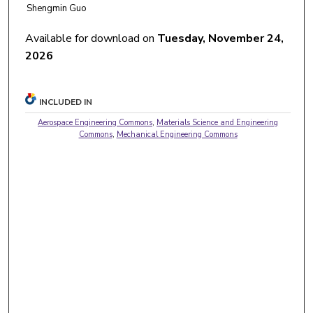
Shengmin Guo
Available for download on
Tuesday, November 24,
2026
INCLUDED IN
Aerospace Engineering Commons
,
Materials Science and Engineering
Commons
,
Mechanical Engineering Commons