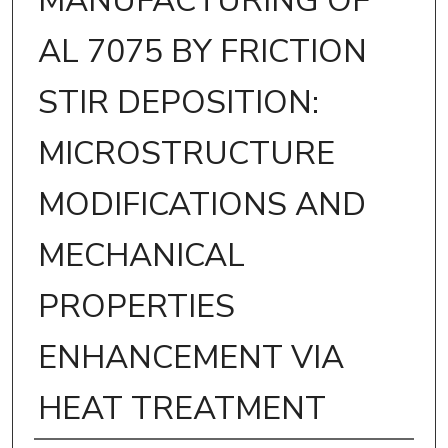
MANUFACTURING OF
AL 7075 BY FRICTION
STIR DEPOSITION:
MICROSTRUCTURE
MODIFICATIONS AND
MECHANICAL
PROPERTIES
ENHANCEMENT VIA
HEAT TREATMENT