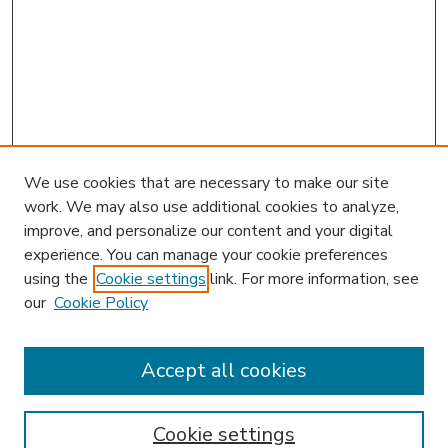
We use cookies that are necessary to make our site
work. We may also use additional cookies to analyze,
improve, and personalize our content and your digital
experience. You can manage your cookie preferences
using the
Cookie settings
link. For more information, see
our
Cookie Policy
Accept all cookies
SEARCH
Enter search terms:
Cookie settings