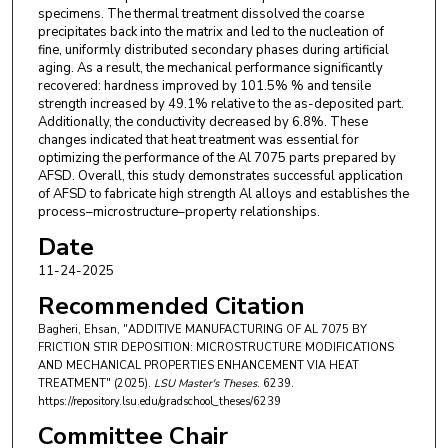
specimens. The thermal treatment dissolved the coarse
precipitates back into the matrix and led to the nucleation of
fine, uniformly distributed secondary phases during artificial
aging. As a result, the mechanical performance significantly
recovered: hardness improved by 101.5% % and tensile
strength increased by 49.1% relative to the as-deposited part.
Additionally, the conductivity decreased by 6.8%. These
changes indicated that heat treatment was essential for
optimizing the performance of the Al 7075 parts prepared by
AFSD. Overall, this study demonstrates successful application
of AFSD to fabricate high strength Al alloys and establishes the
process–microstructure–property relationships.
Date
11-24-2025
Recommended Citation
Bagheri, Ehsan, "ADDITIVE MANUFACTURING OF AL 7075 BY
FRICTION STIR DEPOSITION: MICROSTRUCTURE MODIFICATIONS
AND MECHANICAL PROPERTIES ENHANCEMENT VIA HEAT
TREATMENT" (2025).
LSU Master's Theses
. 6239.
https://repository.lsu.edu/gradschool_theses/6239
Committee Chair