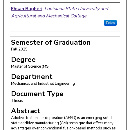
Author
Ehsan Bagheri
,
Louisiana State University and
Agricultural and Mechanical College
Follow
Semester of Graduation
Fall 2025
Degree
Master of Science (MS)
Department
Mechanical and Industrial Engineering
Document Type
Thesis
Abstract
Additive friction stir deposition (AFSD) is an emerging solid
state additive manufacturing (AM) technique that offers many
advantages over conventional fusion-based methods such as