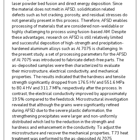
laser powder bed fusion and direct energy deposition. Since
the material does not melt in AFSD, solidification related
defects such as hot cracking, porosity, and residual stresses do
not generally present in this process. Therefore, AFSD enables
processing of materials that are considered non-weldable or
highly challenging to process using fusion-based AM. Despite
these advantages, research on AFSD is still relatively limited
and successful deposition of high-strength and precipitation-
hardened aluminum alloys such as Al 7075 is challenging. In
the present study, a set of processing parameters for the AFSD
of Al 7075 was introduced to fabricate defect-free parts. The
as-deposited samples were then characterized to evaluate
their microstructure, electrical conductivity, and mechanical
properties. The results indicated that the hardness and tensile
strength significantly dropped from 176.5 HV and 551.6 MPa
to 80.4 HV and 311.7 MPa, respectively after the process. In
contrast, the electrical conductivity improved by approximately
19.5% compared to the feedstock. Microstructural investigation
revealed that although the grains were significantly refined
during AFSD due to the severe plastic deformation, the
strengthening precipitates were larger and non-uniformly
distributed which led to the reduction in the strength and
hardness and enhancement in the conductivity. To adjust the
microstructure and recover the mechanical properties, T73 heat
treatment was performed to the as-deposited Al 7075