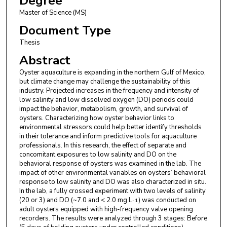
Degree
Master of Science (MS)
Document Type
Thesis
Abstract
Oyster aquaculture is expanding in the northern Gulf of Mexico,
but climate change may challenge the sustainability of this
industry. Projected increases in the frequency and intensity of
low salinity and low dissolved oxygen (DO) periods could
impact the behavior, metabolism, growth, and survival of
oysters. Characterizing how oyster behavior links to
environmental stressors could help better identify thresholds
in their tolerance and inform predictive tools for aquaculture
professionals. In this research, the effect of separate and
concomitant exposures to low salinity and DO on the
behavioral response of oysters was examined in the lab. The
impact of other environmental variables on oysters’ behavioral
response to low salinity and DO was also characterized in situ.
In the lab, a fully crossed experiment with two levels of salinity
(20 or 3) and DO (~7.0 and < 2.0 mg L
) was conducted on
-1
adult oysters equipped with high-frequency valve opening
recorders. The results were analyzed through 3 stages: Before