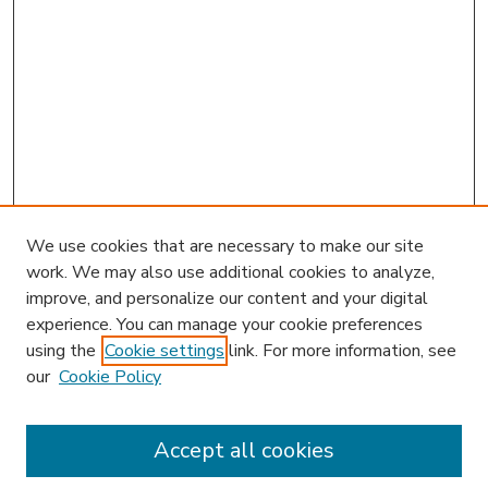
We use cookies that are necessary to make our site
work. We may also use additional cookies to analyze,
improve, and personalize our content and your digital
experience. You can manage your cookie preferences
using the
Cookie settings
link. For more information, see
our
Cookie Policy
Accept all cookies
SEARCH