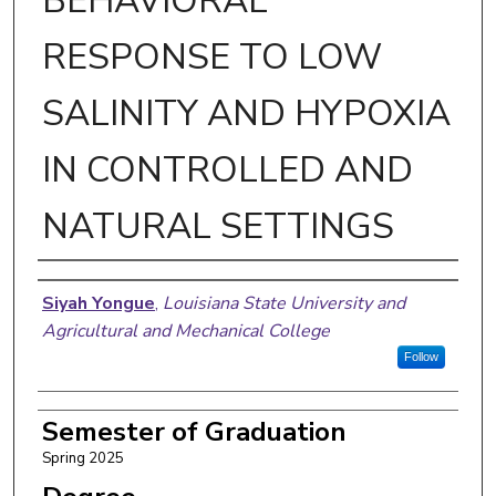
BEHAVIORAL
RESPONSE TO LOW
SALINITY AND HYPOXIA
IN CONTROLLED AND
NATURAL SETTINGS
Author
Siyah Yongue
,
Louisiana State University and
Agricultural and Mechanical College
Follow
Semester of Graduation
Spring 2025