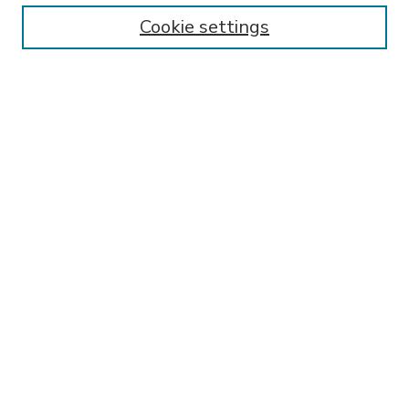
Enter search terms:
Cookie settings
Select context to search:
Advanced Search
Notify me via email or
RSS
BROWSE
Collections
Disciplines
Authors
AUTHOR CORNER
FAQ
Submit Thesis