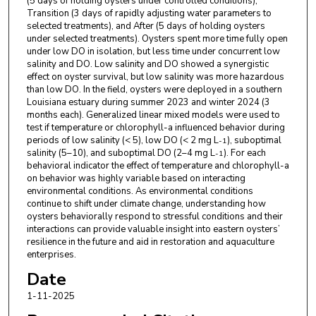
(5 days of holding oysters under controlled conditions),
Transition (3 days of rapidly adjusting water parameters to
selected treatments), and After (5 days of holding oysters
under selected treatments). Oysters spent more time fully open
under low DO in isolation, but less time under concurrent low
salinity and DO. Low salinity and DO showed a synergistic
effect on oyster survival, but low salinity was more hazardous
than low DO. In the field, oysters were deployed in a southern
Louisiana estuary during summer 2023 and winter 2024 (3
months each). Generalized linear mixed models were used to
test if temperature or chlorophyll-a influenced behavior during
periods of low salinity (< 5), low DO (< 2 mg L
), suboptimal
-1
salinity (5–10), and suboptimal DO (2–4 mg L
). For each
-1
behavioral indicator the effect of temperature and chlorophyll-a
on behavior was highly variable based on interacting
environmental conditions. As environmental conditions
continue to shift under climate change, understanding how
oysters behaviorally respond to stressful conditions and their
interactions can provide valuable insight into eastern oysters’
resilience in the future and aid in restoration and aquaculture
enterprises.
Date
1-11-2025