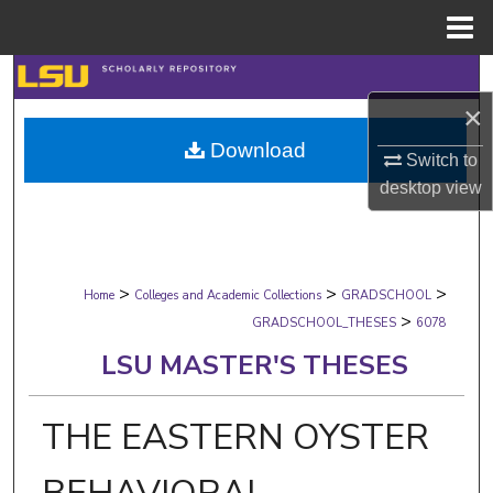
Menu
Home
Search
×
Browse Collections
Download
Switch to
My Account
desktop
view
About
>
>
>
Digital Commons Network™
Home
Colleges and Academic Collections
GRADSCHOOL
>
GRADSCHOOL_THESES
6078
LSU MASTER'S THESES
THE EASTERN OYSTER