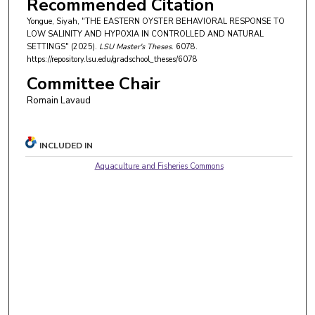
Recommended Citation
Yongue, Siyah, "THE EASTERN OYSTER BEHAVIORAL RESPONSE TO
LOW SALINITY AND HYPOXIA IN CONTROLLED AND NATURAL
SETTINGS" (2025).
LSU Master's Theses
. 6078.
https://repository.lsu.edu/gradschool_theses/6078
Committee Chair
Romain Lavaud
INCLUDED IN
Aquaculture and Fisheries Commons