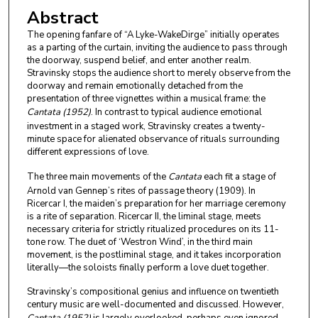
Abstract
The opening fanfare of “A Lyke-WakeDirge” initially operates
as a parting of the curtain, inviting the audience to pass through
the doorway, suspend belief, and enter another realm.
Stravinsky stops the audience short to merely observe from the
doorway and remain emotionally detached from the
presentation of three vignettes within a musical frame: the
Cantata (1952)
. In contrast to typical audience emotional
investment in a staged work, Stravinsky creates a twenty-
minute space for alienated observance of rituals surrounding
different expressions of love.
The three main movements of the
Cantata
each fit a stage of
Arnold van Gennep’s rites of passage theory (1909). In
Ricercar I, the maiden’s preparation for her marriage ceremony
is a rite of separation. Ricercar II, the liminal stage, meets
necessary criteria for strictly ritualized procedures on its 11-
tone row. The duet of ‘Westron Wind’, in the third main
movement, is the postliminal stage, and it takes incorporation
literally—the soloists finally perform a love duet together.
Stravinsky’s compositional genius and influence on twentieth
century music are well-documented and discussed. However,