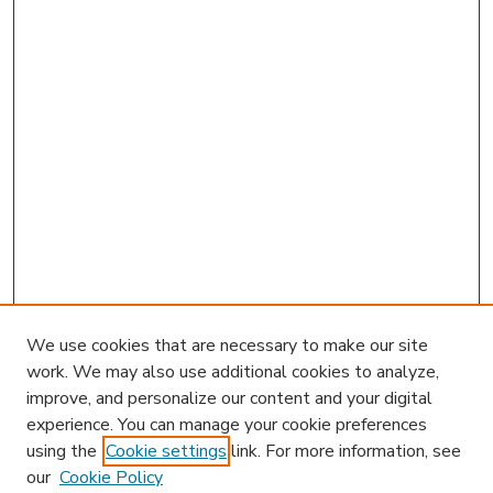
We use cookies that are necessary to make our site
work. We may also use additional cookies to analyze,
improve, and personalize our content and your digital
experience. You can manage your cookie preferences
using the
Cookie settings
link. For more information, see
our
Cookie Policy