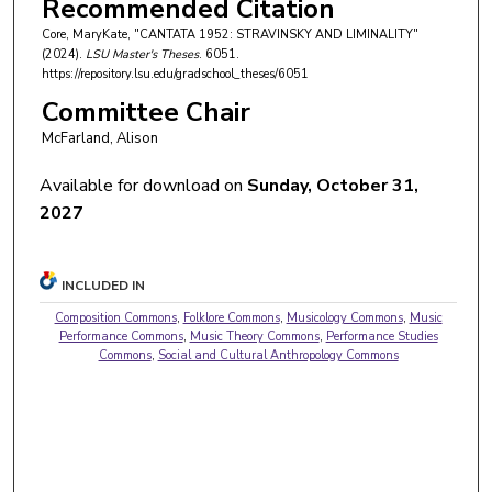
Recommended Citation
Core, MaryKate, "CANTATA 1952: STRAVINSKY AND LIMINALITY"
(2024).
LSU Master's Theses
. 6051.
https://repository.lsu.edu/gradschool_theses/6051
Committee Chair
McFarland, Alison
Available for download on
Sunday, October 31,
2027
INCLUDED IN
Composition Commons
,
Folklore Commons
,
Musicology Commons
,
Music
Performance Commons
,
Music Theory Commons
,
Performance Studies
Commons
,
Social and Cultural Anthropology Commons