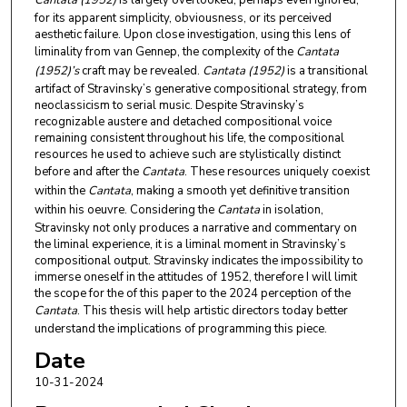
Cantata (1952)
is largely overlooked, perhaps even ignored,
for its apparent simplicity, obviousness, or its perceived
aesthetic failure. Upon close investigation, using this lens of
liminality from van Gennep, the complexity of the
Cantata
(1952)’s
craft may be revealed.
Cantata (1952)
is a transitional
artifact of Stravinsky’s generative compositional strategy, from
neoclassicism to serial music. Despite Stravinsky’s
recognizable austere and detached compositional voice
remaining consistent throughout his life, the compositional
resources he used to achieve such are stylistically distinct
before and after the
Cantata
. These resources uniquely coexist
within the
Cantata
, making a smooth yet definitive transition
within his oeuvre. Considering the
Cantata
in isolation,
Stravinsky not only produces a narrative and commentary on
the liminal experience, it is a liminal moment in Stravinsky’s
compositional output. Stravinsky indicates the impossibility to
immerse oneself in the attitudes of 1952, therefore I will limit
the scope for the of this paper to the 2024 perception of the
Cantata
. This thesis will help artistic directors today better
understand the implications of programming this piece.
Date
10-31-2024