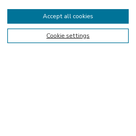
Accept all cookies
SEARCH
Enter search terms:
Cookie settings
Select context to search:
Advanced Search
Notify me via email or
RSS
BROWSE
Collections
Disciplines
Authors