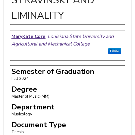
STRAVINSKY AND
LIMINALITY
Author
MaryKate Core
,
Louisiana State University and
Agricultural and Mechanical College
Follow
Semester of Graduation
Fall 2024
Degree
Master of Music (MM)
Department
Musicology
Document Type
Thesis