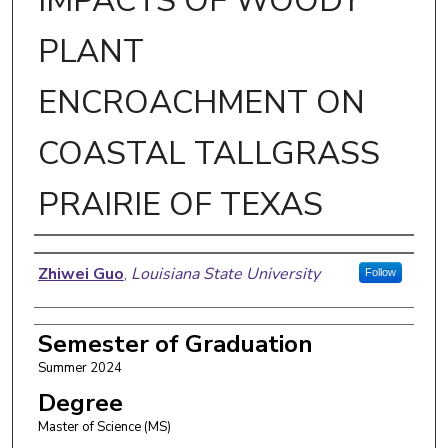
IMPACTS OF WOODY
PLANT
ENCROACHMENT ON
COASTAL TALLGRASS
PRAIRIE OF TEXAS
Author
Zhiwei Guo
,
Louisiana State University
Follow
Semester of Graduation
Summer 2024
Degree
Master of Science (MS)