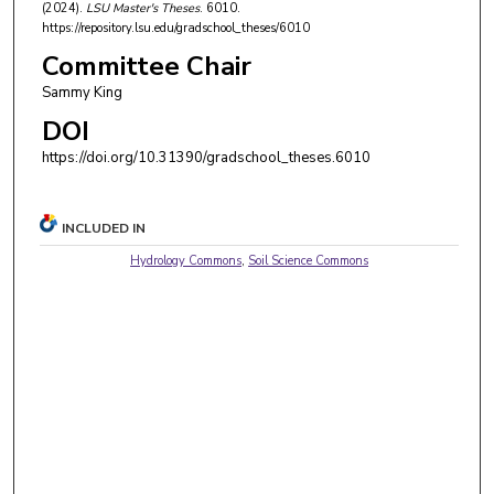
(2024).
LSU Master's Theses
. 6010.
https://repository.lsu.edu/gradschool_theses/6010
Committee Chair
Sammy King
DOI
https://doi.org/10.31390/gradschool_theses.6010
INCLUDED IN
Hydrology Commons
,
Soil Science Commons