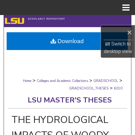
Menu
Home
Search
×
Browse Collections
Download
Switch to
My Account
desktop
view
About
>
>
>
Digital Commons Network™
Home
Colleges and Academic Collections
GRADSCHOOL
>
GRADSCHOOL_THESES
6010
LSU MASTER'S THESES
THE HYDROLOGICAL