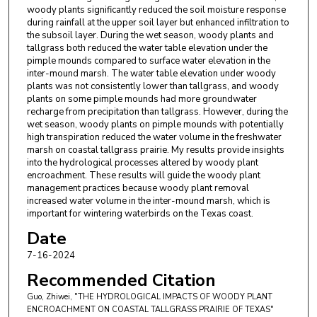
woody plants significantly reduced the soil moisture response
during rainfall at the upper soil layer but enhanced infiltration to
the subsoil layer. During the wet season, woody plants and
tallgrass both reduced the water table elevation under the
pimple mounds compared to surface water elevation in the
inter-mound marsh. The water table elevation under woody
plants was not consistently lower than tallgrass, and woody
plants on some pimple mounds had more groundwater
recharge from precipitation than tallgrass. However, during the
wet season, woody plants on pimple mounds with potentially
high transpiration reduced the water volume in the freshwater
marsh on coastal tallgrass prairie. My results provide insights
into the hydrological processes altered by woody plant
encroachment. These results will guide the woody plant
management practices because woody plant removal
increased water volume in the inter-mound marsh, which is
important for wintering waterbirds on the Texas coast.
Date
7-16-2024
Recommended Citation
Guo, Zhiwei, "THE HYDROLOGICAL IMPACTS OF WOODY PLANT
ENCROACHMENT ON COASTAL TALLGRASS PRAIRIE OF TEXAS"