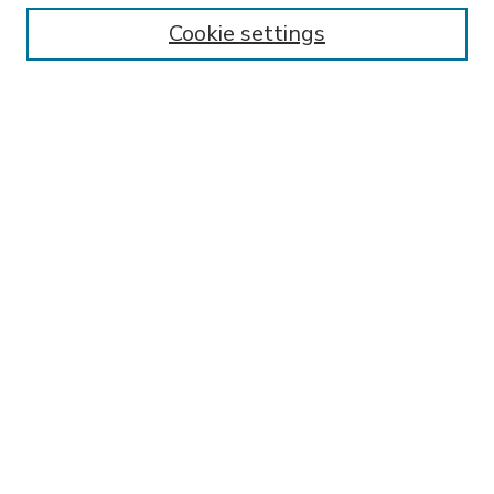
Enter search terms:
Cookie settings
Select context to search:
Advanced Search
Notify me via email or
RSS
BROWSE
Collections
Disciplines
Authors
AUTHOR CORNER
FAQ
Submit Thesis