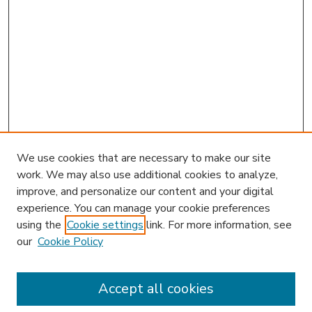
We use cookies that are necessary to make our site
work. We may also use additional cookies to analyze,
improve, and personalize our content and your digital
experience. You can manage your cookie preferences
using the
Cookie settings
link. For more information, see
our
Cookie Policy
Accept all cookies
SEARCH