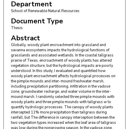
Department
School of Renewable Natural Resources
Document Type
Thesis
Abstract
Globally, woody plant encroachment into grassland and
savanna ecosystems impacts the hydrological functions of
grasslands and associated wetlands. In the coastal tallgrass
prairie of Texas, encroachment of woody plants has altered
vegetation structure, but the hydrological impacts are poorly
understood. In this study, I evaluated and quantified how
woody plant encroachment affects hydrological processes on
the pimple mounds and inter-mound freshwater marsh,
including precipitation partitioning, infiltration in the vadose
zone, groundwater recharge, and water volume in the inter-
mound marsh. I randomly selected three pimple mounds with
woody plants and three pimple mounds with tallgrass w to
quantify hydrologic processes. The canopy of woody plants
intercepted 11% more precipitation than tallgrass during
rainfall, but The difference in canopy interception between the
two vegetation types increased when the leaf area of tallgrass
was low during the nongrowing season. In the vadose zone,