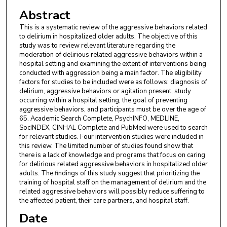
Abstract
This is a systematic review of the aggressive behaviors related
to delirium in hospitalized older adults. The objective of this
study was to review relevant literature regarding the
moderation of delirious related aggressive behaviors within a
hospital setting and examining the extent of interventions being
conducted with aggression being a main factor. The eligibility
factors for studies to be included were as follows: diagnosis of
delirium, aggressive behaviors or agitation present, study
occurring within a hospital setting, the goal of preventing
aggressive behaviors, and participants must be over the age of
65. Academic Search Complete, PsychINFO, MEDLINE,
SocINDEX, CINHAL Complete and PubMed were used to search
for relevant studies. Four intervention studies were included in
this review. The limited number of studies found show that
there is a lack of knowledge and programs that focus on caring
for delirious related aggressive behaviors in hospitalized older
adults. The findings of this study suggest that prioritizing the
training of hospital staff on the management of delirium and the
related aggressive behaviors will possibly reduce suffering to
the affected patient, their care partners, and hospital staff.
Date