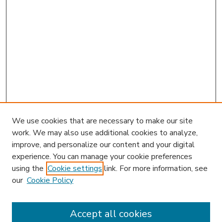
We use cookies that are necessary to make our site
work. We may also use additional cookies to analyze,
improve, and personalize our content and your digital
experience. You can manage your cookie preferences
using the
Cookie settings
link. For more information, see
our
Cookie Policy
Accept all cookies
SEARCH