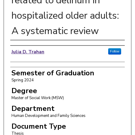
related to delirium in
hospitalized older adults:
A systematic review
Author
Julia D. Trahan
Follow
Semester of Graduation
Spring 2024
Degree
Master of Social Work (MSW)
Department
Human Development and Family Sciences
Document Type
Thesis