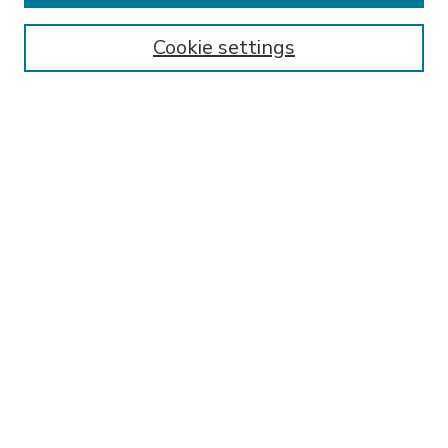
Enter search terms:
Cookie settings
Select context to search:
Advanced Search
Notify me via email or
RSS
BROWSE
Collections
Disciplines
Authors
AUTHOR CORNER
FAQ
Submit Thesis