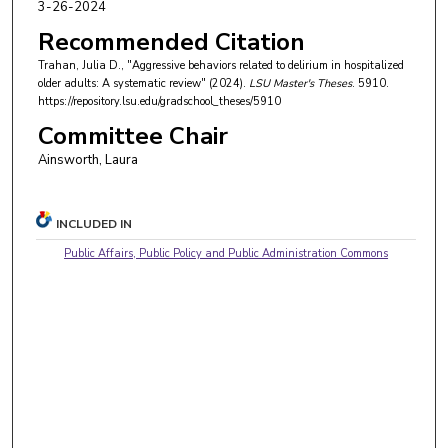
3-26-2024
Recommended Citation
Trahan, Julia D., "Aggressive behaviors related to delirium in hospitalized
older adults: A systematic review" (2024).
LSU Master's Theses
. 5910.
https://repository.lsu.edu/gradschool_theses/5910
Committee Chair
Ainsworth, Laura
INCLUDED IN
Public Affairs, Public Policy and Public Administration Commons