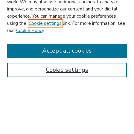
work. We may also use additional cookies to analyze,
improve, and personalize our content and your digital
experience. You can manage your cookie preferences
using the
Cookie settings
link. For more information, see
our
Cookie Policy
Accept all cookies
SEARCH
Enter search terms:
Cookie settings
Select context to search:
Advanced Search
Notify me via email or
RSS