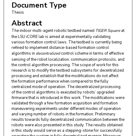
Document Type
Thesis
Abstract
The indoor multi-agent robotic testbed named
TIGER Square
at
the LSU iCORE lab is aimed at experimentally validating
various formation control laws. The testbed is currently being
refined to implement distance-based formation control
algorithms in
decentralized
control scheme in terms of effective
sensing of the robot localization, communication protocols, and
the control algorithm processing. The scope of work for this
research is to modify the testbed subsystems for decentralized
processing and establish that the modifications do not affect
the formation performance when compared to the fully
centralized mode of operation. The decentralized processing
of the control algorithms is executed by robots’ upgraded
firmware that is introduced in this work. The modifications were
validated through a few formation acquisition and formation
maneuvering experiments under different modes of operation
and varying number of robots in the formation. Preliminary
results towards fully decentralized communication between the
robots were also presented in this study. The results obtained
in this study would serve as a stepping-stone for successfully