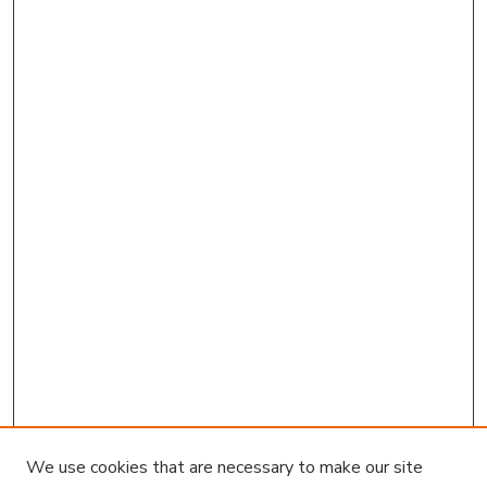
We use cookies that are necessary to make our site