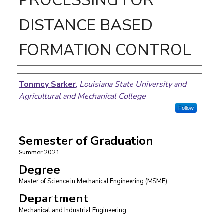
PROCESSING FOR
DISTANCE BASED
FORMATION CONTROL
Author
Tonmoy Sarker
,
Louisiana State University and
Agricultural and Mechanical College
Follow
Semester of Graduation
Summer 2021
Degree
Master of Science in Mechanical Engineering (MSME)
Department
Mechanical and Industrial Engineering