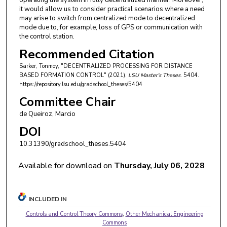
operating the system in fully decentralized manner. Moreover,
it would allow us to consider practical scenarios where a need
may arise to switch from centralized mode to decentralized
mode due to, for example, loss of GPS or communication with
the control station.
Recommended Citation
Sarker, Tonmoy, "DECENTRALIZED PROCESSING FOR DISTANCE
BASED FORMATION CONTROL" (2021).
LSU Master's Theses
. 5404.
https://repository.lsu.edu/gradschool_theses/5404
Committee Chair
de Queiroz, Marcio
DOI
10.31390/gradschool_theses.5404
Available for download on
Thursday, July 06, 2028
INCLUDED IN
Controls and Control Theory Commons
,
Other Mechanical Engineering
Commons