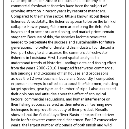
As an important contributor to Louisiana’s economy, the
commercial freshwater fisheries have been the subject of
growing attention in recent years by resource managers.
Compared to the marine sector, little is known about these
fisheries. Anecdotally, the fisheries appear to be on the brink of
collapse. Fewer young fishermen are entering the field, fish
buyers and processors are closing, and market prices remain
stagnant. Because of this, the fisheries lack the resources
needed to perpetuate the success and sustainability for future
generations. To better understand this industry, I conducted a
two-part study to characterize the commercial freshwater
fisheries in Louisiana. First, I used spatial analysis to
understand trends of historical landings data and fishing effort
from the years 2000-2016. I mapped freshwater commercial
fish landings and locations of fish houses and processors
across the 12 river basins in Louisiana. Secondly, I completed
in-person surveys to collect data about the fishermen, including
target species, gear type, and number of trips. I also assessed
their opinions and attitudes about the effect of ecological
factors, commercial regulations, and human interference on
their fishing success, as well as their interest in learning new
techniques to improve the quality of their product. Results
showed that the Atchafalaya River Basin is the preferred river
basin for freshwater commercial fishermen. For 17 consecutive
years, the largest number of pounds of both finfish and wild