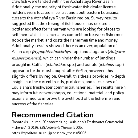
crawfish were landed within the Atchafalaya River Basin.
Additionally, the majority of freshwater fish dealer license
holders were located in central and southeastern Louisiana,
close to the Atchafalaya River Basin region. Survey results
suggested that the closing of fish houses has created a
bottleneck effect for fishermen who are looking for places to
sell their catch. This increases competition between fishermen,
floods the market, and costs the fishermen time and money.
Additionally, results showed there is an overpopulation of
Asian carp
(Hypophthalmichthys
spp.) and alligators (
Alligator
mississippiensis
), which can hinder the number of landings
brought in. Catfish (
Ictaluridae
spp.) and buffalo (
Ictobius
spp.)
appear to be the most sought-after finfish; however, this
slightly differs by region. Overall, this thesis provides in-depth
insight into the current trends, problems, and successes of
Louisiana’s freshwater commercial fisheries. The results herein
may inform future workshops, educational material, and policy
actions aimed to improve the livelihood of the fishermen and
success of the fisheries.
Recommended Citation
Bonatakis, Lauren, "Characterizing Louisiana's Freshwater Commercial
Fisheries" (2019).
LSU Master's Theses
. 5005.
https://repository.lsu.edu/gradschool_theses/5005