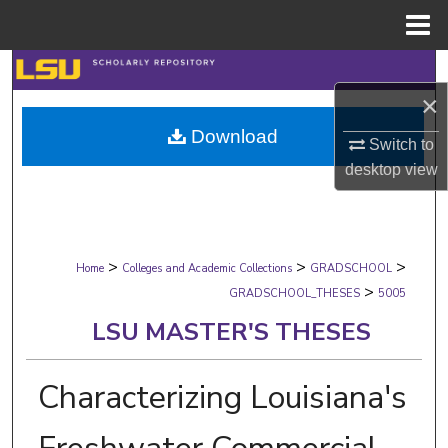
Menu
Home
Search
×
Browse Collections
Download
Switch to
My Account
desktop
view
About
>
>
>
Digital Commons Network™
Home
Colleges and Academic Collections
GRADSCHOOL
>
GRADSCHOOL_THESES
5005
LSU MASTER'S THESES
Characterizing Louisiana's