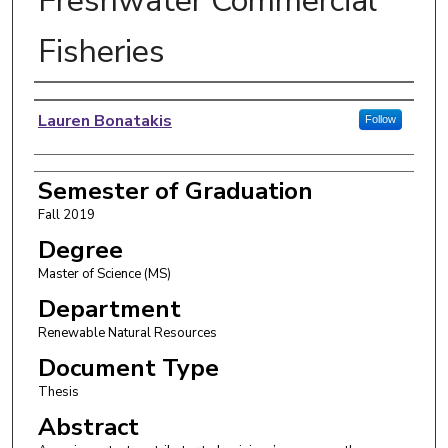
Freshwater Commercial
Fisheries
Author
Lauren Bonatakis
Follow
Semester of Graduation
Fall 2019
Degree
Master of Science (MS)
Department
Renewable Natural Resources
Document Type
Thesis
Abstract