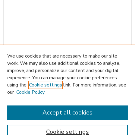
We use cookies that are necessary to make our site
work. We may also use additional cookies to analyze,
improve, and personalize our content and your digital
experience. You can manage your cookie preferences
using the
Cookie settings
link. For more information, see
our
Cookie Policy
Accept all cookies
SEARCH
Enter search terms:
Cookie settings