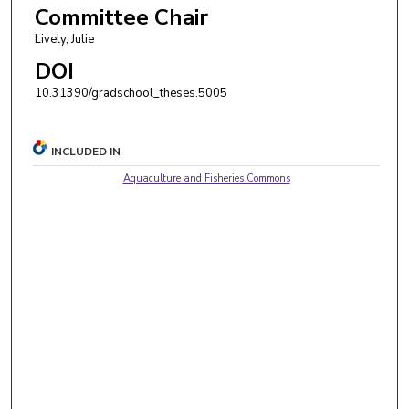
Committee Chair
Lively, Julie
DOI
10.31390/gradschool_theses.5005
INCLUDED IN
Aquaculture and Fisheries Commons