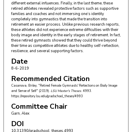
different external influences. Finally, in the last theme, these
retired athletes revealed protective factors such as supportive
families and coaches and not immersing one’s identity
completely into gymnastics that made the transition into
retirement an easier process. Unlike previous research reports,
these athletes did not experience extreme difficulties with their
body image and identity in the early stages of retirement. In fact,
these retired gymnasts showed that they could thrive beyond
their time as competitive athletes due to healthy self-reflection,
resilience, and several supporting factors.
Date
8-6-2019
Recommended Citation
Casanova, Briley, "Retired Female Gymnasts' Reflections on Body Image
and Sense of Self" (2019).
LSU Master's Theses
. 4993.
https://repository.lsu.edu/gradschool_theses/4993
Committee Chair
Garn, Alex
DOI
10.31390/gradschool_theses.4993