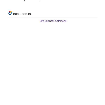
INCLUDED IN
Life Sciences Commons