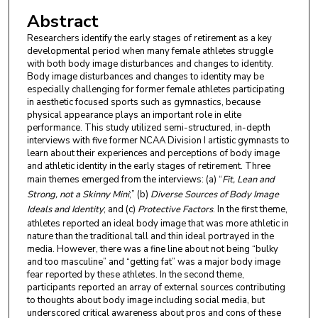
Abstract
Researchers identify the early stages of retirement as a key
developmental period when many female athletes struggle
with both body image disturbances and changes to identity.
Body image disturbances and changes to identity may be
especially challenging for former female athletes participating
in aesthetic focused sports such as gymnastics, because
physical appearance plays an important role in elite
performance. This study utilized semi-structured, in-depth
interviews with five former NCAA Division I artistic gymnasts to
learn about their experiences and perceptions of body image
and athletic identity in the early stages of retirement. Three
main themes emerged from the interviews: (a) “
Fit, Lean and
Strong, not a Skinny Mini
;” (b)
Diverse Sources of Body Image
Ideals and Identity
; and (c)
Protective Factors
. In the first theme,
athletes reported an ideal body image that was more athletic in
nature than the traditional tall and thin ideal portrayed in the
media. However, there was a fine line about not being “bulky
and too masculine” and “getting fat” was a major body image
fear reported by these athletes. In the second theme,
participants reported an array of external sources contributing
to thoughts about body image including social media, but
underscored critical awareness about pros and cons of these