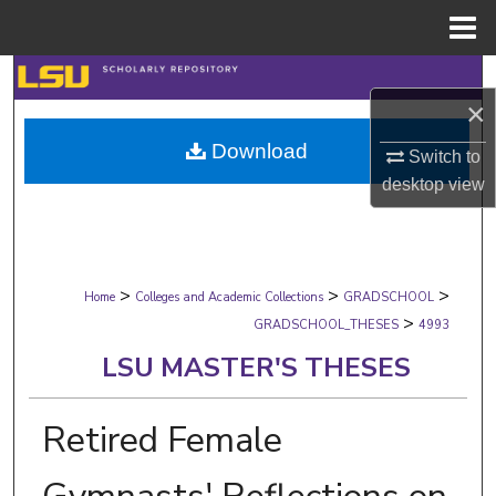
Menu
Home
Search
×
Browse Collections
Download
Switch to
desktop
view
My Account
About
>
>
>
Digital Commons Network™
Home
Colleges and Academic Collections
GRADSCHOOL
>
GRADSCHOOL_THESES
4993
LSU MASTER'S THESES
Retired Female