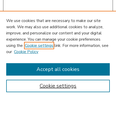
We use cookies that are necessary to make our site
work. We may also use additional cookies to analyze,
improve, and personalize our content and your digital
experience. You can manage your cookie preferences
using the
Cookie settings
link. For more information, see
our
Cookie Policy
Accept all cookies
SEARCH
Enter search terms:
Cookie settings
Select context to search: