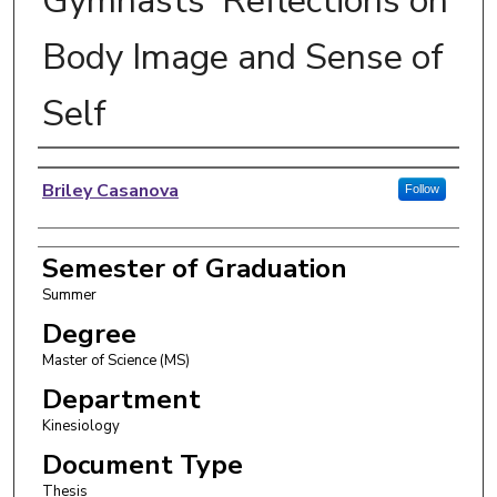
Gymnasts' Reflections on
Body Image and Sense of
Self
Author
Briley Casanova
Follow
Semester of Graduation
Summer
Degree
Master of Science (MS)
Department
Kinesiology
Document Type
Thesis