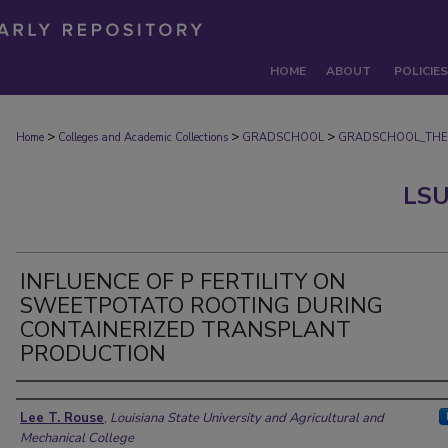
HOME
ABOUT
POLICIES
>
>
>
Home
Colleges and Academic Collections
GRADSCHOOL
GRADSCHOOL_THE
LSU
INFLUENCE OF P FERTILITY ON
SWEETPOTATO ROOTING DURING
CONTAINERIZED TRANSPLANT
PRODUCTION
Author
Lee T. Rouse
,
Louisiana State University and Agricultural and
Mechanical College