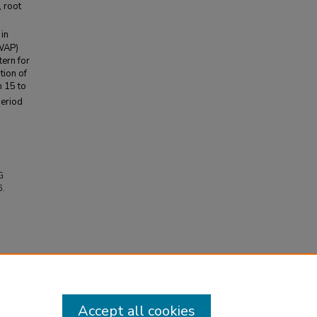
, root
in
(WAP)
tern for
tion of
m 15 to
period
G
6.
Accept all cookies