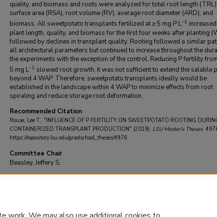
quality, and biomass and roots were analyzed for total root length (TRL)
surface area (RSA), root volume (RV), average root diameter (ARD), and
-1
biomass. All sweetpotato transplants fertilized at ≥ 5 mg P L
increased 
plant length, quality, and biomass for the first four weeks after planting 
followed by declines in transplant quality. Rooting followed a similar pat
all architectural parameters but continued to increase throughout the dura
the experiments with the exception of the control. Reducing P fertility fro
-1
5 mg L
slowed root growth, it was not sufficient to extend the salable 
beyond 4 WAP. Therefore, sweetpotato transplants ideally would be
established in the landscape within 4 WAP to minimize effects from root
spiraling and reduce storage root deformation.
Recommended Citation
Rouse, Lee T., "INFLUENCE OF P FERTILITY ON SWEETPOTATO ROOTING DURIN
CONTAINERIZED TRANSPLANT PRODUCTION" (2019).
LSU Master's Theses
. 497
https://repository.lsu.edu/gradschool_theses/4976
Committee Chair
Beasley, Jeffery S.
DOI
10.31390/gradschool_theses.4976
te work. We may also use additional cookies to