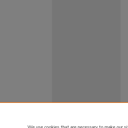
We use cookies that are necessary to make our si