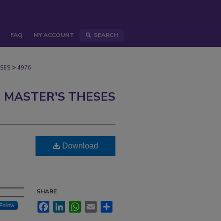
FAQ
MY ACCOUNT
SEARCH
>
SES
4976
 MASTER'S THESES
Download
SHARE
Facebook
LinkedIn
WhatsApp
Email
Share
Follow