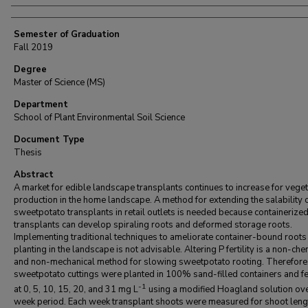
Semester of Graduation
Fall 2019
Degree
Master of Science (MS)
Department
School of Plant Environmental Soil Science
Document Type
Thesis
Abstract
A market for edible landscape transplants continues to increase for vege
production in the home landscape. A method for extending the salability 
sweetpotato transplants in retail outlets is needed because containerize
transplants can develop spiraling roots and deformed storage roots.
Implementing traditional techniques to ameliorate container-bound roots
planting in the landscape is not advisable. Altering P fertility is a non-che
and non-mechanical method for slowing sweetpotato rooting. Therefore
sweetpotato cuttings were planted in 100% sand-filled containers and fe
-1
at 0, 5, 10, 15, 20, and 31 mg L
using a modified Hoagland solution ove
week period. Each week transplant shoots were measured for shoot leng