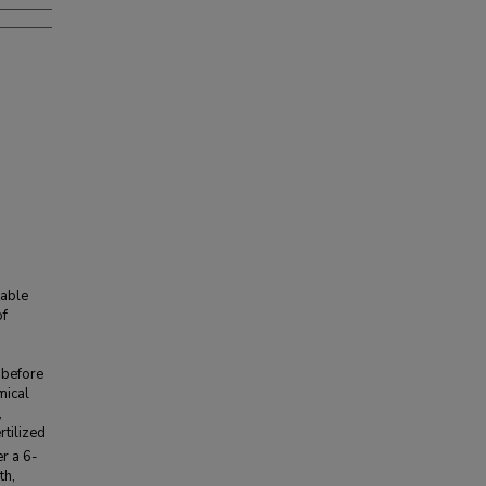
table
of
d
 before
mical
,
rtilized
r a 6-
th,