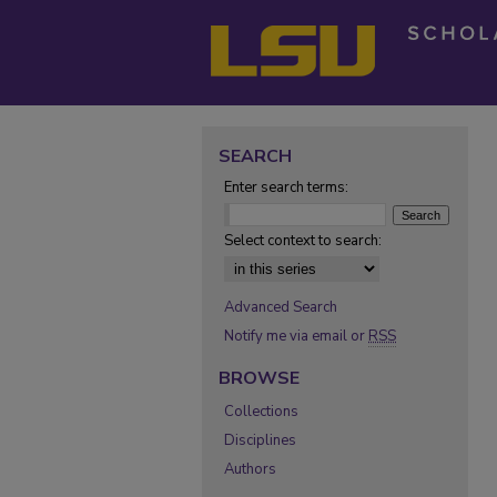
SEARCH
Enter search terms:
Select context to search:
Advanced Search
Notify me via email or
RSS
BROWSE
Collections
Disciplines
Authors