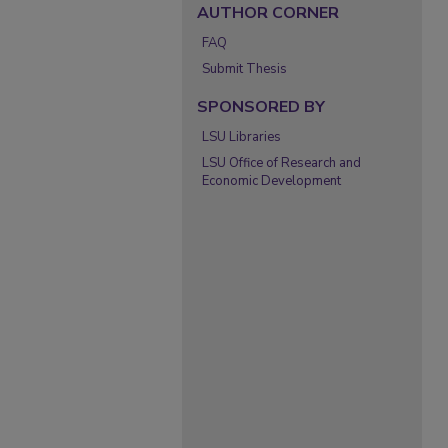
AUTHOR CORNER
FAQ
Submit Thesis
SPONSORED BY
LSU Libraries
LSU Office of Research and
Economic Development