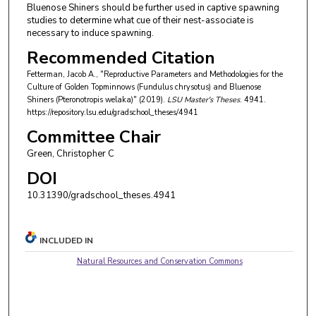
Bluenose Shiners should be further used in captive spawning
studies to determine what cue of their nest-associate is
necessary to induce spawning.
Recommended Citation
Fetterman, Jacob A., "Reproductive Parameters and Methodologies for the
Culture of Golden Topminnows (Fundulus chrysotus) and Bluenose
Shiners (Pteronotropis welaka)" (2019).
LSU Master's Theses
. 4941.
https://repository.lsu.edu/gradschool_theses/4941
Committee Chair
Green, Christopher C
DOI
10.31390/gradschool_theses.4941
INCLUDED IN
Natural Resources and Conservation Commons