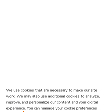
We use cookies that are necessary to make our site
work. We may also use additional cookies to analyze,
improve, and personalize our content and your digital
experience. You can manage your cookie preferences