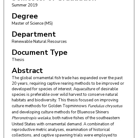
Summer 2019
Degree
Master of Science (MS)
Department
Renewable Natural Resources
Document Type
Thesis
Abstract
The global ornamental fish trade has expanded over the past
20 years, requiring captive rearing methods to be improved or
developed for species of interest. Aquaculture of desirable
species is preferable over wild harvest to conserve natural
habitats and biodiversity. This thesis focused on improving
culture methods for Golden Topminnows
Fundulus chrysotus
and developing culture methods for Bluenose Shiners
Pteronotropis welaka
, both native fishes of the southeastern
United States with ornamental demand. A combination of
reproductive metric analyses, examination of historical
collections, and captive spawning trials were employed to