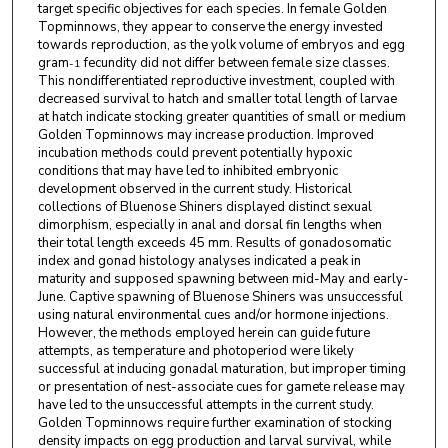
target specific objectives for each species. In female Golden
Topminnows, they appear to conserve the energy invested
towards reproduction, as the yolk volume of embryos and egg
gram
fecundity did not differ between female size classes.
-1
This nondifferentiated reproductive investment, coupled with
decreased survival to hatch and smaller total length of larvae
at hatch indicate stocking greater quantities of small or medium
Golden Topminnows may increase production. Improved
incubation methods could prevent potentially hypoxic
conditions that may have led to inhibited embryonic
development observed in the current study. Historical
collections of Bluenose Shiners displayed distinct sexual
dimorphism, especially in anal and dorsal fin lengths when
their total length exceeds 45 mm. Results of gonadosomatic
index and gonad histology analyses indicated a peak in
maturity and supposed spawning between mid-May and early-
June. Captive spawning of Bluenose Shiners was unsuccessful
using natural environmental cues and/or hormone injections.
However, the methods employed herein can guide future
attempts, as temperature and photoperiod were likely
successful at inducing gonadal maturation, but improper timing
or presentation of nest-associate cues for gamete release may
have led to the unsuccessful attempts in the current study.
Golden Topminnows require further examination of stocking
density impacts on egg production and larval survival, while