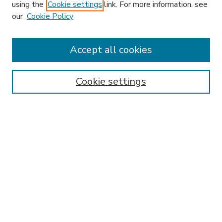
using the
Cookie settings
link. For more information, see
our
Cookie Policy
Accept all cookies
SEARCH
Enter search terms:
Cookie settings
Select context to search:
Advanced Search
Notify me via email or
RSS
BROWSE
Collections
Disciplines