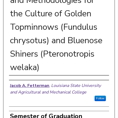
and Methodologies for
the Culture of Golden
Topminnows (Fundulus
chrysotus) and Bluenose
Shiners (Pteronotropis
welaka)
Author
Jacob A. Fetterman
,
Louisiana State University
and Agricultural and Mechanical College
Follow
Semester of Graduation