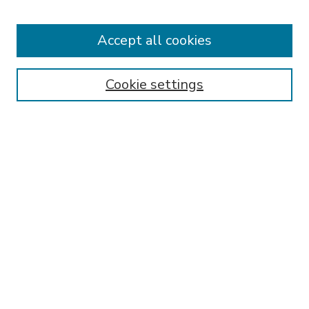
Accept all cookies
SEARCH
Enter search terms:
Cookie settings
Select context to search:
Advanced Search
Notify me via email or
RSS
BROWSE
Collections
Disciplines
Authors