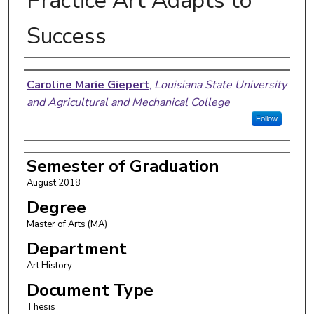
Practice Art Adapts to
Success
Author
Caroline Marie Giepert
,
Louisiana State University
and Agricultural and Mechanical College
Follow
Semester of Graduation
August 2018
Degree
Master of Arts (MA)
Department
Art History
Document Type
Thesis