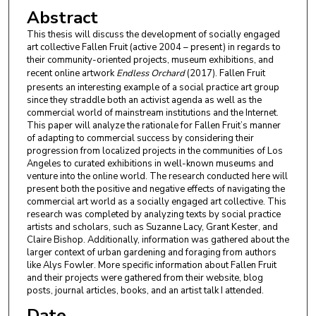
Abstract
This thesis will discuss the development of socially engaged
art collective Fallen Fruit (active 2004 – present) in regards to
their community-oriented projects, museum exhibitions, and
recent online artwork
Endless Orchard
(2017). Fallen Fruit
presents an interesting example of a social practice art group
since they straddle both an activist agenda as well as the
commercial world of mainstream institutions and the Internet.
This paper will analyze the rationale for Fallen Fruit’s manner
of adapting to commercial success by considering their
progression from localized projects in the communities of Los
Angeles to curated exhibitions in well-known museums and
venture into the online world. The research conducted here will
present both the positive and negative effects of navigating the
commercial art world as a socially engaged art collective. This
research was completed by analyzing texts by social practice
artists and scholars, such as Suzanne Lacy, Grant Kester, and
Claire Bishop. Additionally, information was gathered about the
larger context of urban gardening and foraging from authors
like Alys Fowler. More specific information about Fallen Fruit
and their projects were gathered from their website, blog
posts, journal articles, books, and an artist talk I attended.
Date