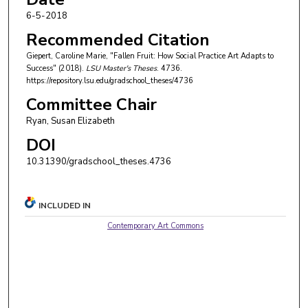
6-5-2018
Recommended Citation
Giepert, Caroline Marie, "Fallen Fruit: How Social Practice Art Adapts to
Success" (2018).
LSU Master's Theses
. 4736.
https://repository.lsu.edu/gradschool_theses/4736
Committee Chair
Ryan, Susan Elizabeth
DOI
10.31390/gradschool_theses.4736
INCLUDED IN
Contemporary Art Commons