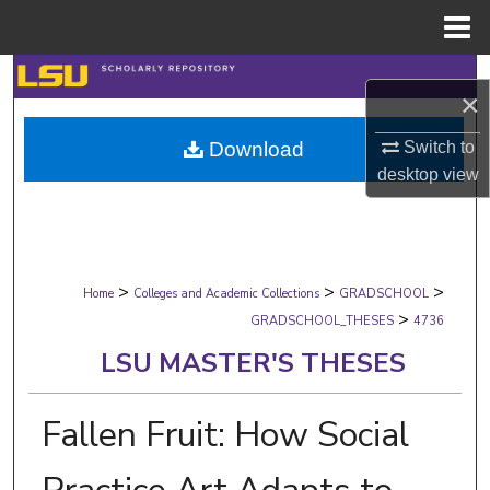
Menu
Home
Search
×
Browse Collections
Download
Switch to
desktop
view
My Account
About
>
>
>
Digital Commons Network™
Home
Colleges and Academic Collections
GRADSCHOOL
>
GRADSCHOOL_THESES
4736
LSU MASTER'S THESES
Fallen Fruit: How Social