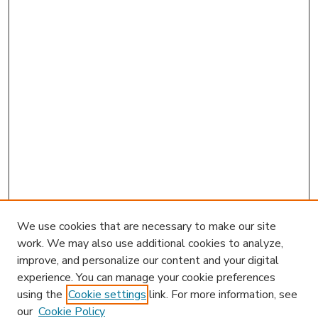
We use cookies that are necessary to make our site
work. We may also use additional cookies to analyze,
improve, and personalize our content and your digital
experience. You can manage your cookie preferences
using the
Cookie settings
link. For more information, see
our
Cookie Policy