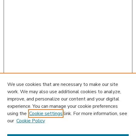
We use cookies that are necessary to make our site
work. We may also use additional cookies to analyze,
improve, and personalize our content and your digital
experience. You can manage your cookie preferences
using the
Cookie settings
link. For more information, see
our
Cookie Policy