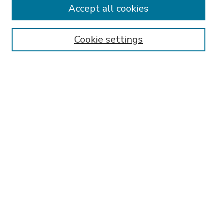
Accept all cookies
SEARCH
Enter search terms:
Cookie settings
Select context to search:
Advanced Search
Notify me via email or
RSS
BROWSE
Collections
Disciplines
Authors
AUTHOR CORNER
FAQ