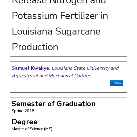
Release Nitrogen and
Potassium Fertilizer in
Louisiana Sugarcane
Production
Author
Samuel Kwakye
,
Louisiana State University and
Agricultural and Mechanical College
Follow
Semester of Graduation
Spring 2018
Degree
Master of Science (MS)