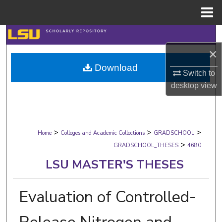
Menu
Home
Search
×
Browse Collections
Download
Switch to
My Account
desktop
view
About
>
>
>
Digital Commons Network™
Home
Colleges and Academic Collections
GRADSCHOOL
>
GRADSCHOOL_THESES
4680
LSU MASTER'S THESES
Evaluation of Controlled-