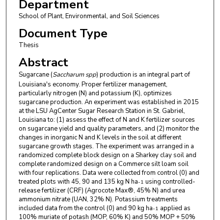
Department
School of Plant, Environmental, and Soil Sciences
Document Type
Thesis
Abstract
Sugarcane (
Saccharum spp
) production is an integral part of
Louisiana's economy. Proper fertilizer management,
particularly nitrogen (N) and potassium (K), optimizes
sugarcane production. An experiment was established in 2015
at the LSU AgCenter Sugar Research Station in St. Gabriel,
Louisiana to: (1) assess the effect of N and K fertilizer sources
on sugarcane yield and quality parameters, and (2) monitor the
changes in inorganic N and K levels in the soil at different
sugarcane growth stages. The experiment was arranged in a
randomized complete block design on a Sharkey clay soil and
complete randomized design on a Commerce silt loam soil
with four replications. Data were collected from control (0) and
treated plots with 45, 90 and 135 kg N ha
using controlled-
-1
release fertilizer (CRF) (Agrocote Max®, 45% N) and urea
ammonium nitrate (UAN, 32% N). Potassium treatments
included data from the control (0) and 90 kg ha
applied as
-1
100% muriate of potash (MOP, 60% K) and 50% MOP + 50%