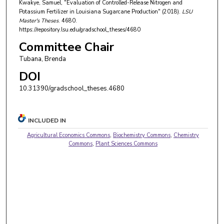
Kwakye, Samuel, "Evaluation of Controlled-Release Nitrogen and
Potassium Fertilizer in Louisiana Sugarcane Production" (2018).
LSU
Master's Theses
. 4680.
https://repository.lsu.edu/gradschool_theses/4680
Committee Chair
Tubana, Brenda
DOI
10.31390/gradschool_theses.4680
INCLUDED IN
Agricultural Economics Commons
,
Biochemistry Commons
,
Chemistry
Commons
,
Plant Sciences Commons