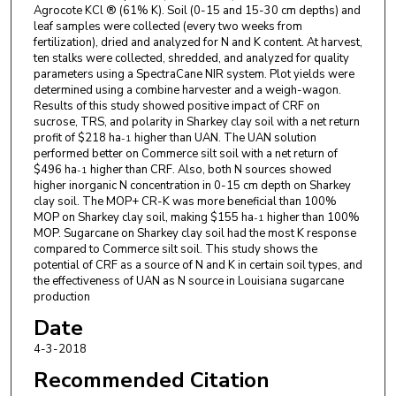
Agrocote KCl ® (61% K). Soil (0-15 and 15-30 cm depths) and
leaf samples were collected (every two weeks from
fertilization), dried and analyzed for N and K content. At harvest,
ten stalks were collected, shredded, and analyzed for quality
parameters using a SpectraCane NIR system. Plot yields were
determined using a combine harvester and a weigh-wagon.
Results of this study showed positive impact of CRF on
sucrose, TRS, and polarity in Sharkey clay soil with a net return
profit of $218 ha
higher than UAN. The UAN solution
-1
performed better on Commerce silt soil with a net return of
$496 ha
higher than CRF. Also, both N sources showed
-1
higher inorganic N concentration in 0-15 cm depth on Sharkey
clay soil. The MOP+ CR-K was more beneficial than 100%
MOP on Sharkey clay soil, making $155 ha
higher than 100%
-1
MOP. Sugarcane on Sharkey clay soil had the most K response
compared to Commerce silt soil. This study shows the
potential of CRF as a source of N and K in certain soil types, and
the effectiveness of UAN as N source in Louisiana sugarcane
production
Date
4-3-2018
Recommended Citation