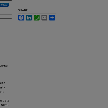
Follow
SHARE
Facebook
LinkedIn
WhatsApp
Email
Share
verse
aize
arly
 and
nstrate
ng some