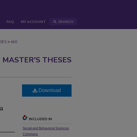
FAQ
MY ACCOUNT
SEARCH
>
SES
460
 MASTER'S THESES
Download
a
INCLUDED IN
Social and Behavioral Sciences
Commons