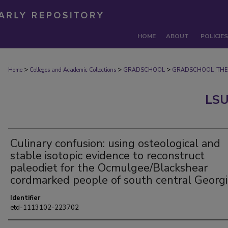
HOME
ABOUT
POLICIES
>
>
>
Home
Colleges and Academic Collections
GRADSCHOOL
GRADSCHOOL_THE
LSU
Culinary confusion: using osteological and
stable isotopic evidence to reconstruct
paleodiet for the Ocmulgee/Blackshear
cordmarked people of south central Georgi
Identifier
etd-1113102-223702