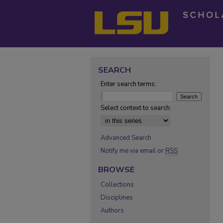
SEARCH
Enter search terms:
Select context to search:
Advanced Search
Notify me via email or
RSS
BROWSE
Collections
Disciplines
Authors