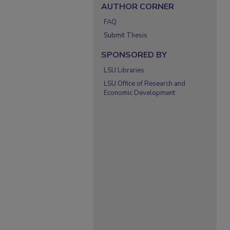
AUTHOR CORNER
FAQ
Submit Thesis
SPONSORED BY
LSU Libraries
LSU Office of Research and
Economic Development