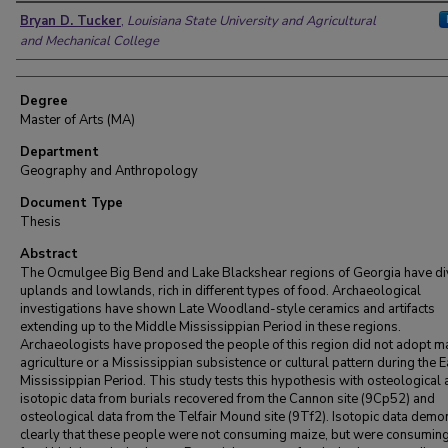
Author
Bryan D. Tucker
,
Louisiana State University and Agricultural
and Mechanical College
Degree
Master of Arts (MA)
Department
Geography and Anthropology
Document Type
Thesis
Abstract
The Ocmulgee Big Bend and Lake Blackshear regions of Georgia have di
uplands and lowlands, rich in different types of food. Archaeological
investigations have shown Late Woodland-style ceramics and artifacts
extending up to the Middle Mississippian Period in these regions.
Archaeologists have proposed the people of this region did not adopt m
agriculture or a Mississippian subsistence or cultural pattern during the E
Mississippian Period. This study tests this hypothesis with osteological
isotopic data from burials recovered from the Cannon site (9Cp52) and
osteological data from the Telfair Mound site (9Tf2). Isotopic data demo
clearly that these people were not consuming maize, but were consumi