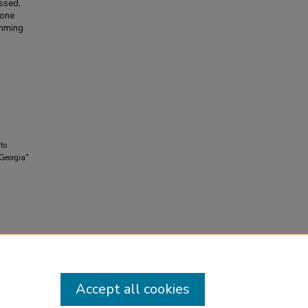
ussed,
 one
emming
 to
 Georgia"
Accept all cookies