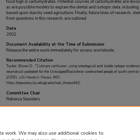
food high in carbohydrates. Potential sources of carbohydrates are disc
as are possible models to explain the dental and isotopic data, including
based upon starchy seed agriculture. Finally, future lines of research, st
from questions in this research, are outlined.
Date
2002
Document Availability at the Time of Submission
Release the entire work immediately for access worldwide.
Recommended Citation
Tucker, Bryan D., "Culinary confusion: using osteological and stable isotopic evidence
reconstruct paleodiet for the Ocmulgee/Blackshear cordmarked people of south central
(2002).
LSU Master's Theses
. 460.
https://repository.lsu.edu/gradschool_theses/460
Committee Chair
Rebecca Saunders
DOI
10.31390/gradschool_theses.460
te work. We may also use additional cookies to