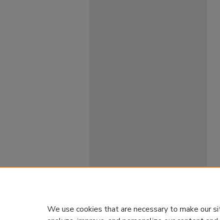
We use cookies that are necessary to make our si