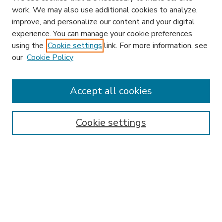
work. We may also use additional cookies to analyze,
improve, and personalize our content and your digital
experience. You can manage your cookie preferences
using the
Cookie settings
link. For more information, see
our
Cookie Policy
Accept all cookies
SEARCH
Enter search terms:
Cookie settings
Select context to search:
Advanced Search
Notify me via email or
RSS