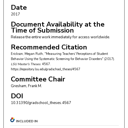
Date
2017
Document Availability at the
Time of Submission
Release the entire work immediately for access worldwide.
Recommended Citation
Erickson, Megan Ruth, "Measuring Teachers' Perceptions of Student
Behavior Using the Systematic Screening for Behavior Disorders" (2017).
LSU Master's Theses
. 4567.
https://repository.lsu.edu/gradschool_theses/4567
Committee Chair
Gresham, Frank M.
DOI
10.31390/gradschool_theses.4567
INCLUDED IN