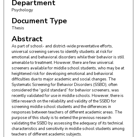
Department
Psychology
Document Type
Thesis
Abstract
As part of school- and district-wide preventative efforts,
universal screening serves to identify students at risk for
emotional and behavioral disorders while their behavior is still
amenable to treatment. However, there are few universal
screeners available for middle school students, who may be at
heightened risk for developing emotional and behavioral
difficulties due to major academic and social changes. The
Systematic Screening for Behavior Disorders (SSBD), often
considered the “gold standard” for behavior screeners, was
recently validated for use in middle schools. However, there is
little research on the reliability and validity of the SSBD for
screening middle school students and the differences in
responses between teachers of different academic areas. The
purpose of this study is to extend the previous research
validating the SSBD by assessing the adequacy of its technical
characteristics and sensitivity in middle school students among
teachers of different academic subjects.