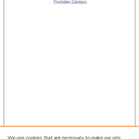
Psychology Commons
We use cookies that are necessary to make our site