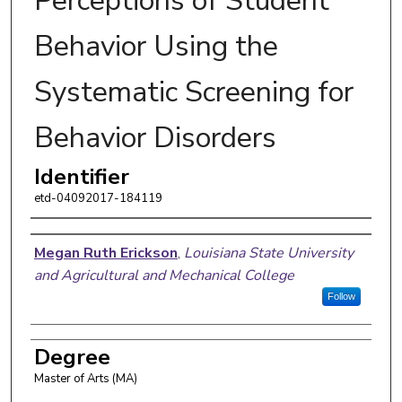
Perceptions of Student
Behavior Using the
Systematic Screening for
Behavior Disorders
Identifier
etd-04092017-184119
Author
Megan Ruth Erickson
,
Louisiana State University
and Agricultural and Mechanical College
Follow
Degree
Master of Arts (MA)