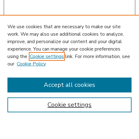
We use cookies that are necessary to make our site
work. We may also use additional cookies to analyze,
improve, and personalize our content and your digital
experience. You can manage your cookie preferences
using the
Cookie settings
link. For more information, see
our
Cookie Policy
Accept all cookies
SEARCH
Enter search terms:
Cookie settings
Select context to search: