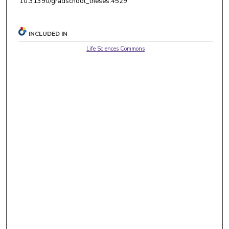
10.31390/gradschool_theses.4529
INCLUDED IN
Life Sciences Commons