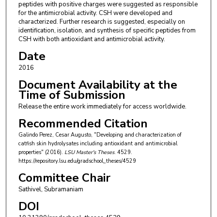
peptides with positive charges were suggested as responsible
for the antimicrobial activity. CSH were developed and
characterized. Further research is suggested, especially on
identification, isolation, and synthesis of specific peptides from
CSH with both antioxidant and antimicrobial activity.
Date
2016
Document Availability at the
Time of Submission
Release the entire work immediately for access worldwide.
Recommended Citation
Galindo Perez, Cesar Augusto, "Developing and characterization of
catfish skin hydrolysates including antioxidant and antimicrobial
properties" (2016).
LSU Master's Theses
. 4529.
https://repository.lsu.edu/gradschool_theses/4529
Committee Chair
Sathivel, Subramaniam
DOI