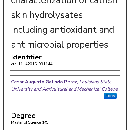
characterization of catfish
skin hydrolysates
including antioxidant and
antimicrobial properties
Identifier
etd-11142016-091144
Author
Cesar Augusto Galindo Perez
,
Louisiana State
University and Agricultural and Mechanical College
Follow
Degree
Master of Science (MS)