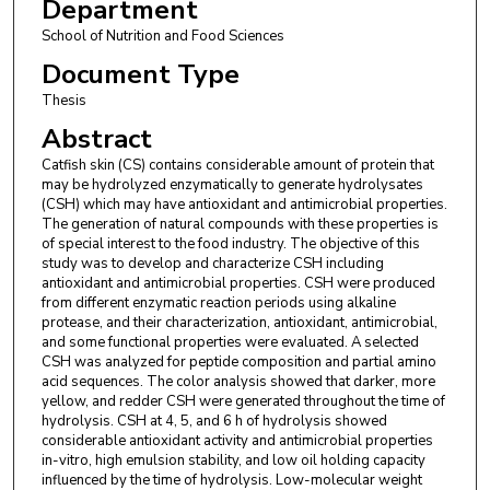
Department
School of Nutrition and Food Sciences
Document Type
Thesis
Abstract
Catfish skin (CS) contains considerable amount of protein that
may be hydrolyzed enzymatically to generate hydrolysates
(CSH) which may have antioxidant and antimicrobial properties.
The generation of natural compounds with these properties is
of special interest to the food industry. The objective of this
study was to develop and characterize CSH including
antioxidant and antimicrobial properties. CSH were produced
from different enzymatic reaction periods using alkaline
protease, and their characterization, antioxidant, antimicrobial,
and some functional properties were evaluated. A selected
CSH was analyzed for peptide composition and partial amino
acid sequences. The color analysis showed that darker, more
yellow, and redder CSH were generated throughout the time of
hydrolysis. CSH at 4, 5, and 6 h of hydrolysis showed
considerable antioxidant activity and antimicrobial properties
in-vitro, high emulsion stability, and low oil holding capacity
influenced by the time of hydrolysis. Low-molecular weight