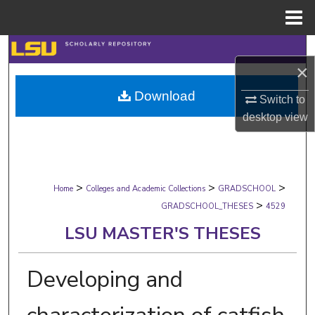
Menu
Home
Search
×
Browse Collections
Download
Switch to
desktop
view
My Account
About
>
>
>
Digital Commons Network™
Home
Colleges and Academic Collections
GRADSCHOOL
>
GRADSCHOOL_THESES
4529
LSU MASTER'S THESES
Developing and