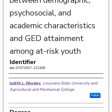
between demographic,
psychosocial, and
academic characteristics
and GED attainment
among at-risk youth
Identifier
etd-07072007-222408
Author
Judith L. Rhodes
,
Louisiana State University and
Agricultural and Mechanical College
Follow