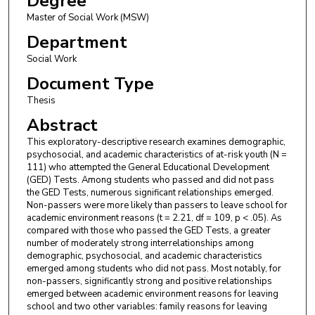
Degree
Master of Social Work (MSW)
Department
Social Work
Document Type
Thesis
Abstract
This exploratory-descriptive research examines demographic,
psychosocial, and academic characteristics of at-risk youth (N =
111) who attempted the General Educational Development
(GED) Tests. Among students who passed and did not pass
the GED Tests, numerous significant relationships emerged.
Non-passers were more likely than passers to leave school for
academic environment reasons (t = 2.21, df = 109, p < .05). As
compared with those who passed the GED Tests, a greater
number of moderately strong interrelationships among
demographic, psychosocial, and academic characteristics
emerged among students who did not pass. Most notably, for
non-passers, significantly strong and positive relationships
emerged between academic environment reasons for leaving
school and two other variables: family reasons for leaving