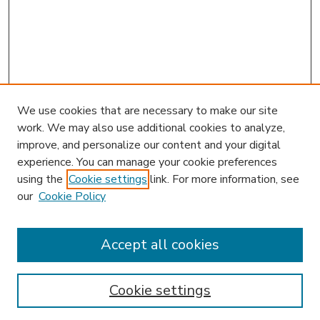
We use cookies that are necessary to make our site
work. We may also use additional cookies to analyze,
improve, and personalize our content and your digital
experience. You can manage your cookie preferences
using the
Cookie settings
link. For more information, see
our
Cookie Policy
Accept all cookies
SEARCH
Enter search terms:
Cookie settings