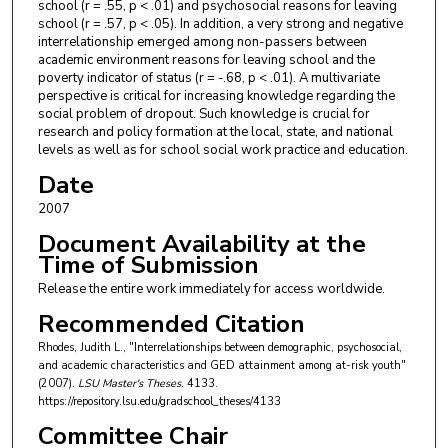
school (r = .55, p < .01) and psychosocial reasons for leaving
school (r = .57, p < .05). In addition, a very strong and negative
interrelationship emerged among non-passers between
academic environment reasons for leaving school and the
poverty indicator of status (r = -.68, p < .01). A multivariate
perspective is critical for increasing knowledge regarding the
social problem of dropout. Such knowledge is crucial for
research and policy formation at the local, state, and national
levels as well as for school social work practice and education.
Date
2007
Document Availability at the
Time of Submission
Release the entire work immediately for access worldwide.
Recommended Citation
Rhodes, Judith L., "Interrelationships between demographic, psychosocial,
and academic characteristics and GED attainment among at-risk youth"
(2007).
LSU Master's Theses
. 4133.
https://repository.lsu.edu/gradschool_theses/4133
Committee Chair