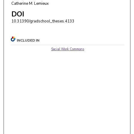
Catherine M. Lemieux
DOI
10.31390/gradschool_theses.4133
INCLUDED IN
Social Work Commons