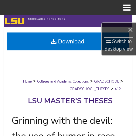
Menu
Home
Search
×
Browse Collections
Download
Switch to
desktop
view
My Account
About
>
>
>
Digital Commons Network™
Home
Colleges and Academic Collections
GRADSCHOOL
>
GRADSCHOOL_THESES
4121
LSU MASTER'S THESES
Grinning with the devil: