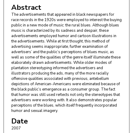
Abstract
The advertisements that appeared in black newspapers for
race records in the 1920s were employed to interest the buying
public in a new mode of music: the rural blues. Although blues
music is characterized by its sadness and despair, these
advertisements employed humor and cartoon illustrations in
the advertisements. While at first thought, this method of
advertising seems inappropriate, further examination of
advertisers’ and the public’s perceptions of blues music, as
well as some of the qualities of the genre itself illuminate these
elaborately drawn advertisements. While older modes of
plantation stereotyping informed the advertisers and
illustrators producing the ads, many of the more racially
offensive qualities associated with previous, antebellum
depictions of American-Americans were eliminated because of
the black public’s emergence as a consumer group. The fact
that humor was still used reflects not only the stereotypes that
advertisers were working with. It also demonstrates popular
perceptions of the blues, which itself frequently incorporated
humor and sexual imagery.
Date
2007