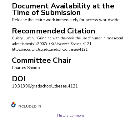
Document Availability at the
Time of Submission
Release the entire work immediately for access worldwide.
Recommended Citation
Guidry, Justin, "Grinning with the devil: the use of humor in race record
advertisments" (2007).
LSU Master's Theses
. 4121.
https://repository.lsu.edu/gradschool_theses/4121
Committee Chair
Charles Shindo
DOI
10.31390/gradschool_theses.4121
INCLUDED IN
History Commons