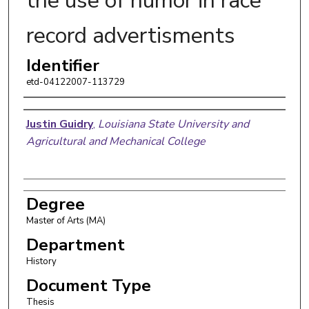
the use of humor in race
record advertisments
Identifier
etd-04122007-113729
Author
Justin Guidry
,
Louisiana State University and
Agricultural and Mechanical College
Degree
Master of Arts (MA)
Department
History
Document Type
Thesis