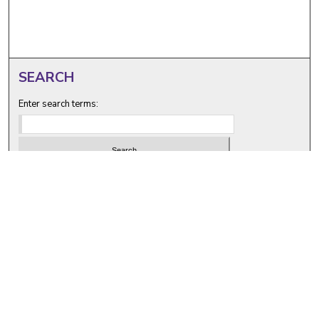
SEARCH
Enter search terms:
Select context to search:
Advanced Search
Notify me via email or
RSS
BROWSE
Collections
Disciplines