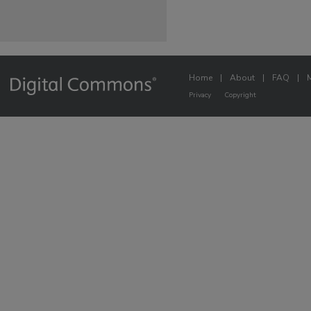
Home
|
About
|
FAQ
|
Privacy
Copyright