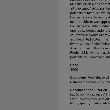
Museum of Art also concentr
art is exemplified by painti
portraits of famous naval f
Louisiana State University Ar
marine subjects was appropr
Louisiana and Britain. When
opened its doors, under t
collect those works of art w
and the United States. This 
by the works of John Smibe
Also included in this thesis
Frederick Marryat, and att
portraits by unidentified arti
Date
2009
Document Availability at
Release the entire work im
Recommended Citation
Lee, Quincy, "A catalogue of Brit
State University Museum of Art
https://repository.lsu.edu/grads