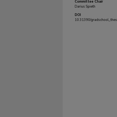
Committee Chair
Darius Spieth
DOI
10.31390/gradschool_the