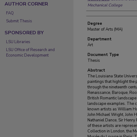
AUTHOR CORNER
Mechanical College
FAQ
Submit Thesis
Degree
Master of Arts (MA)
SPONSORED BY
Department
LSU Libraries
Art
LSU Office of Research and
Document Type
Economic Development
Thesis
Abstract
The Louisiana State Univers
paintings that highlight the 
through the nineteenth centu
Renaissance, Baroque, Rococ
British Romantic landscape p
landscape examples. The co
known artists as William 
John Michael Wright, John H
Nathaniel Dance, Sir Henry
of these artists are represe
Collection in London, the M
Musée du Louvre in Paris. Th