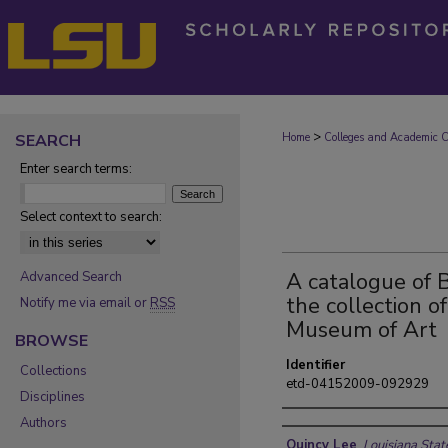
>
SEARCH
Home
Colleges and Academic Co
Enter search terms:
Select context to search:
A catalogue of B
Advanced Search
the collection o
Notify me via email or
RSS
Museum of Art
BROWSE
Identifier
Collections
etd-04152009-092929
Disciplines
Authors
Author
Quincy Lee
,
Louisiana Stat