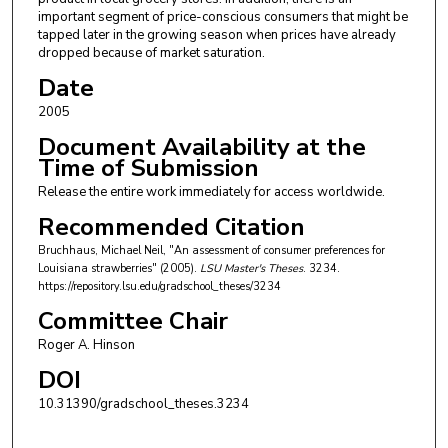
important segment of price-conscious consumers that might be
tapped later in the growing season when prices have already
dropped because of market saturation.
Date
2005
Document Availability at the
Time of Submission
Release the entire work immediately for access worldwide.
Recommended Citation
Bruchhaus, Michael Neil, "An assessment of consumer preferences for
Louisiana strawberries" (2005).
LSU Master's Theses
. 3234.
https://repository.lsu.edu/gradschool_theses/3234
Committee Chair
Roger A. Hinson
DOI
10.31390/gradschool_theses.3234