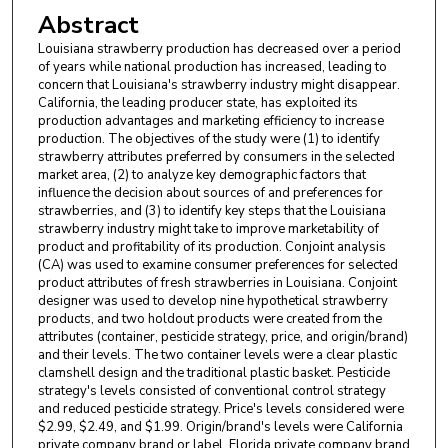
Abstract
Louisiana strawberry production has decreased over a period
of years while national production has increased, leading to
concern that Louisiana's strawberry industry might disappear.
California, the leading producer state, has exploited its
production advantages and marketing efficiency to increase
production. The objectives of the study were (1) to identify
strawberry attributes preferred by consumers in the selected
market area, (2) to analyze key demographic factors that
influence the decision about sources of and preferences for
strawberries, and (3) to identify key steps that the Louisiana
strawberry industry might take to improve marketability of
product and profitability of its production. Conjoint analysis
(CA) was used to examine consumer preferences for selected
product attributes of fresh strawberries in Louisiana. Conjoint
designer was used to develop nine hypothetical strawberry
products, and two holdout products were created from the
attributes (container, pesticide strategy, price, and origin/brand)
and their levels. The two container levels were a clear plastic
clamshell design and the traditional plastic basket. Pesticide
strategy's levels consisted of conventional control strategy
and reduced pesticide strategy. Price's levels considered were
$2.99, $2.49, and $1.99. Origin/brand's levels were California
private company brand or label, Florida private company brand