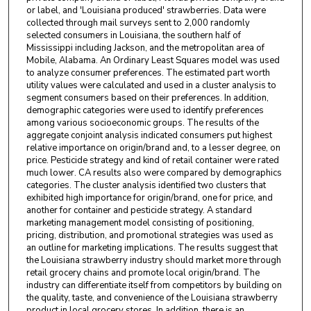
or label, and 'Louisiana produced' strawberries. Data were
collected through mail surveys sent to 2,000 randomly
selected consumers in Louisiana, the southern half of
Mississippi including Jackson, and the metropolitan area of
Mobile, Alabama. An Ordinary Least Squares model was used
to analyze consumer preferences. The estimated part worth
utility values were calculated and used in a cluster analysis to
segment consumers based on their preferences. In addition,
demographic categories were used to identify preferences
among various socioeconomic groups. The results of the
aggregate conjoint analysis indicated consumers put highest
relative importance on origin/brand and, to a lesser degree, on
price. Pesticide strategy and kind of retail container were rated
much lower. CA results also were compared by demographics
categories. The cluster analysis identified two clusters that
exhibited high importance for origin/brand, one for price, and
another for container and pesticide strategy. A standard
marketing management model consisting of positioning,
pricing, distribution, and promotional strategies was used as
an outline for marketing implications. The results suggest that
the Louisiana strawberry industry should market more through
retail grocery chains and promote local origin/brand. The
industry can differentiate itself from competitors by building on
the quality, taste, and convenience of the Louisiana strawberry
product in local grocery stores. In addition, there is an