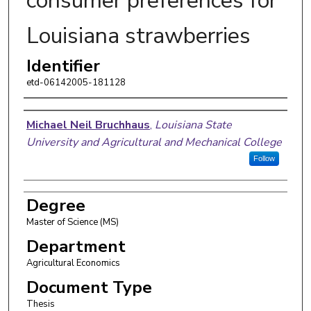
consumer preferences for
Louisiana strawberries
Identifier
etd-06142005-181128
Author
Michael Neil Bruchhaus
,
Louisiana State
University and Agricultural and Mechanical College
Follow
Degree
Master of Science (MS)
Department
Agricultural Economics
Document Type
Thesis