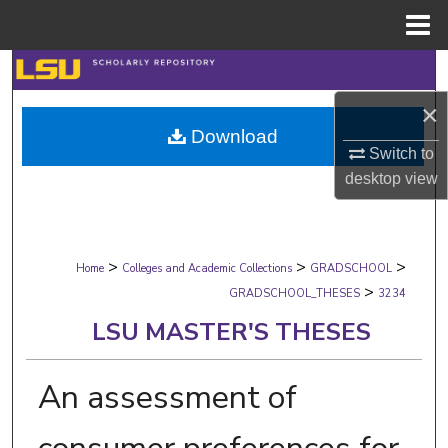
Menu
Home
Search
×
Browse Collections
Download
Switch to
My Account
desktop
view
About
>
>
>
Digital Commons Network™
Home
Colleges and Academic Collections
GRADSCHOOL
>
GRADSCHOOL_THESES
3234
LSU MASTER'S THESES
An assessment of