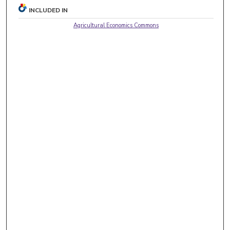
INCLUDED IN
Agricultural Economics Commons