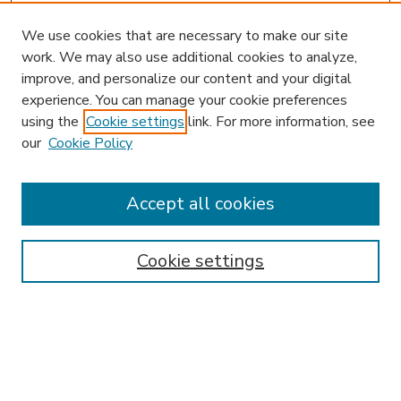
We use cookies that are necessary to make our site
work. We may also use additional cookies to analyze,
improve, and personalize our content and your digital
experience. You can manage your cookie preferences
using the
Cookie settings
link. For more information, see
our
Cookie Policy
Accept all cookies
SEARCH
Enter search terms:
Cookie settings
Select context to search:
Advanced Search