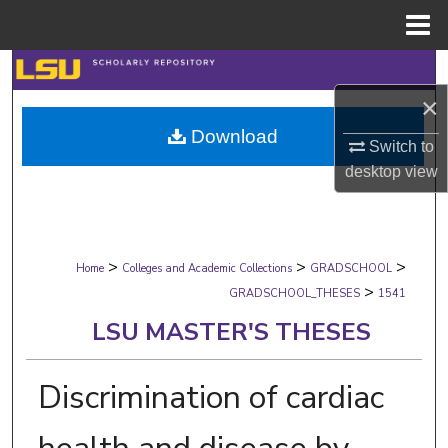
Menu
Home
Search
×
Browse Collections
Download
Switch to
My Account
desktop
view
About
>
>
>
Digital Commons Network™
Home
Colleges and Academic Collections
GRADSCHOOL
>
GRADSCHOOL_THESES
1541
LSU MASTER'S THESES
Discrimination of cardiac