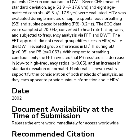
patients (CHF) in comparison to DWT. Seven CHF (mean +/-
standard deviation, age: 51.9 +/- 17.6 yrs) and eight age-
matched controls (49.5 +/- 17.9 yrs) were evaluated. HRV was
evaluated during 5 minutes of supine spontaneous breathing
(SB) and supine paced breathing (PB) (0.2Hz). The ECG data
were sampled at 200 Hz, converted to heart rate tachograms,
and subjected to frequency analysis via FFT and DWT. The
FFT approach did not reveal group differences in HRV, while
the DWT revealed group differences in LF/HF during SB
(p<0.05) and PB (p=0.053). With respect to breathing
condition, only the FFT revealed that PB resulted in a decrease
in low- to high-frequency ratios (p<0.05), and an increase in
standard deviation of normal R-R intervals. These results
support further consideration of both methods of analysis, as
they each appear to provide unique information about HRV.
Date
2002
Document Availability at the
Time of Submission
Release the entire work immediately for access worldwide.
Recommended Citation