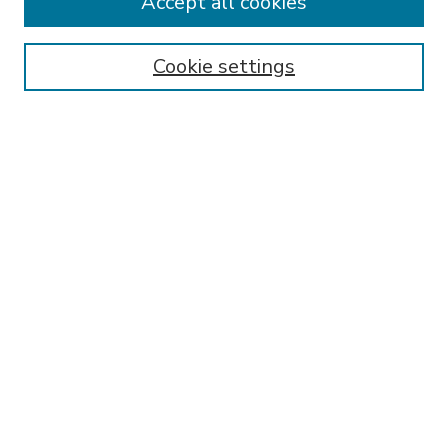
Accept all cookies
SEARCH
Enter search terms:
Cookie settings
Select context to search:
Advanced Search
Notify me via email or
RSS
BROWSE
Collections
Disciplines
Authors
AUTHOR CORNER
FAQ