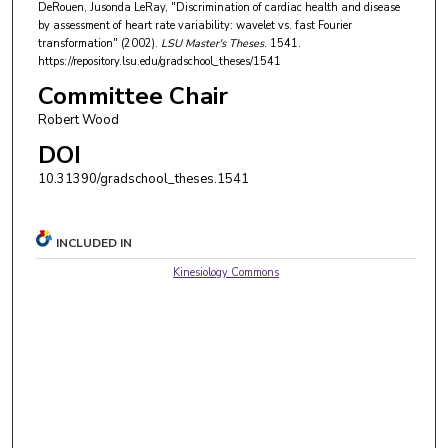
DeRouen, Jusonda LeRay, "Discrimination of cardiac health and disease
by assessment of heart rate variability: wavelet vs. fast Fourier
transformation" (2002).
LSU Master's Theses
. 1541.
https://repository.lsu.edu/gradschool_theses/1541
Committee Chair
Robert Wood
DOI
10.31390/gradschool_theses.1541
INCLUDED IN
Kinesiology Commons