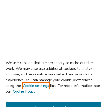
We use cookies that are necessary to make our site
work. We may also use additional cookies to analyze,
improve, and personalize our content and your digital
experience. You can manage your cookie preferences
using the
Cookie settings
link. For more information, see
our
Cookie Policy