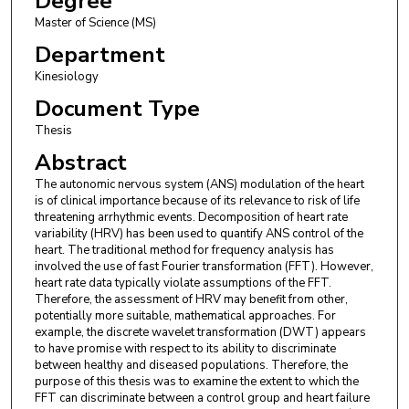
Degree
Master of Science (MS)
Department
Kinesiology
Document Type
Thesis
Abstract
The autonomic nervous system (ANS) modulation of the heart
is of clinical importance because of its relevance to risk of life
threatening arrhythmic events. Decomposition of heart rate
variability (HRV) has been used to quantify ANS control of the
heart. The traditional method for frequency analysis has
involved the use of fast Fourier transformation (FFT). However,
heart rate data typically violate assumptions of the FFT.
Therefore, the assessment of HRV may benefit from other,
potentially more suitable, mathematical approaches. For
example, the discrete wavelet transformation (DWT) appears
to have promise with respect to its ability to discriminate
between healthy and diseased populations. Therefore, the
purpose of this thesis was to examine the extent to which the
FFT can discriminate between a control group and heart failure