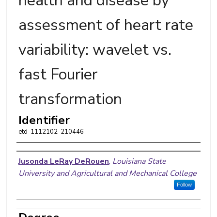
health and disease by
assessment of heart rate
variability: wavelet vs.
fast Fourier
transformation
Identifier
etd-1112102-210446
Author
Jusonda LeRay DeRouen
,
Louisiana State
University and Agricultural and Mechanical College
Follow