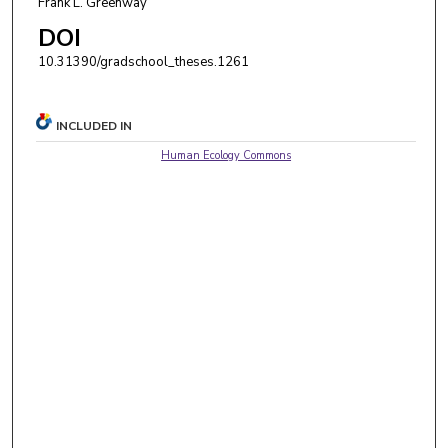
Frank L. Greenway
DOI
10.31390/gradschool_theses.1261
INCLUDED IN
Human Ecology Commons