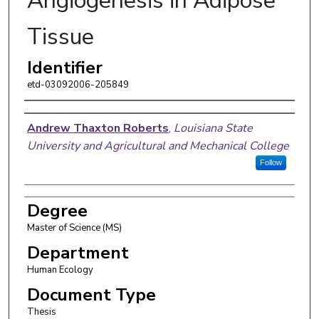
Angiogenesis in Adipose
Tissue
Identifier
etd-03092006-205849
Author
Andrew Thaxton Roberts
,
Louisiana State
University and Agricultural and Mechanical College
Follow
Degree
Master of Science (MS)
Department
Human Ecology
Document Type
Thesis