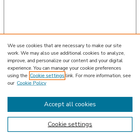
We use cookies that are necessary to make our site
work. We may also use additional cookies to analyze,
improve, and personalize our content and your digital
experience. You can manage your cookie preferences
using the
Cookie settings
link. For more information, see
our
Cookie Policy
Accept all cookies
SEARCH
Enter search terms:
Cookie settings