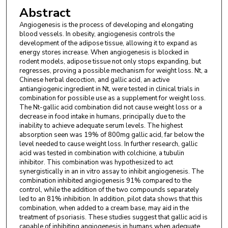
Abstract
Angiogenesis is the process of developing and elongating
blood vessels. In obesity, angiogenesis controls the
development of the adipose tissue, allowing it to expand as
energy stores increase. When angiogenesis is blocked in
rodent models, adipose tissue not only stops expanding, but
regresses, proving a possible mechanism for weight loss. Nt, a
Chinese herbal decoction, and gallic acid, an active
antiangiogenic ingredient in Nt, were tested in clinical trials in
combination for possible use as a supplement for weight loss.
The Nt-gallic acid combination did not cause weight loss or a
decrease in food intake in humans, principally due to the
inability to achieve adequate serum levels. The highest
absorption seen was 19% of 800mg gallic acid, far below the
level needed to cause weight loss. In further research, gallic
acid was tested in combination with colchicine, a tubulin
inhibitor. This combination was hypothesized to act
synergistically in an in vitro assay to inhibit angiogenesis. The
combination inhibited angiogenesis 91% compared to the
control, while the addition of the two compounds separately
led to an 81% inhibition. In addition, pilot data shows that this
combination, when added to a cream base, may aid in the
treatment of psoriasis. These studies suggest that gallic acid is
capable of inhibiting angiogenesis in humans when adequate