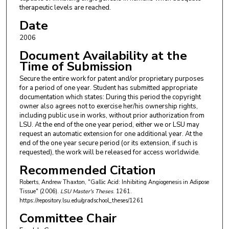
therapeutic levels are reached.
Date
2006
Document Availability at the
Time of Submission
Secure the entire work for patent and/or proprietary purposes
for a period of one year. Student has submitted appropriate
documentation which states: During this period the copyright
owner also agrees not to exercise her/his ownership rights,
including public use in works, without prior authorization from
LSU. At the end of the one year period, either we or LSU may
request an automatic extension for one additional year. At the
end of the one year secure period (or its extension, if such is
requested), the work will be released for access worldwide.
Recommended Citation
Roberts, Andrew Thaxton, "Gallic Acid: Inhibiting Angiogenesis in Adipose
Tissue" (2006).
LSU Master's Theses
. 1261.
https://repository.lsu.edu/gradschool_theses/1261
Committee Chair