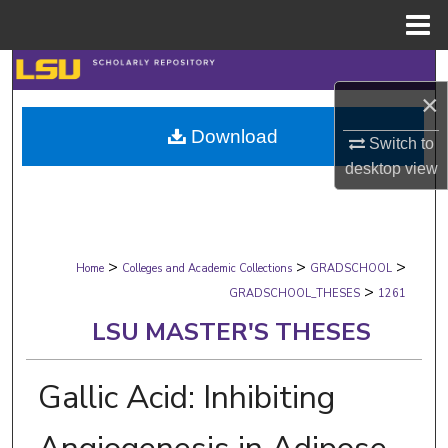
Menu
Home
Search
×
Browse Collections
Download
Switch to
My Account
desktop
view
About
>
>
>
Digital Commons Network™
Home
Colleges and Academic Collections
GRADSCHOOL
>
GRADSCHOOL_THESES
1261
LSU MASTER'S THESES
Gallic Acid: Inhibiting