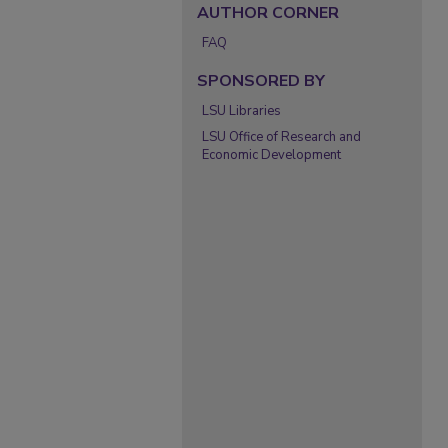
AUTHOR CORNER
FAQ
SPONSORED BY
LSU Libraries
LSU Office of Research and
Economic Development