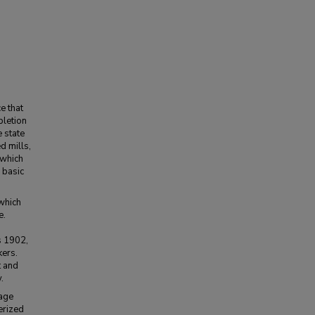
e that
pletion
e state
d mills,
 which
 basic
 which
e.
s 1902,
ers.
t and
.
wage
erized