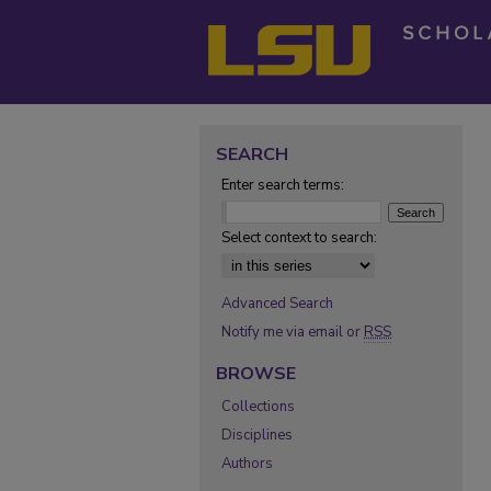
SEARCH
Enter search terms:
Select context to search:
Advanced Search
Notify me via email or
RSS
BROWSE
Collections
Disciplines
Authors