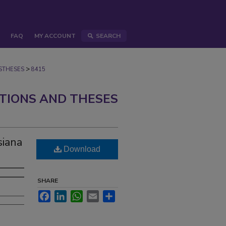
FAQ
MY ACCOUNT
SEARCH
>
STHESES
8415
ATIONS AND THESES
siana
Download
SHARE
Facebook
LinkedIn
WhatsApp
Email
Share