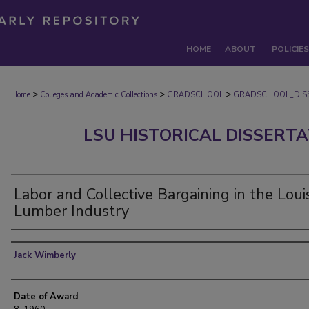
HOME
ABOUT
POLICIES
>
>
>
Home
Colleges and Academic Collections
GRADSCHOOL
GRADSCHOOL_DIS
LSU HISTORICAL DISSERT
Labor and Collective Bargaining in the Loui
Lumber Industry
Author
Jack Wimberly
Date of Award