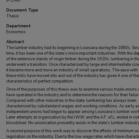
8-1960
Document Type
Thesis
Department
Economics
Abstract
The lumber industry had its beginning in Louisiana during the 1880s. Sinc
time, it has been one of the state’s more important industries. With the de
of the extensive stands of virgin timber during the 1920s, lumbering in th
underwent a transition. Once characterized by large and intermediate size
it became more and more an industry of small operations. The ease with
these mills have moved into and out of the industry has given it one of the
characteristics of perfect competition.
Once of the purposes of this thesis was to examine various trade unions
have operated in the industry and to determine the reasons for their failur
Compared with other industries in the state, lumbering has always been
characterized by substandard wages and working conditions. As early a
independent unions had begun to appear among Louisiana’s lumber work
Later attempts at organization by the I.W.W. and the A.F. of L. ended in rio
bloodshed. No unionization presently exists in the state’s lumber industry
A second purpose of this work was to discover the effects of minimum 
legislation on the industry. Due to the low wage rates which have charact