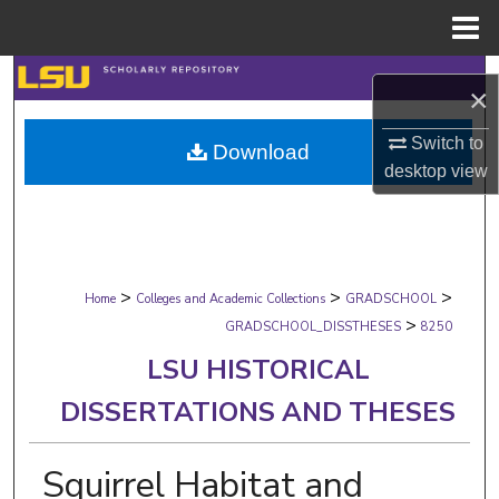
Menu
Home
Search
×
Browse Collections
Switch to
Download
desktop
view
My Account
About
>
>
>
Digital Commons Network™
Home
Colleges and Academic Collections
GRADSCHOOL
>
GRADSCHOOL_DISSTHESES
8250
LSU HISTORICAL
DISSERTATIONS AND THESES
Squirrel Habitat and