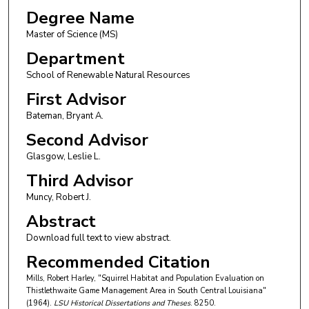
Degree Name
Master of Science (MS)
Department
School of Renewable Natural Resources
First Advisor
Bateman, Bryant A.
Second Advisor
Glasgow, Leslie L.
Third Advisor
Muncy, Robert J.
Abstract
Download full text to view abstract.
Recommended Citation
Mills, Robert Harley, "Squirrel Habitat and Population Evaluation on
Thistlethwaite Game Management Area in South Central Louisiana"
(1964).
LSU Historical Dissertations and Theses
. 8250.