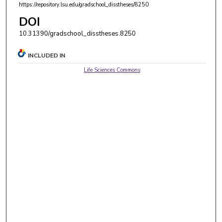
https://repository.lsu.edu/gradschool_disstheses/8250
DOI
10.31390/gradschool_disstheses.8250
INCLUDED IN
Life Sciences Commons