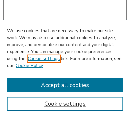
We use cookies that are necessary to make our site
work. We may also use additional cookies to analyze,
improve, and personalize our content and your digital
experience. You can manage your cookie preferences
using the
Cookie settings
link. For more information, see
our
Cookie Policy
Accept all cookies
SEARCH
Enter search terms:
Cookie settings
Select context to search: