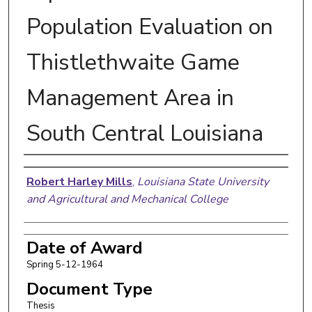
Population Evaluation on
Thistlethwaite Game
Management Area in
South Central Louisiana
Author
Robert Harley Mills
,
Louisiana State University
and Agricultural and Mechanical College
Date of Award
Spring 5-12-1964
Document Type
Thesis