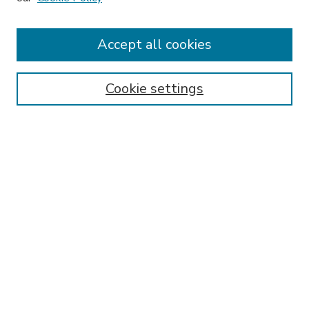
Accept all cookies
SEARCH
Enter search terms:
Cookie settings
Select context to search:
Advanced Search
Notify me via email or
RSS
BROWSE
Collections
Disciplines
Authors