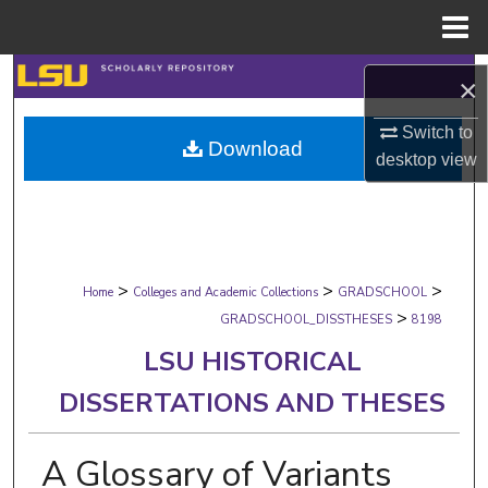
Menu
Home
Search
×
Browse Collections
Switch to
Download
desktop
view
My Account
About
>
>
>
Digital Commons Network™
Home
Colleges and Academic Collections
GRADSCHOOL
>
GRADSCHOOL_DISSTHESES
8198
LSU HISTORICAL
DISSERTATIONS AND THESES
A Glossary of Variants