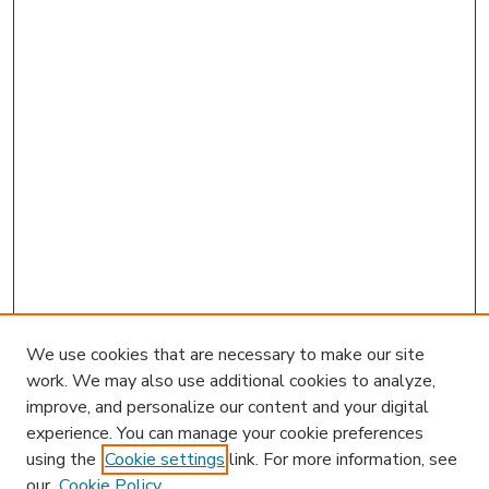
We use cookies that are necessary to make our site
work. We may also use additional cookies to analyze,
improve, and personalize our content and your digital
experience. You can manage your cookie preferences
using the
Cookie settings
link. For more information, see
our
Cookie Policy