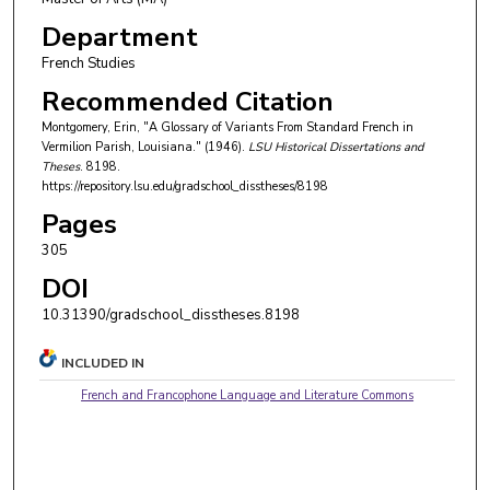
Department
French Studies
Recommended Citation
Montgomery, Erin, "A Glossary of Variants From Standard French in
Vermilion Parish, Louisiana." (1946).
LSU Historical Dissertations and
Theses
. 8198.
https://repository.lsu.edu/gradschool_disstheses/8198
Pages
305
DOI
10.31390/gradschool_disstheses.8198
INCLUDED IN
French and Francophone Language and Literature Commons