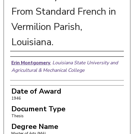
From Standard French in
Vermilion Parish,
Louisiana.
Author
Erin Montgomery
,
Louisiana State University and
Agricultural & Mechanical College
Date of Award
1946
Document Type
Thesis
Degree Name
Master of Arts (MA)