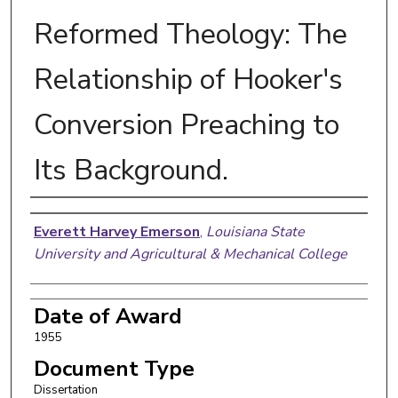
Reformed Theology: The
Relationship of Hooker's
Conversion Preaching to
Its Background.
Author
Everett Harvey Emerson
,
Louisiana State
University and Agricultural & Mechanical College
Date of Award
1955
Document Type
Dissertation