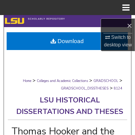
Menu
Home
Search
×
Browse Collections
Switch to
Download
desktop
view
My Account
About
>
>
>
Digital Commons Network™
Home
Colleges and Academic Collections
GRADSCHOOL
>
GRADSCHOOL_DISSTHESES
8124
LSU HISTORICAL
DISSERTATIONS AND THESES
Thomas Hooker and the