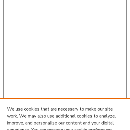
We use cookies that are necessary to make our site
work. We may also use additional cookies to analyze,
improve, and personalize our content and your digital