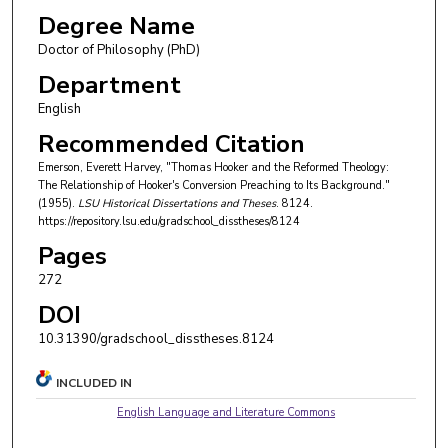
Degree Name
Doctor of Philosophy (PhD)
Department
English
Recommended Citation
Emerson, Everett Harvey, "Thomas Hooker and the Reformed Theology:
The Relationship of Hooker's Conversion Preaching to Its Background."
(1955).
LSU Historical Dissertations and Theses
. 8124.
https://repository.lsu.edu/gradschool_disstheses/8124
Pages
272
DOI
10.31390/gradschool_disstheses.8124
INCLUDED IN
English Language and Literature Commons