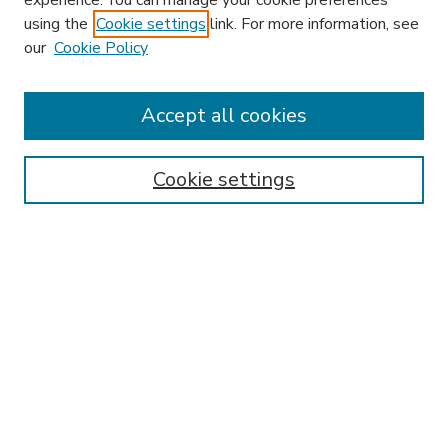
experience. You can manage your cookie preferences
using the
Cookie settings
link. For more information, see
our
Cookie Policy
Accept all cookies
SEARCH
Enter search terms:
Cookie settings
Select context to search:
Advanced Search
Notify me via email or
RSS
BROWSE
Collections