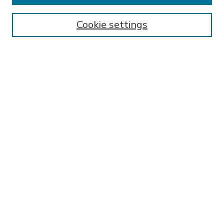
Enter search terms:
Cookie settings
Select context to search:
Advanced Search
Notify me via email or
RSS
BROWSE
Collections
Disciplines
Authors
AUTHOR CORNER
FAQ