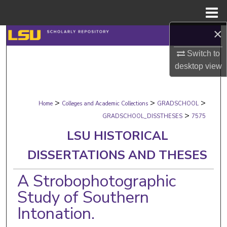
Menu
Home
×
Search
Switch to
Browse Collections
desktop
view
My Account
>
>
>
Home
Colleges and Academic Collections
GRADSCHOOL
About
>
GRADSCHOOL_DISSTHESES
7575
LSU HISTORICAL
Digital Commons Network™
DISSERTATIONS AND THESES
A Strobophotographic
Study of Southern
Intonation.