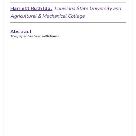
Harriett Ruth Idol
,
Louisiana State University and
Agricultural & Mechanical College
Abstract
This paper has been withdrawn.