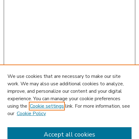
We use cookies that are necessary to make our site
work. We may also use additional cookies to analyze,
improve, and personalize our content and your digital
experience. You can manage your cookie preferences
using the
Cookie settings
link. For more information, see
our
Cookie Policy
Accept all cookies
SEARCH