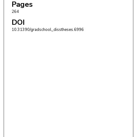
Pages
264
DOI
10.31390/gradschool_disstheses.6996