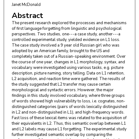
Janet McDonald
Abstract
The present research explored the processes and mechanisms
of first language forgetting from linguistic and psychological
perspectives. Two studies, one---a case study, another---a
controlled experimental study, yielded evidence on L1 loss.
The case study involved a 9 year old Russian girl who was
adopted by an American family, brought to the US and
completely taken out of a Russian-speaking environment. Over
the course of one year, changes in L1 morphology, syntax, and
vocabulary were investigated using various tasks, e.g. picture
description, picture naming, story telling. Data on L1 retention,
L2 acquisition, and reaction time were gathered. The results of
the study suggested that L2 transfer may cause certain
morphological and syntactic errors. However, the major
findings in this study involved vocabulary, where three groups
of words showed high vulnerability to loss, i.e. cognates, non-
distinguished categories (pairs of words lexically distinguished
in L2 and non-distinguished in L1), and high-frequency words.
Fast loss of these lexical items was related to the acquisition of
their equivalents in L2. Thus, this semantic overlap between L1
and L2 labels may cause L1 forgetting. The experimental study
further investigated semantic overlap by comparing the