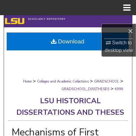
Menu
Home
Search
×
Browse Collections
Download
Switch to
desktop
view
My Account
About
>
>
>
Digital Commons Network™
Home
Colleges and Academic Collections
GRADSCHOOL
>
GRADSCHOOL_DISSTHESES
6996
LSU HISTORICAL
DISSERTATIONS AND THESES
Mechanisms of First