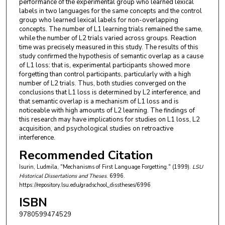
performance of the experimental group who learned lexical
labels in two languages for the same concepts and the control
group who learned lexical labels for non-overlapping
concepts. The number of L1 learning trials remained the same,
while the number of L2 trials varied across groups. Reaction
time was precisely measured in this study. The results of this
study confirmed the hypothesis of semantic overlap as a cause
of L1 loss: that is, experimental participants showed more
forgetting than control participants, particularly with a high
number of L2 trials. Thus, both studies converged on the
conclusions that L1 loss is determined by L2 interference, and
that semantic overlap is a mechanism of L1 loss and is
noticeable with high amounts of L2 learning. The findings of
this research may have implications for studies on L1 loss, L2
acquisition, and psychological studies on retroactive
interference.
Recommended Citation
Isurin, Ludmila, "Mechanisms of First Language Forgetting." (1999).
LSU
Historical Dissertations and Theses
. 6996.
https://repository.lsu.edu/gradschool_disstheses/6996
ISBN
9780599474529