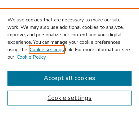
We use cookies that are necessary to make our site
work. We may also use additional cookies to analyze,
improve, and personalize our content and your digital
experience. You can manage your cookie preferences
using the
Cookie settings
link. For more information, see
our
Cookie Policy
Accept all cookies
SEARCH
Enter search terms:
Cookie settings
Select context to search: