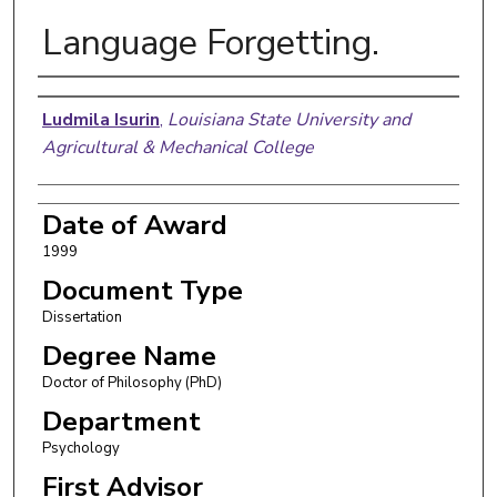
Language Forgetting.
Author
Ludmila Isurin
,
Louisiana State University and
Agricultural & Mechanical College
Date of Award
1999
Document Type
Dissertation
Degree Name
Doctor of Philosophy (PhD)
Department
Psychology
First Advisor