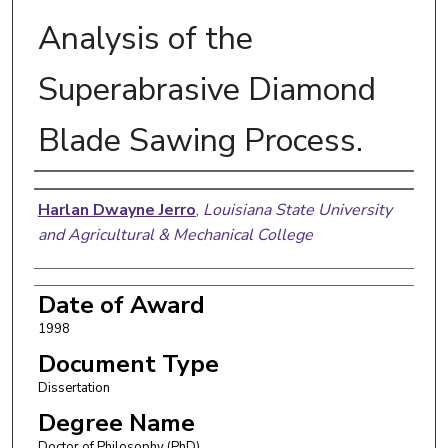
Analysis of the
Superabrasive Diamond
Blade Sawing Process.
Author
Harlan Dwayne Jerro
,
Louisiana State University
and Agricultural & Mechanical College
Date of Award
1998
Document Type
Dissertation
Degree Name
Doctor of Philosophy (PhD)