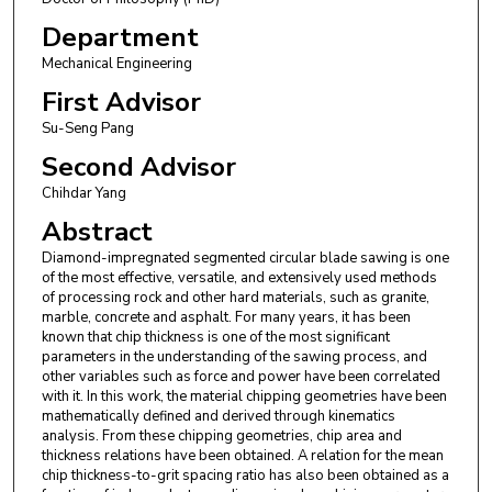
Department
Mechanical Engineering
First Advisor
Su-Seng Pang
Second Advisor
Chihdar Yang
Abstract
Diamond-impregnated segmented circular blade sawing is one
of the most effective, versatile, and extensively used methods
of processing rock and other hard materials, such as granite,
marble, concrete and asphalt. For many years, it has been
known that chip thickness is one of the most significant
parameters in the understanding of the sawing process, and
other variables such as force and power have been correlated
with it. In this work, the material chipping geometries have been
mathematically defined and derived through kinematics
analysis. From these chipping geometries, chip area and
thickness relations have been obtained. A relation for the mean
chip thickness-to-grit spacing ratio has also been obtained as a