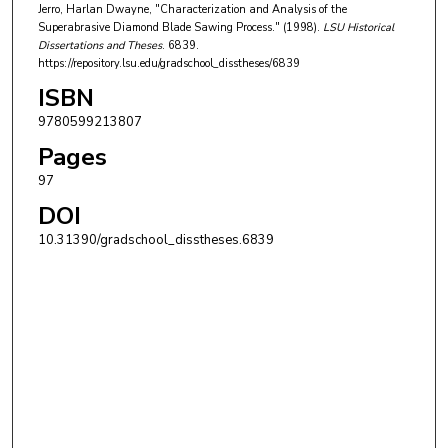
Jerro, Harlan Dwayne, "Characterization and Analysis of the
Superabrasive Diamond Blade Sawing Process." (1998).
LSU Historical
Dissertations and Theses
. 6839.
https://repository.lsu.edu/gradschool_disstheses/6839
ISBN
9780599213807
Pages
97
DOI
10.31390/gradschool_disstheses.6839