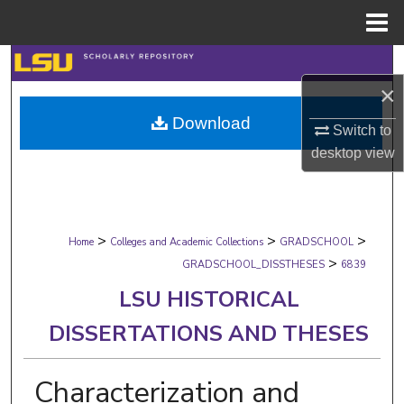
Menu
Home
Search
×
Browse Collections
Download
Switch to
My Account
desktop
view
About
>
>
>
Digital Commons Network™
Home
Colleges and Academic Collections
GRADSCHOOL
>
GRADSCHOOL_DISSTHESES
6839
LSU HISTORICAL
DISSERTATIONS AND THESES
Characterization and