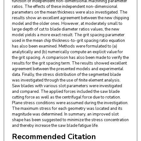
function of independent non-dimensional machining parameter
ratios. The effects of these independent non-dimensional
parameters on the mean thickness were also investigated. The
results show an excellent agreement between the new chipping
model and the older ones. However, at moderately small to
large depth of cut to blade diameter ratios values, the new
model yields a more exact result. The grit spacing parameter
used in the mean chip thickness-to-grit spacing ratio equation
has also been examined. Methods were formulated to (a)
analytically and (b) numerically compute an explicit value for
the grit spacing. A comparison has also been made to verify the
results for the grit spacing term. The results showed excellent
agreement between the presented models and experimental
data. Finally, the stress distribution of the segmented blade
was investigated through the use of finite element analysis.
Saw blades with various slot parameters were investigated
and compared. The applied forces included the saw blade
cutting force as well as the centrifugal force due to rotation.
Plane stress conditions were assumed during the investigation.
The maximum stress for each geometry was located and its
magnitude was determined. In summary, an improved slot
shape has been suggested to minimize the stress concentration
and thereby increase the saw blade fatigue life.
Recommended Citation