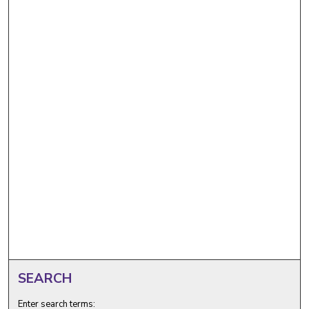
SEARCH
Enter search terms: