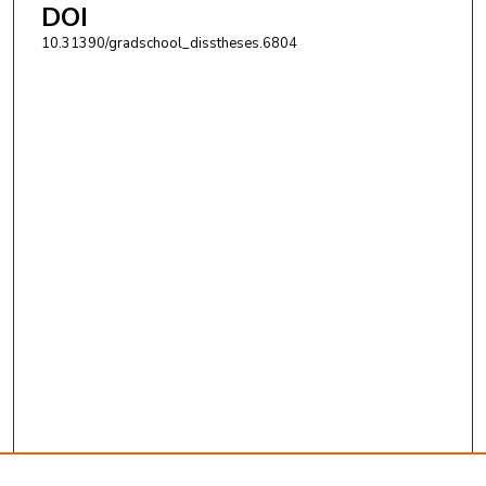
DOI
10.31390/gradschool_disstheses.6804