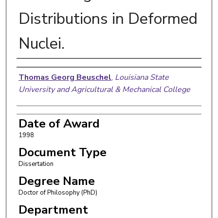
Distributions in Deformed
Nuclei.
Author
Thomas Georg Beuschel
,
Louisiana State
University and Agricultural & Mechanical College
Date of Award
1998
Document Type
Dissertation
Degree Name
Doctor of Philosophy (PhD)
Department