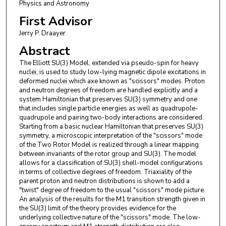
Physics and Astronomy
First Advisor
Jerry P. Draayer
Abstract
The Elliott SU(3) Model, extended via pseudo-spin for heavy
nuclei, is used to study low-lying magnetic dipole excitations in
deformed nuclei which axe known as "scissors" modes. Proton
and neutron degrees of freedom are handled explicitly and a
system Hamiltonian that preserves SU(3) symmetry and one
that includes single particle energies as well as quadrupole-
quadrupole and pairing two-body interactions are considered.
Starting from a basic nuclear Hamiltonian that preserves SU(3)
symmetry, a microscopic interpretation of the "scissors" mode
of the Two Rotor Model is realized through a linear mapping
between invariants of the rotor group and SU(3). The model
allows for a classification of SU(3) shell-model configurations
in terms of collective degrees of freedom. Triaxiality of the
parent proton and neutron distributions is shown to add a
"twist" degree of freedom to the usual "scissors" mode picture.
An analysis of the results for the M1 transition strength given in
the SU(3) limit of the theory provides evidence for the
underlying collective nature of the "scissors" mode. The low-