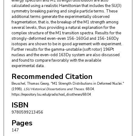
energy spectrum and M1 strength distribution are also
calculated using a realistic Hamiltonian that includes the SU(3)
symmetry breaking pairing and single particle terms. These
additional terms generate the experimentally observed
fragmentation, that is, the breakup of the M1 strength among
several levels, thus providing a natural explanation for the
complex structure of the M1 transition spectra. Results for the
strongly-deformed even-even 156-160Gd and 156-160Dy
isotopes are shown to be in good agreement with experiment.
Further results for the gamma-unstable (soft rotor) 196Pt
nucleus and the even-odd 163Dy system are also discussed
and found to compare favorably with the available
experimental data.
Recommended Citation
Beuschel, Thomas Georg, "M1 Strength Distributions in Deformed Nuclei."
(1998).
LSU Historical Dissertations and Theses
. 6804.
https://repository.lsu.edu/gradschool_disstheses/6804
ISBN
9780599213456
Pages
147