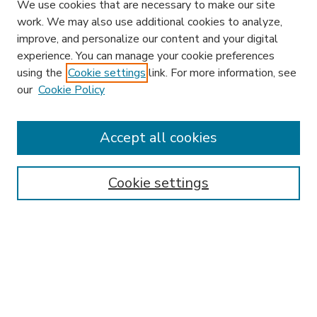
We use cookies that are necessary to make our site
work. We may also use additional cookies to analyze,
improve, and personalize our content and your digital
experience. You can manage your cookie preferences
using the
Cookie settings
link. For more information, see
our
Cookie Policy
Accept all cookies
SEARCH
Enter search terms:
Cookie settings
Select context to search:
Advanced Search
Notify me via email or
RSS