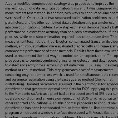
Also, a modified compensation strategy was proposed to improve the
misrectification of data reconciliation algorithms and it was compared wi
measurement test method. In addition, two ways to conduct on-line optim
were studied. One required two separated optimization problems to upd
parameters, and the other combined data validation and parameter estim
into one optimization problem. Two-step estimation demonstrated a bet
performance in estimation accuracy than one-step estimation for sulfuric 
process, while one-step estimation required less computation time. The
measurement test method, Tjoa-Biegler' contaminated Gaussian distribu
method, and robust method were evaluated theoretically and numerically
compare the performance of these methods. Results from these evaluati
used to recommend the best way to conduct on-line optimization. The op
procedure is to conduct combined gross error detection and data reconcil
to detect and rectify gross errors in plant data from DCS using Tjoa-Bieg
method or robust method. This step generates a set of measurements
containing only random errors which is used for simultaneous data reconc
and parameter estimation using the least squares method (the normal
distribution). Updated parameters are used in the plant model for econo
optimization that generates optimal set points for DCS. Applying this pr
to the Monsanto sulfuric acid plant had an increased profit of 3% over cur
operating condition and an emission reduction of 10% which is consisten
other reported applications. Also, this optimal procedure to conduct on-l
optimization has been incorporated into an interactive on-line optimizati
program which used a window interface developed with Visual Basic a
to solve the nonlinear optimization problems. This program is to be avai