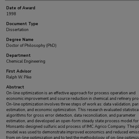
Date of Award
1998
Document Type
Dissertation
Degree Name
Doctor of Philosophy (PhD)
Department
Chemical Engineering
First Advisor
Ralph W. Pike
Abstract
On-line optimization is an effective approach for process operation and
economic improvement and source reduction in chemical and refinery pr
On-line optimization involves three steps of work as: data validation, pa
estimation, and economic optimization. This research evaluated statistica
algorithms for gross error detection, data reconciliation, and parameter
estimation, and developed an open-form steady state process model for
Monsanto designed sulfuric acid process of IMC Agrico Company. The pl
model was used to demonstrate improved economics and reduced emis
from on-line optimization and to test the methodology of on-line optimiza