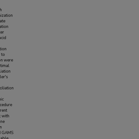
th
ization
ate
ation
ter
acid
tion
 to
on were
timal
iation
ler's
iliation
mic
ocedure
rent
t with
ine
on
nd GAMS
lable