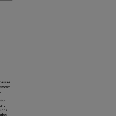
ocesses.
rameter
l
 the
ant
sions
tion.