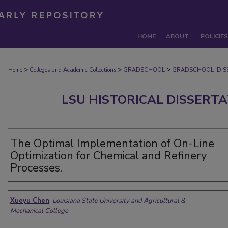
HOME
ABOUT
POLICIES
>
>
>
Home
Colleges and Academic Collections
GRADSCHOOL
GRADSCHOOL_DIS
LSU HISTORICAL DISSERT
The Optimal Implementation of On-Line
Optimization for Chemical and Refinery
Processes.
Author
Xueyu Chen
,
Louisiana State University and Agricultural &
Mechanical College