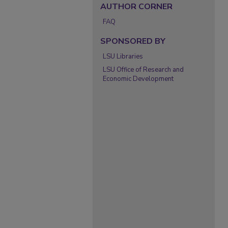
AUTHOR CORNER
FAQ
SPONSORED BY
LSU Libraries
LSU Office of Research and
Economic Development