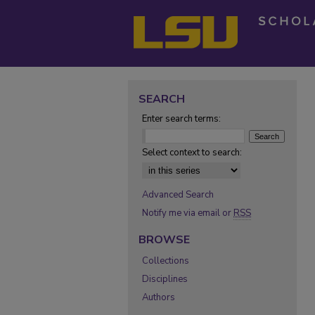
SEARCH
Enter search terms:
Select context to search:
Advanced Search
Notify me via email or
RSS
BROWSE
Collections
Disciplines
Authors