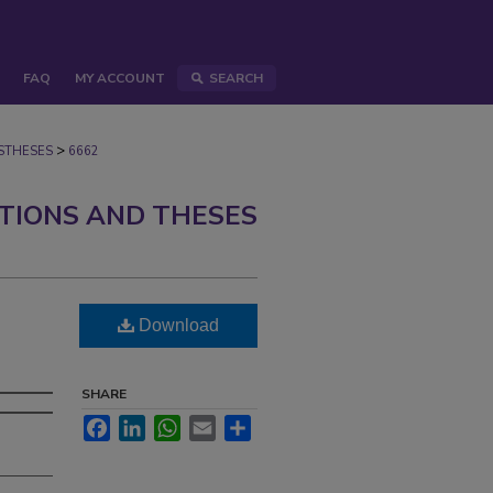
FAQ
MY ACCOUNT
SEARCH
>
STHESES
6662
ATIONS AND THESES
Download
SHARE
Facebook
LinkedIn
WhatsApp
Email
Share