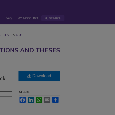
FAQ
MY ACCOUNT
SEARCH
>
STHESES
6541
ATIONS AND THESES
Download
ck
SHARE
Facebook
LinkedIn
WhatsApp
Email
Share