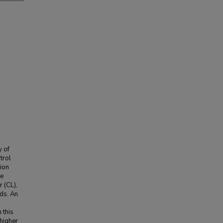
y of
trol
nion
he
 (CL),
ods. An
 this
 higher