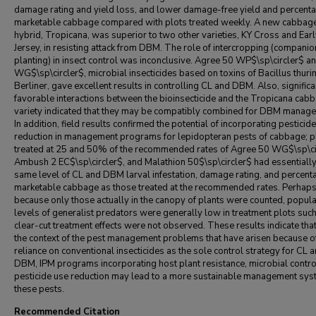
damage rating and yield loss, and lower damage-free yield and percenta
marketable cabbage compared with plots treated weekly. A new cabbag
hybrid, Tropicana, was superior to two other varieties, KY Cross and Ear
Jersey, in resisting attack from DBM. The role of intercropping (companio
planting) in insect control was inconclusive. Agree 50 WP$\sp\circler$ a
WG$\sp\circler$, microbial insecticides based on toxins of Bacillus thuri
Berliner, gave excellent results in controlling CL and DBM. Also, signific
favorable interactions between the bioinsecticide and the Tropicana cab
variety indicated that they may be compatibly combined for DBM manag
In addition, field results confirmed the potential of incorporating pesticid
reduction in management programs for lepidopteran pests of cabbage; p
treated at 25 and 50% of the recommended rates of Agree 50 WG$\sp\ci
Ambush 2 EC$\sp\circler$, and Malathion 50$\sp\circler$ had essentially
same level of CL and DBM larval infestation, damage rating, and percent
marketable cabbage as those treated at the recommended rates. Perhap
because only those actually in the canopy of plants were counted, popula
levels of generalist predators were generally low in treatment plots such
clear-cut treatment effects were not observed. These results indicate that
the context of the pest management problems that have arisen because of
reliance on conventional insecticides as the sole control strategy for CL 
DBM, IPM programs incorporating host plant resistance, microbial contro
pesticide use reduction may lead to a more sustainable management sys
these pests.
Recommended Citation