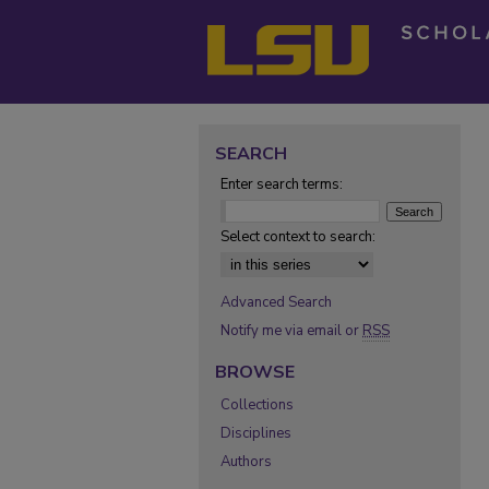
SEARCH
Enter search terms:
Select context to search:
Advanced Search
Notify me via email or
RSS
BROWSE
Collections
Disciplines
Authors