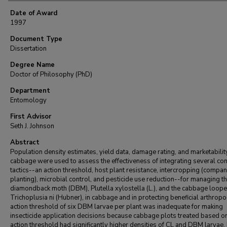
Date of Award
1997
Document Type
Dissertation
Degree Name
Doctor of Philosophy (PhD)
Department
Entomology
First Advisor
Seth J. Johnson
Abstract
Population density estimates, yield data, damage rating, and marketabilit
cabbage were used to assess the effectiveness of integrating several con
tactics--an action threshold, host plant resistance, intercropping (compa
planting), microbial control, and pesticide use reduction--for managing t
diamondback moth (DBM), Plutella xylostella (L.), and the cabbage looper
Trichoplusia ni (Hubner), in cabbage and in protecting beneficial arthrop
action threshold of six DBM larvae per plant was inadequate for making
insecticide application decisions because cabbage plots treated based on
action threshold had significantly higher densities of CL and DBM larvae,