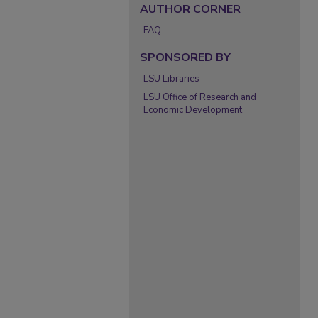
AUTHOR CORNER
FAQ
SPONSORED BY
LSU Libraries
LSU Office of Research and
Economic Development