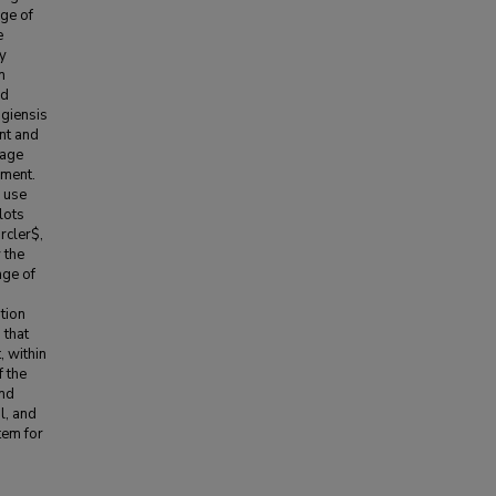
ge of
e
ly
n
nd
ngiensis
ant and
bage
ement.
e use
lots
rcler$,
 the
age of
s
tion
 that
, within
 the
and
l, and
tem for