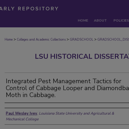
HOME
ABOUT
POLICIES
>
>
>
Home
Colleges and Academic Collections
GRADSCHOOL
GRADSCHOOL_DIS
LSU HISTORICAL DISSERT
Integrated Pest Management Tactics for
Control of Cabbage Looper and Diamondba
Moth in Cabbage.
Author
Paul Wesley Ivey
,
Louisiana State University and Agricultural &
Mechanical College