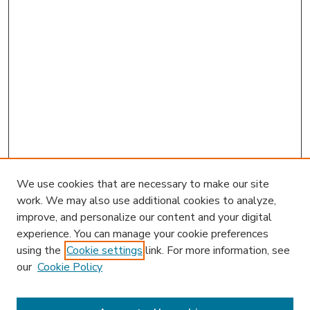
We use cookies that are necessary to make our site
work. We may also use additional cookies to analyze,
improve, and personalize our content and your digital
experience. You can manage your cookie preferences
using the
Cookie settings
link. For more information, see
our
Cookie Policy