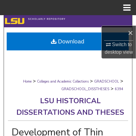
Menu
Home
Search
×
Browse Collections
Download
Switch to
My Account
desktop
view
About
>
>
>
Digital Commons Network™
Home
Colleges and Academic Collections
GRADSCHOOL
>
GRADSCHOOL_DISSTHESES
6394
LSU HISTORICAL
DISSERTATIONS AND THESES
Development of Thin