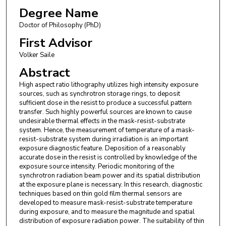
Degree Name
Doctor of Philosophy (PhD)
First Advisor
Volker Saile
Abstract
High aspect ratio lithography utilizes high intensity exposure
sources, such as synchrotron storage rings, to deposit
sufficient dose in the resist to produce a successful pattern
transfer. Such highly powerful sources are known to cause
undesirable thermal effects in the mask-resist-substrate
system. Hence, the measurement of temperature of a mask-
resist-substrate system during irradiation is an important
exposure diagnostic feature. Deposition of a reasonably
accurate dose in the resist is controlled by knowledge of the
exposure source intensity. Periodic monitoring of the
synchrotron radiation beam power and its spatial distribution
at the exposure plane is necessary. In this research, diagnostic
techniques based on thin gold film thermal sensors are
developed to measure mask-resist-substrate temperature
during exposure, and to measure the magnitude and spatial
distribution of exposure radiation power. The suitability of thin