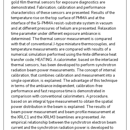
gold film thermal sensors for exposure diagnostics are
demonstrated. Fabrication, calibration and performance
characteristics of these sensors are presented. Results of the
temperature rise on the top surface of PMMA and at the
interface of the Si-PMMA resist-substrate system in vacuum
and at different pressures of helium are presented. Relaxation
time parameter under different exposure ambiance is
determined. The thermal sensor measurement is compared
with that of conventional J-type miniature thermocouples, and
temperature measurements are compared with results of a
numerical simulation performed using the finite difference heat
transfer code, HEATING. A calorimeter, based on the interlaced
thermal sensors, has been developed to perform synchrotron
radiation beam power measurements. The concept of internal
calibration, that combines calibration and measurement into a
single operation, is explained. The advantage of this technique
in terms of the ambiance independent, calibration-free
performance and fast response time is demonstrated in
comparison with conventional calorimeters. A procedure,
based on an integral type measurement to obtain the spatial
power distribution in the beam is explained. The results of
beam power measurement and beam profile measurement at
the XRLC1 and the XRLM3 beamlines are presented. An
empirical relationship between the synchrotron electron beam
current and the synchrotron radiation power is developed to