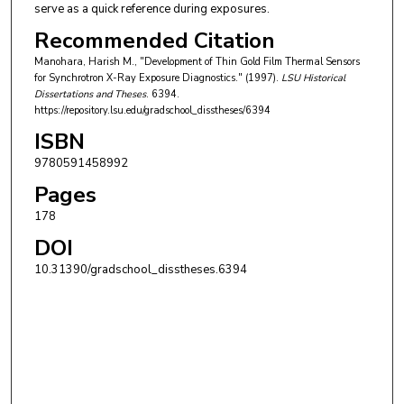
serve as a quick reference during exposures.
Recommended Citation
Manohara, Harish M., "Development of Thin Gold Film Thermal Sensors
for Synchrotron X-Ray Exposure Diagnostics." (1997).
LSU Historical
Dissertations and Theses
. 6394.
https://repository.lsu.edu/gradschool_disstheses/6394
ISBN
9780591458992
Pages
178
DOI
10.31390/gradschool_disstheses.6394