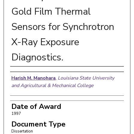
Gold Film Thermal
Sensors for Synchrotron
X-Ray Exposure
Diagnostics.
Author
Harish M. Manohara
,
Louisiana State University
and Agricultural & Mechanical College
Date of Award
1997
Document Type
Dissertation