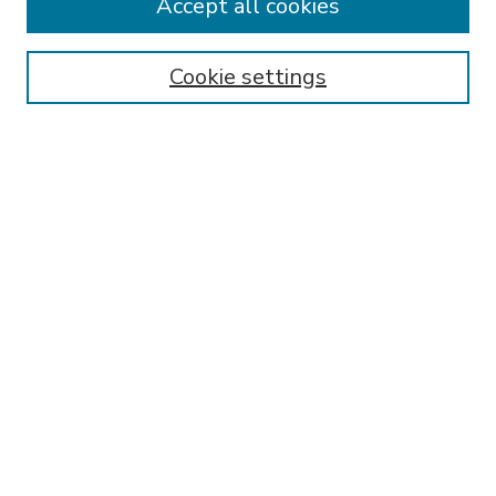
Accept all cookies
SEARCH
Enter search terms:
Cookie settings
Select context to search:
Advanced Search
Notify me via email or
RSS
BROWSE
Collections
Disciplines
Authors
AUTHOR CORNER
FAQ