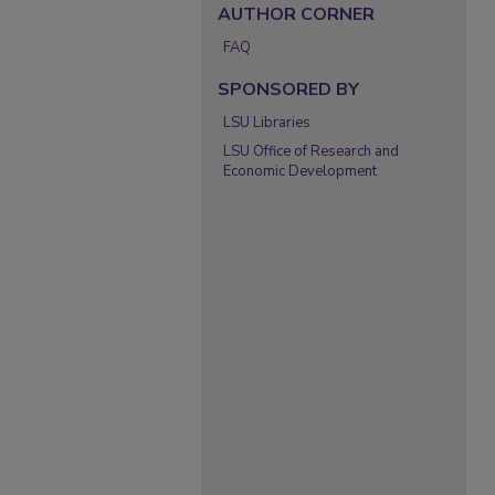
AUTHOR CORNER
FAQ
SPONSORED BY
LSU Libraries
LSU Office of Research and
Economic Development