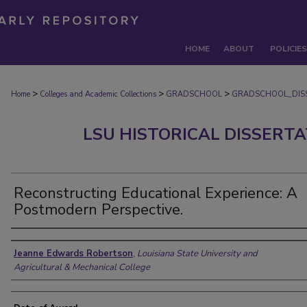
HOME
ABOUT
POLICIES
>
>
>
Home
Colleges and Academic Collections
GRADSCHOOL
GRADSCHOOL_DIS
LSU HISTORICAL DISSERT
Reconstructing Educational Experience: A
Postmodern Perspective.
Author
Jeanne Edwards Robertson
,
Louisiana State University and
Agricultural & Mechanical College