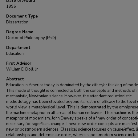
Date of Award
1996
Document Type
Dissertation
Degree Name
Doctor of Philosophy (PhD)
Department
Education
First Advisor
William E. Doll, Jr
Abstract
Education in America today is dominated by the either/or thinking of mod
This mode of thought is connected to both the concepts and methods of
mechanistic, Newtonian science. However, the attendant reductionistic
methodology has been elevated beyond its realm of efficacy to the level 
world view, a metaphysical level. This is demonstrated by the omniprese
the machine metaphor in all areas of human endeavor. The machine is the
metaphor of modernism. John Dewey speaks of a "new order of concepti
necessary for significant change. These new order concepts are manifest 
new or postmodern sciences. Classical science focuses on cause/effect, l
relationships and determinate order; whereas, postmodern science inclu