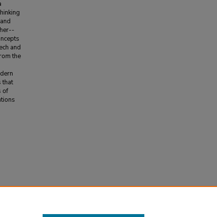
a
hinking
 and
her--
oncepts
eech and
from the
odern
 that
 of
ations