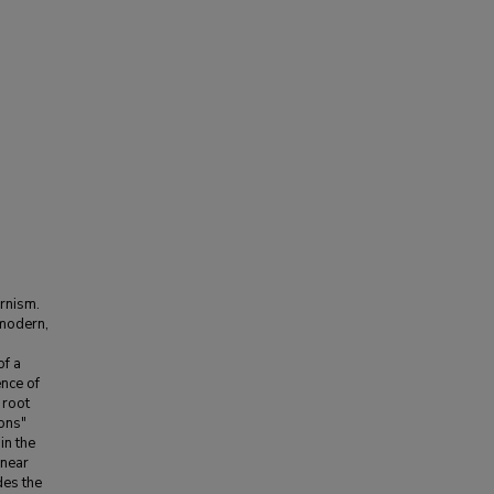
ernism.
 modern,
of a
nce of
 root
ons"
in the
inear
des the