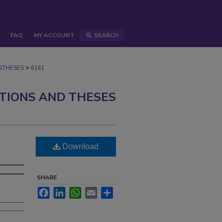
FAQ
MY ACCOUNT
SEARCH
>
STHESES
6161
ATIONS AND THESES
Download
SHARE
Facebook
LinkedIn
WhatsApp
Email
Share