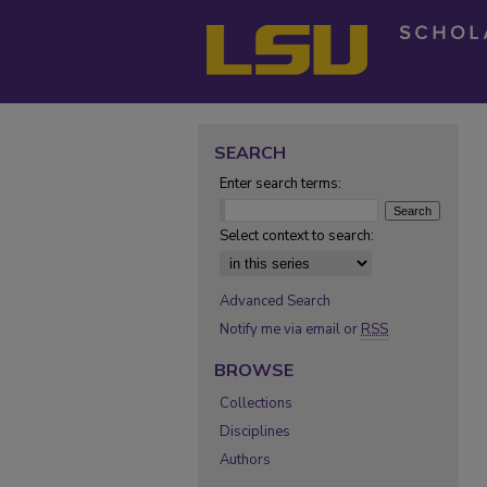
SEARCH
Enter search terms:
Select context to search:
Advanced Search
Notify me via email or
RSS
BROWSE
Collections
Disciplines
Authors