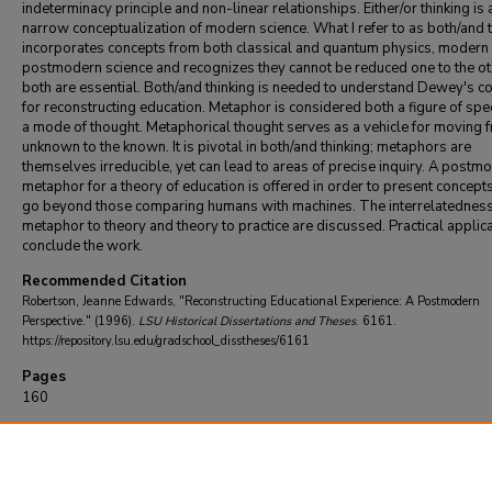
indeterminacy principle and non-linear relationships. Either/or thinking is 
narrow conceptualization of modern science. What I refer to as both/and t
incorporates concepts from both classical and quantum physics, modern
postmodern science and recognizes they cannot be reduced one to the ot
both are essential. Both/and thinking is needed to understand Dewey's c
for reconstructing education. Metaphor is considered both a figure of sp
a mode of thought. Metaphorical thought serves as a vehicle for moving 
unknown to the known. It is pivotal in both/and thinking; metaphors are
themselves irreducible, yet can lead to areas of precise inquiry. A postm
metaphor for a theory of education is offered in order to present concepts
go beyond those comparing humans with machines. The interrelatedness
metaphor to theory and theory to practice are discussed. Practical applic
conclude the work.
Recommended Citation
Robertson, Jeanne Edwards, "Reconstructing Educational Experience: A Postmodern
Perspective." (1996).
LSU Historical Dissertations and Theses
. 6161.
https://repository.lsu.edu/gradschool_disstheses/6161
Pages
160
DOI
10.31390/gradschool_disstheses.6161