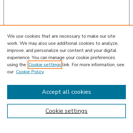
We use cookies that are necessary to make our site
work. We may also use additional cookies to analyze,
improve, and personalize our content and your digital
experience. You can manage your cookie preferences
using the
Cookie settings
link. For more information, see
our
Cookie Policy
Accept all cookies
SEARCH
Enter search terms:
Cookie settings