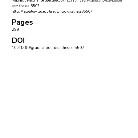
Magnetic Resonance Spectroscopy." (1993).
LSU Historical Dissertations
and Theses
. 5507.
https://repository.lsu.edu/gradschool_disstheses/5507
Pages
299
DOI
10.31390/gradschool_disstheses.5507