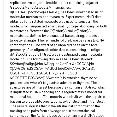
replication. An oligonucleotide duplex containing adjacent
G$\cdot$A and A$\cdot$A mismatches,
d(GCGAAT)$\cdot$d(ATAAGC), has been investigated using
molecular mechanics and dynamics. Experimental NMR data
obtained for a related molecule was used to constrain the
model which suggested an unusual hydrogen-bonding for both
mismatches. Between the G$\cdot$A and A$\cdot$A
mismatches, defined by the unusual base pairing, there is a
large twist angle. The remainder of the base pairs are B-DNA
conformations. The effect of an unpaired base on the local
geometry of an oligonucleotide duplex containing an (oligo
dA)$\cdot$(oligo dT) tract was investigated using molecular
modeling. The following duplexes have been studied:
$$\vbox{\halign{#\hfil&&\qquad#\hfil\cr &dGCGAA{\bf
X}AAGCG &dGCGAA-AAGCG &dGCGAAAACGC\cr &\
CGCTT-TTCGCd &CGCTT{\bf Y}TTCGCd
&CGCTTTTCGCd\cr}}$$where X is cytosine, thymine or
guanine, and where Y is guanine, adenine or thymine. The
structures are of interest because they contain an A-tract, which
is implicated in DNA bending and a region that is a model for
mutational hot spots. The models were built with the unpaired
base in two possible orientations, extrahelical and intrahelical.
The results indicate that in the intrahelical conformation the
flanking base pairs form a wedge and in the extrahelical
conformation the flanking base pairs remain in a B-DNA stack.