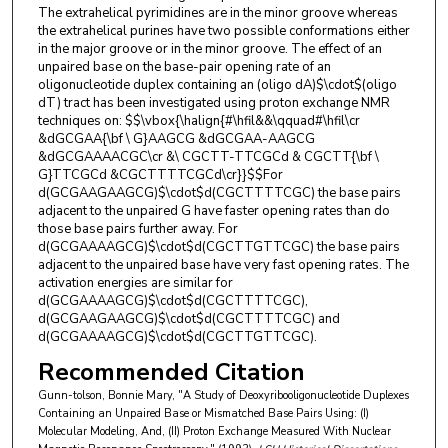
The extrahelical pyrimidines are in the minor groove whereas
the extrahelical purines have two possible conformations either
in the major groove or in the minor groove. The effect of an
unpaired base on the base-pair opening rate of an
oligonucleotide duplex containing an (oligo dA)$\cdot$(oligo
dT) tract has been investigated using proton exchange NMR
techniques on: $$\vbox{\halign{#\hfil&&\qquad#\hfil\cr
&dGCGAA{\bf \ G}AAGCG &dGCGAA-AAGCG
&dGCGAAAACGC\cr &\ CGCTT-TTCGCd & CGCTT{\bf \
G}TTCGCd &CGCTTTTCGCd\cr}}$$For
d(GCGAAGAAGCG)$\cdot$d(CGCTTTTCGC) the base pairs
adjacent to the unpaired G have faster opening rates than do
those base pairs further away. For
d(GCGAAAAGCG)$\cdot$d(CGCTTGTTCGC) the base pairs
adjacent to the unpaired base have very fast opening rates. The
activation energies are similar for
d(GCGAAAAGCG)$\cdot$d(CGCTTTTCGC),
d(GCGAAGAAGCG)$\cdot$d(CGCTTTTCGC) and
d(GCGAAAAGCG)$\cdot$d(CGCTTGTTCGC).
Recommended Citation
Gunn-tolson, Bonnie Mary, "A Study of Deoxyribooligonucleotide Duplexes
Containing an Unpaired Base or Mismatched Base Pairs Using: (I)
Molecular Modeling, And, (II) Proton Exchange Measured With Nuclear