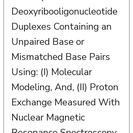
Deoxyribooligonucleotide
Duplexes Containing an
Unpaired Base or
Mismatched Base Pairs
Using: (I) Molecular
Modeling, And, (II) Proton
Exchange Measured With
Nuclear Magnetic
Resonance Spectroscopy.