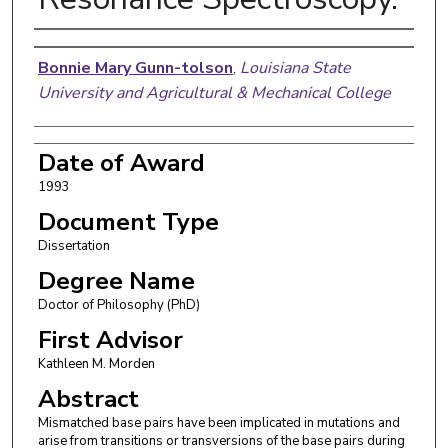
Author
Bonnie Mary Gunn-tolson
,
Louisiana State
University and Agricultural & Mechanical College
Date of Award
1993
Document Type
Dissertation
Degree Name
Doctor of Philosophy (PhD)
First Advisor
Kathleen M. Morden
Abstract
Mismatched base pairs have been implicated in mutations and
arise from transitions or transversions of the base pairs during