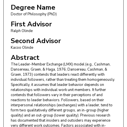
Degree Name
Doctor of Philosophy (PhD)
First Advisor
Ralph Olinde
Second Advisor
Kacoo Olinde
Abstract
The Leader-Member Exchange (LMX) model (e.g., Cashman,
Dansereau, Graen, & Haga, 1976; Dansereau, Cashman, &
Graen, 1973) contends that leaders react differently with
individual followers, rather than treating them homogeneously.
Specifically, it assumes that leader behavior depends on
relationships with individual work unit members. It further
contends that followers vary in their perceptions of and
reactions to leader behaviors. Followers, based on their
interpersonal relationships (exchanges) with a leader, tend to
form two qualitatively different groups, an in-group (higher
quality) and an out-group (lower quality). Previous research
has documented that insiders and outsiders may experience
very different work outcomes. Factors associated with in-