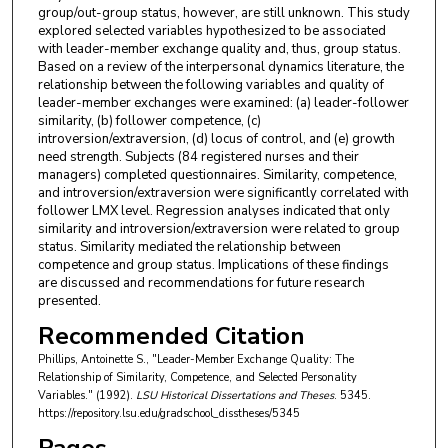
group/out-group status, however, are still unknown. This study
explored selected variables hypothesized to be associated
with leader-member exchange quality and, thus, group status.
Based on a review of the interpersonal dynamics literature, the
relationship between the following variables and quality of
leader-member exchanges were examined: (a) leader-follower
similarity, (b) follower competence, (c)
introversion/extraversion, (d) locus of control, and (e) growth
need strength. Subjects (84 registered nurses and their
managers) completed questionnaires. Similarity, competence,
and introversion/extraversion were significantly correlated with
follower LMX level. Regression analyses indicated that only
similarity and introversion/extraversion were related to group
status. Similarity mediated the relationship between
competence and group status. Implications of these findings
are discussed and recommendations for future research
presented.
Recommended Citation
Phillips, Antoinette S., "Leader-Member Exchange Quality: The
Relationship of Similarity, Competence, and Selected Personality
Variables." (1992).
LSU Historical Dissertations and Theses
. 5345.
https://repository.lsu.edu/gradschool_disstheses/5345
Pages