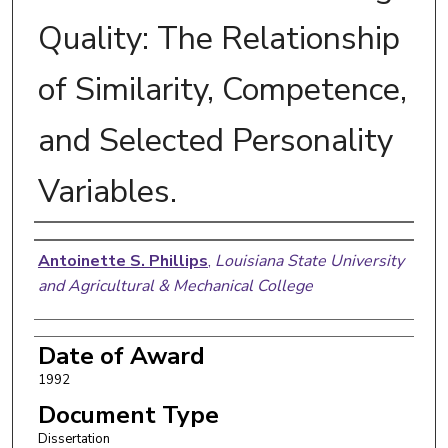
Quality: The Relationship
of Similarity, Competence,
and Selected Personality
Variables.
Author
Antoinette S. Phillips
,
Louisiana State University
and Agricultural & Mechanical College
Date of Award
1992
Document Type
Dissertation