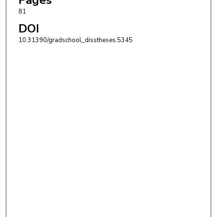
81
DOI
10.31390/gradschool_disstheses.5345