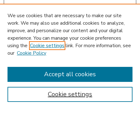
We use cookies that are necessary to make our site
work. We may also use additional cookies to analyze,
improve, and personalize our content and your digital
experience. You can manage your cookie preferences
using the
Cookie settings
link. For more information, see
our
Cookie Policy
Accept all cookies
SEARCH
Enter search terms:
Cookie settings
Select context to search:
Advanced Search