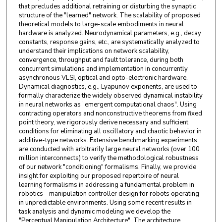
that precludes additional retraining or disturbing the synaptic
structure of the "learned" network. The scalability of proposed
theoretical models to large-scale embodiments in neural
hardware is analyzed. Neurodynamical parameters, e.g., decay
constants, response gains, etc., are systematically analyzed to
understand their implications on network scalability,
convergence, throughput and fault tolerance, during both
concurrent simulations and implementation in concurrently
asynchronous VLSI, optical and opto-electronic hardware.
Dynamical diagnostics, e.g., Lyapunov exponents, are used to
formally characterize the widely observed dynamical instability
in neural networks as "emergent computational chaos". Using
contracting operators and nonconstructive theorems from fixed
point theory, we rigorously derive necessary and sufficient
conditions for eliminating all oscillatory and chaotic behavior in
additive-type networks. Extensive benchmarking experiments
are conducted with arbitrarily large neural networks (over 100
million interconnects) to verify the methodological robustness
of our network "conditioning" formalisms. Finally, we provide
insight for exploiting our proposed repertoire of neural
learning formalisms in addressing a fundamental problem in
robotics--manipulation controller design for robots operating
in unpredictable environments. Using some recent results in
task analysis and dynamic modeling we develop the
"Perceptual Manipulation Architecture". The architecture,