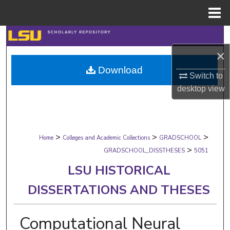
Menu
Home
Search
×
Browse Collections
Download
Switch to
My Account
desktop
view
About
>
>
>
Digital Commons Network™
Home
Colleges and Academic Collections
GRADSCHOOL
>
GRADSCHOOL_DISSTHESES
5051
LSU HISTORICAL
DISSERTATIONS AND THESES
Computational Neural