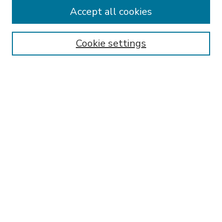
Accept all cookies
SEARCH
Enter search terms:
Cookie settings
Select context to search:
Advanced Search
Notify me via email or
RSS
BROWSE
Collections
Disciplines
Authors
AUTHOR CORNER