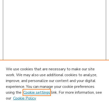
We use cookies that are necessary to make our site
work. We may also use additional cookies to analyze,
improve, and personalize our content and your digital
experience. You can manage your cookie preferences
using the
Cookie settings
link. For more information, see
our
Cookie Policy