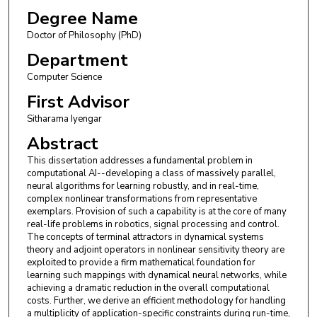
Degree Name
Doctor of Philosophy (PhD)
Department
Computer Science
First Advisor
Sitharama Iyengar
Abstract
This dissertation addresses a fundamental problem in
computational AI--developing a class of massively parallel,
neural algorithms for learning robustly, and in real-time,
complex nonlinear transformations from representative
exemplars. Provision of such a capability is at the core of many
real-life problems in robotics, signal processing and control.
The concepts of terminal attractors in dynamical systems
theory and adjoint operators in nonlinear sensitivity theory are
exploited to provide a firm mathematical foundation for
learning such mappings with dynamical neural networks, while
achieving a dramatic reduction in the overall computational
costs. Further, we derive an efficient methodology for handling
a multiplicity of application-specific constraints during run-time,