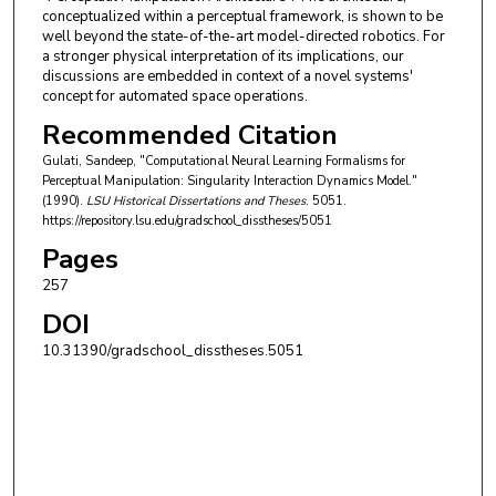
conceptualized within a perceptual framework, is shown to be
well beyond the state-of-the-art model-directed robotics. For
a stronger physical interpretation of its implications, our
discussions are embedded in context of a novel systems'
concept for automated space operations.
Recommended Citation
Gulati, Sandeep, "Computational Neural Learning Formalisms for
Perceptual Manipulation: Singularity Interaction Dynamics Model."
(1990).
LSU Historical Dissertations and Theses
. 5051.
https://repository.lsu.edu/gradschool_disstheses/5051
Pages
257
DOI
10.31390/gradschool_disstheses.5051