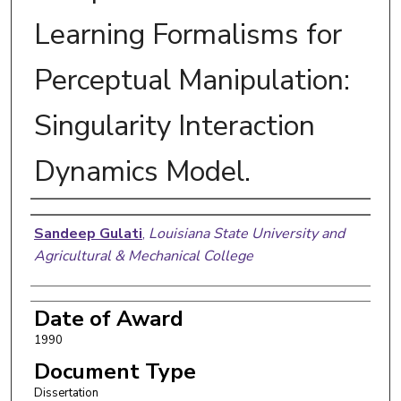
Learning Formalisms for
Perceptual Manipulation:
Singularity Interaction
Dynamics Model.
Author
Sandeep Gulati
,
Louisiana State University and
Agricultural & Mechanical College
Date of Award
1990
Document Type
Dissertation