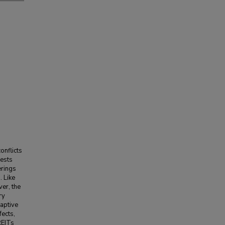
onflicts
tests
erings
. Like
er, the
ry
captive
fects,
REITs