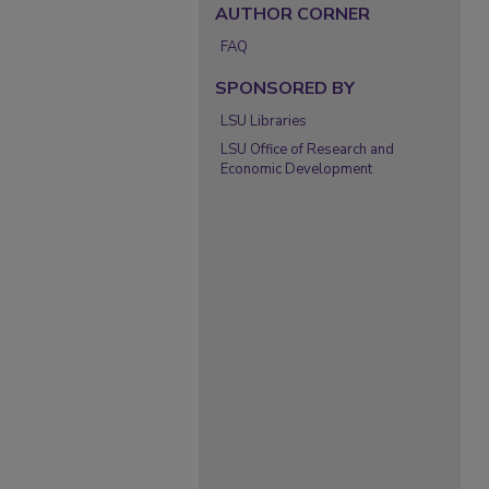
AUTHOR CORNER
FAQ
SPONSORED BY
LSU Libraries
LSU Office of Research and
Economic Development