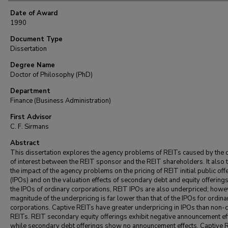
Date of Award
1990
Document Type
Dissertation
Degree Name
Doctor of Philosophy (PhD)
Department
Finance (Business Administration)
First Advisor
C. F. Sirmans
Abstract
This dissertation explores the agency problems of REITs caused by the c
of interest between the REIT sponsor and the REIT shareholders. It also 
the impact of the agency problems on the pricing of REIT initial public off
(IPOs) and on the valuation effects of secondary debt and equity offerings
the IPOs of ordinary corporations, REIT IPOs are also underpriced; howev
magnitude of the underpricing is far lower than that of the IPOs for ordina
corporations. Captive REITs have greater underpricing in IPOs than non-
REITs. REIT secondary equity offerings exhibit negative announcement ef
while secondary debt offerings show no announcement effects. Captive 