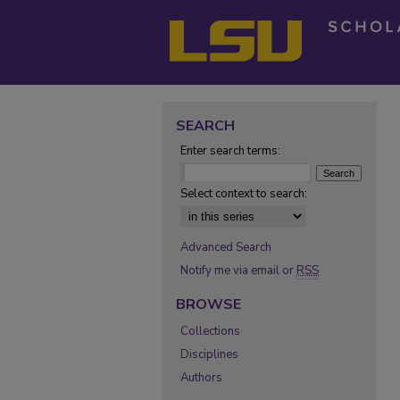
SEARCH
Enter search terms:
Select context to search:
Advanced Search
Notify me via email or
RSS
BROWSE
Collections
Disciplines
Authors