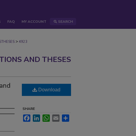
S
FAQ
MY ACCOUNT
SEARCH
>
STHESES
4923
ATIONS AND THESES
 and
Download
SHARE
Facebook
LinkedIn
WhatsApp
Email
Share