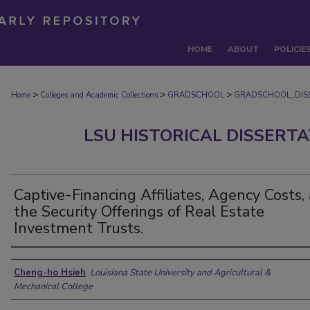
HOME
ABOUT
POLICIE
>
>
>
Home
Colleges and Academic Collections
GRADSCHOOL
GRADSCHOOL_DIS
LSU HISTORICAL DISSERT
Captive-Financing Affiliates, Agency Costs,
the Security Offerings of Real Estate
Investment Trusts.
Author
Cheng-ho Hsieh
,
Louisiana State University and Agricultural &
Mechanical College