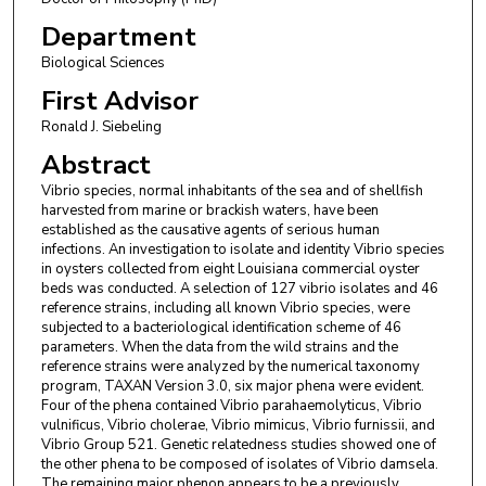
Department
Biological Sciences
First Advisor
Ronald J. Siebeling
Abstract
Vibrio species, normal inhabitants of the sea and of shellfish
harvested from marine or brackish waters, have been
established as the causative agents of serious human
infections. An investigation to isolate and identity Vibrio species
in oysters collected from eight Louisiana commercial oyster
beds was conducted. A selection of 127 vibrio isolates and 46
reference strains, including all known Vibrio species, were
subjected to a bacteriological identification scheme of 46
parameters. When the data from the wild strains and the
reference strains were analyzed by the numerical taxonomy
program, TAXAN Version 3.0, six major phena were evident.
Four of the phena contained Vibrio parahaemolyticus, Vibrio
vulnificus, Vibrio cholerae, Vibrio mimicus, Vibrio furnissii, and
Vibrio Group 521. Genetic relatedness studies showed one of
the other phena to be composed of isolates of Vibrio damsela.
The remaining major phenon appears to be a previously