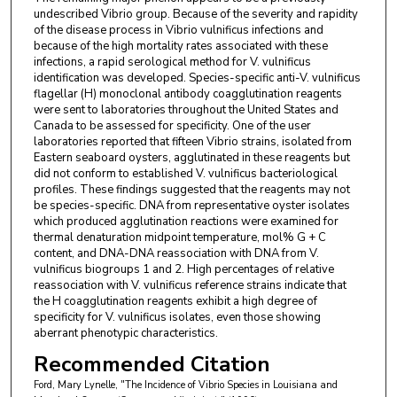
undescribed Vibrio group. Because of the severity and rapidity
of the disease process in Vibrio vulnificus infections and
because of the high mortality rates associated with these
infections, a rapid serological method for V. vulnificus
identification was developed. Species-specific anti-V. vulnificus
flagellar (H) monoclonal antibody coagglutination reagents
were sent to laboratories throughout the United States and
Canada to be assessed for specificity. One of the user
laboratories reported that fifteen Vibrio strains, isolated from
Eastern seaboard oysters, agglutinated in these reagents but
did not conform to established V. vulnificus bacteriological
profiles. These findings suggested that the reagents may not
be species-specific. DNA from representative oyster isolates
which produced agglutination reactions were examined for
thermal denaturation midpoint temperature, mol% G + C
content, and DNA-DNA reassociation with DNA from V.
vulnificus biogroups 1 and 2. High percentages of relative
reassociation with V. vulnificus reference strains indicate that
the H coagglutination reagents exhibit a high degree of
specificity for V. vulnificus isolates, even those showing
aberrant phenotypic characteristics.
Recommended Citation
Ford, Mary Lynelle, "The Incidence of Vibrio Species in Louisiana and