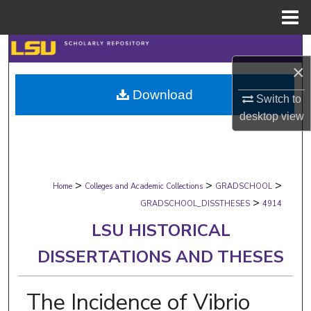
Menu
Home
Search
×
Browse Collections
Download
Switch to
desktop
view
My Account
About
>
>
>
Digital Commons Network™
Home
Colleges and Academic Collections
GRADSCHOOL
>
GRADSCHOOL_DISSTHESES
4914
LSU HISTORICAL
DISSERTATIONS AND THESES
The Incidence of Vibrio