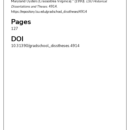
Maryland Oysters (Crassostrea Virginica)." (1990).
LSU Historical
Dissertations and Theses
. 4914.
https://repository.lsu.edu/gradschool_disstheses/4914
Pages
127
DOI
10.31390/gradschool_disstheses.4914