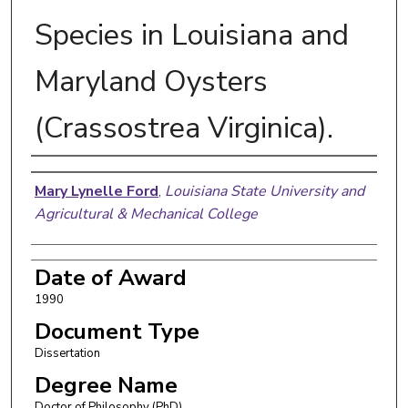
Species in Louisiana and
Maryland Oysters
(Crassostrea Virginica).
Author
Mary Lynelle Ford
,
Louisiana State University and
Agricultural & Mechanical College
Date of Award
1990
Document Type
Dissertation
Degree Name
Doctor of Philosophy (PhD)