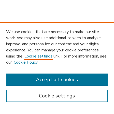
We use cookies that are necessary to make our site
work. We may also use additional cookies to analyze,
improve, and personalize our content and your digital
experience. You can manage your cookie preferences
using the
Cookie settings
link. For more information, see
our
Cookie Policy
Accept all cookies
SEARCH
Enter search terms:
Cookie settings