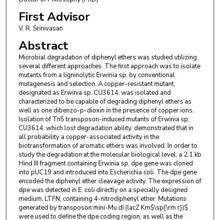
First Advisor
V. R. Srinivasan
Abstract
Microbial degradation of diphenyl ethers was studied utilizing
several different approaches. The first approach was to isolate
mutants from a ligninolytic Erwinia sp. by conventional
mutagenesis and selection. A copper-resistant mutant,
designated as Erwinia sp. CU3614, was isolated and
characterized to be capable of degrading diphenyl ethers as
well as one dibenzo-p-dioxin in the presence of copper ions.
Isolation of Tn5 transposon-induced mutants of Erwinia sp.
CU3614, which lost degradation ability, demonstrated that in
all probability a copper-associated activity in the
biotransformation of aromatic ethers was involved. In order to
study the degradation at the molecular biological level, a 2.1 kb
Hind III fragment containing Erwinia sp. dpe gene was cloned
into pUC19 and introduced into Escherichia coli. The dpe gene
encoded the diphenyl ether cleavage activity. The expression of
dpe was detected in E. coli directly on a specially designed
medium, LTFN, containing 4-nitrodiphenyl ether. Mutations
generated by transposon mini-Mu dI (lacZ Km$\sp{\rm r})$
were used to define the dpe coding region, as well as the