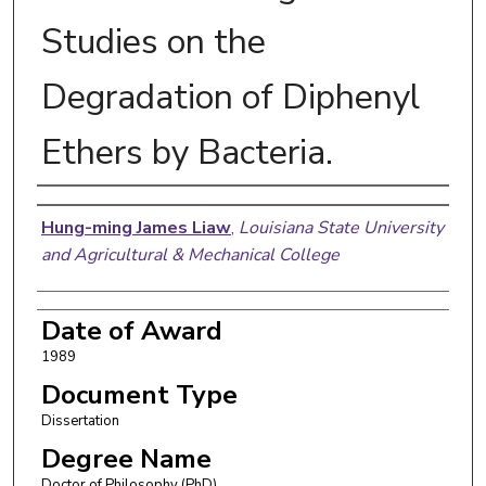
Studies on the
Degradation of Diphenyl
Ethers by Bacteria.
Author
Hung-ming James Liaw
,
Louisiana State University
and Agricultural & Mechanical College
Date of Award
1989
Document Type
Dissertation
Degree Name
Doctor of Philosophy (PhD)