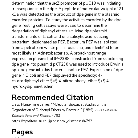
determination that the lacZ promoter of pUC19 was initiating
transcription into the dpe. A peptide of molecular weight of 21
kDa was detected as the product of dpe gene in the plasmid
encoded proteins. To study the activities encoded by the dpe
gene, resting cell assays were used to determine the
degradation of diphenyl ethers, utilizing dpe plasmid
transformants of E. coli and of a salicylic acid-utilizing
bacterium, designated as PE7. Bacterium PE7 was isolated
from a petroleum waste pit in Louisiana, and identified to be
most likely an Acinetobacter sp. A broad-host range
expression plasmid, pDPE2388, constructed from subcloning
dpe gene into plasmid pKT230 was used to introduce Erwinia
sp. dpe gene into this bacterial isolate PE7. Expression of dpe
gene in E. coli and PE7 displayed the specificity: 4-
chlorodiphenyl ether $>$ 4-nitrodiphenyl ether $>$ 4-
hydroxydiphenyl ether.
Recommended Citation
Liaw, Hung-ming James, "Molecular Biological Studies on the
Degradation of Diphenyl Ethers by Bacteria." (1989).
LSU Historical
Dissertations and Theses
. 4792.
https://repository.lsu.edu/gradschool_disstheses/4792
Pages