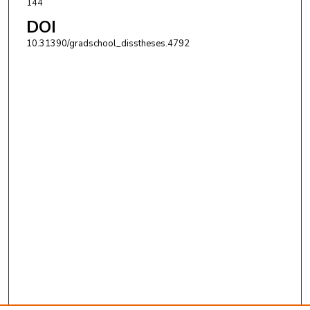
144
DOI
10.31390/gradschool_disstheses.4792