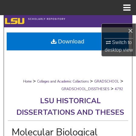
Menu
Home
Search
×
Browse Collections
Download
Switch to
desktop
view
My Account
About
>
>
>
Digital Commons Network™
Home
Colleges and Academic Collections
GRADSCHOOL
>
GRADSCHOOL_DISSTHESES
4792
LSU HISTORICAL
DISSERTATIONS AND THESES
Molecular Biological