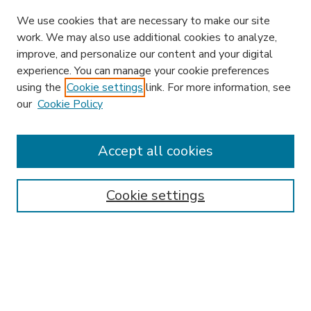
We use cookies that are necessary to make our site
work. We may also use additional cookies to analyze,
improve, and personalize our content and your digital
experience. You can manage your cookie preferences
using the
Cookie settings
link. For more information, see
our
Cookie Policy
Accept all cookies
SEARCH
Enter search terms:
Cookie settings
Select context to search:
Advanced Search