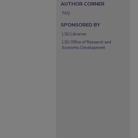
AUTHOR CORNER
FAQ
SPONSORED BY
LSU Libraries
LSU Office of Research and
Economic Development