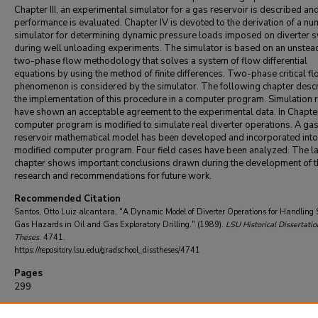
Chapter III, an experimental simulator for a gas reservoir is described and
performance is evaluated. Chapter IV is devoted to the derivation of a nu
simulator for determining dynamic pressure loads imposed on diverter 
during well unloading experiments. The simulator is based on an unstea
two-phase flow methodology that solves a system of flow differential
equations by using the method of finite differences. Two-phase critical f
phenomenon is considered by the simulator. The following chapter desc
the implementation of this procedure in a computer program. Simulation 
have shown an acceptable agreement to the experimental data. In Chapter
computer program is modified to simulate real diverter operations. A ga
reservoir mathematical model has been developed and incorporated into
modified computer program. Four field cases have been analyzed. The la
chapter shows important conclusions drawn during the development of t
research and recommendations for future work.
Recommended Citation
Santos, Otto Luiz alcantara, "A Dynamic Model of Diverter Operations for Handling
Gas Hazards in Oil and Gas Exploratory Drilling." (1989).
LSU Historical Dissertatio
Theses
. 4741.
https://repository.lsu.edu/gradschool_disstheses/4741
Pages
299
DOI