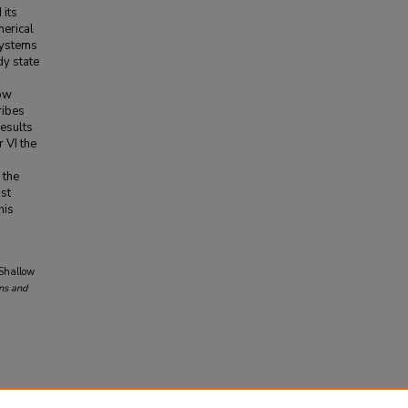
 its
merical
systems
dy state
low
ribes
results
 VI the
s
 the
st
his
 Shallow
ns and