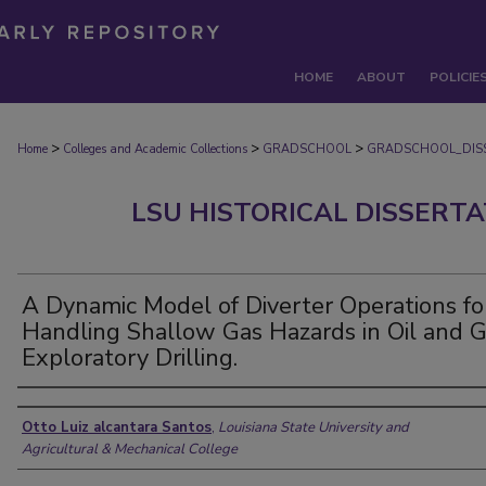
HOME
ABOUT
POLICIE
>
>
>
Home
Colleges and Academic Collections
GRADSCHOOL
GRADSCHOOL_DIS
LSU HISTORICAL DISSERT
A Dynamic Model of Diverter Operations fo
Handling Shallow Gas Hazards in Oil and 
Exploratory Drilling.
Author
Otto Luiz alcantara Santos
,
Louisiana State University and
Agricultural & Mechanical College