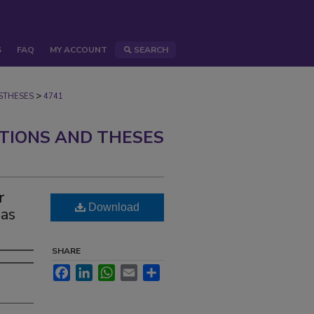
S
FAQ
MY ACCOUNT
SEARCH
>
STHESES
4741
ATIONS AND THESES
r
Download
Gas
SHARE
Facebook
LinkedIn
WhatsApp
Email
Share