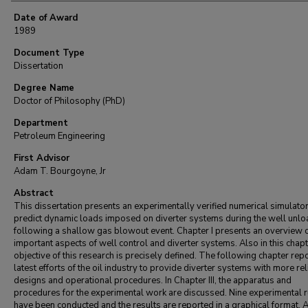
Date of Award
1989
Document Type
Dissertation
Degree Name
Doctor of Philosophy (PhD)
Department
Petroleum Engineering
First Advisor
Adam T. Bourgoyne, Jr
Abstract
This dissertation presents an experimentally verified numerical simulator
predict dynamic loads imposed on diverter systems during the well unlo
following a shallow gas blowout event. Chapter I presents an overview 
important aspects of well control and diverter systems. Also in this chapt
objective of this research is precisely defined. The following chapter rep
latest efforts of the oil industry to provide diverter systems with more rel
designs and operational procedures. In Chapter III, the apparatus and
procedures for the experimental work are discussed. Nine experimental 
have been conducted and the results are reported in a graphical format. A