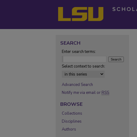
SEARCH
Enter search terms:
Select context to search:
Advanced Search
Notify me via email or
RSS
BROWSE
Collections
Disciplines
Authors