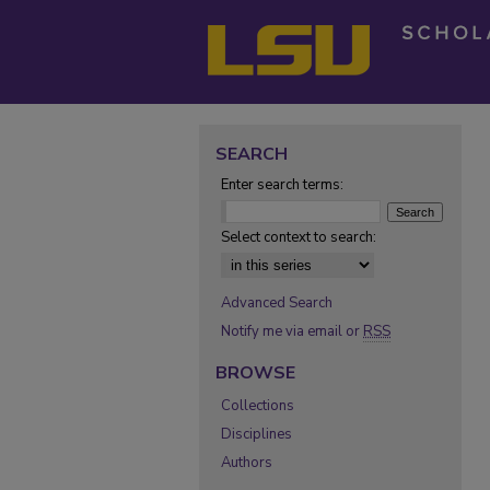
SEARCH
Enter search terms:
Select context to search:
Advanced Search
Notify me via email or
RSS
BROWSE
Collections
Disciplines
Authors