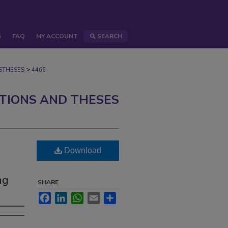
S
FAQ
MY ACCOUNT
SEARCH
>
STHESES
4466
ATIONS AND THESES
Download
ng
SHARE
Facebook
LinkedIn
WhatsApp
Email
Share