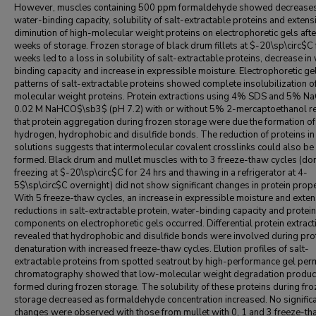
However, muscles containing 500 ppm formaldehyde showed decreases
water-binding capacity, solubility of salt-extractable proteins and extens
diminution of high-molecular weight proteins on electrophoretic gels afte
weeks of storage. Frozen storage of black drum fillets at $-20\sp\circ$C 
weeks led to a loss in solubility of salt-extractable proteins, decrease in
binding capacity and increase in expressible moisture. Electrophoretic ge
patterns of salt-extractable proteins showed complete insolubilization o
molecular weight proteins. Protein extractions using 4% SDS and 5% NaC
0.02 M NaHCO$\sb3$ (pH 7.2) with or without 5% 2-mercaptoethanol r
that protein aggregation during frozen storage were due the formation of
hydrogen, hydrophobic and disulfide bonds. The reduction of proteins i
solutions suggests that intermolecular covalent crosslinks could also be
formed. Black drum and mullet muscles with to 3 freeze-thaw cycles (do
freezing at $-20\sp\circ$C for 24 hrs and thawing in a refrigerator at 4-
5$\sp\circ$C overnight) did not show significant changes in protein prope
With 5 freeze-thaw cycles, an increase in expressible moisture and exten
reductions in salt-extractable protein, water-binding capacity and protein
components on electrophoretic gels occurred. Differential protein extract
revealed that hydrophobic and disulfide bonds were involved during pro
denaturation with increased freeze-thaw cycles. Elution profiles of salt-
extractable proteins from spotted seatrout by high-performance gel per
chromatography showed that low-molecular weight degradation produc
formed during frozen storage. The solubility of these proteins during fr
storage decreased as formaldehyde concentration increased. No signific
changes were observed with those from mullet with 0, 1 and 3 freeze-t