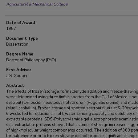
Agricultural & Mechanical College
Date of Award
1987
Document Type
Dissertation
Degree Name
Doctor of Philosophy (PhD)
First Advisor
J. S. Godber
Abstract
The effects of frozen storage, formaldehyde addition and freeze-thawing
were determined using three finfish species from the Gulf of Mexico, spo
seatrout (Cynoscion nebulosus), black drum (Pogonias cromis) and mulle
(Mugil cephalus). Frozen storage of spotted seatrout fillets at $-20\sp\ci
6 weeks led to reductions in pH, water-binding capacity and solubility of 
extractable proteins. SDS-Polyacrylamide gel electrophoretic examinatio
salt-extractable proteins showed that as time of storage increased, aggr
of high-molecular weight components occurred. The addition of 300 pp
formaldehyde prior to frozen storage did not produce significant changes