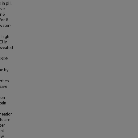
 in pH,
ive
r 6
for 6
 water-
l
f high-
l in
evealed
n SDS
ne by
rties.
sive
ion
tein
meation
ts are
ozen
ant
haw