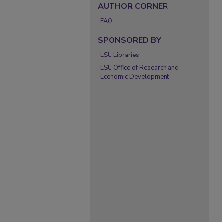
AUTHOR CORNER
FAQ
SPONSORED BY
LSU Libraries
LSU Office of Research and
Economic Development