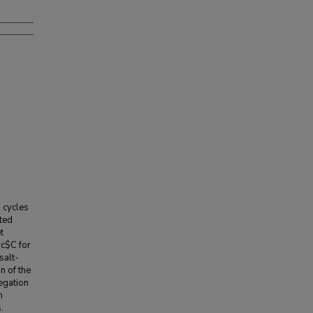
 cycles
tted
t
rc$C for
salt-
n of the
egation
m
.