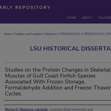
HOME
ABOUT
POLICIE
>
>
>
Home
Colleges and Academic Collections
GRADSCHOOL
GRADSCHOOL_DIS
LSU HISTORICAL DISSERT
Studies on the Protein Changes in Skeletal
Muscles of Gulf Coast Finfish Species
Associated With Frozen Storage,
Formaldehyde Addition and Freeze-Thawi
Cycles.
Author
Myrna O. Nisperos-carriedo
,
Louisiana State University and