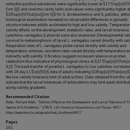
ninhydrin positive substances were significantly lower at $17.5\sp{o}\!/\
{\rm S}$ and coelomic cavity lactic acid values were significantly higher a
$20\sp{o}\!/\!\sb{oo}{\rm S}$ for S. droebachiensis and S. pallidus, altho
histological examination revealed no observable differences in gonadal
structure between adults acclimated to high and low salinity. Temperatu
salinity effects on the development, metabolic rates, and larval tolerance 
Lytechinus variegatus (Lamarck) were also examined. Developmental rat
survival to metamorphosis of larval L. variegatus varied directly with salin
Respiration rates of L. variegatus plutei varied directly with salinity and
temperature; whereas, excretion rates varied directly with temperature a
indirectly with salinity. O:N ratios suggest increased reliance on protein
catabolism thus indicative of physiological stress at $27.5\sp{o}\!/\!\sb{
S.}$ The back transfer of juvenile L. variegatus to low salinities correlate
with 28 day LC$\sb{50}$ data of adults indicating $18\sp{o}\!/\!\sb{oo}$
the low salinity tolerance limit of adult urchins. Data obtained from this s
indicate that the larval tolerances of echinoderms may limit adult distribu
along salinity gradients.
Recommended Citation
Roller, Richard Allen, "Salinity Effects on the Development and Larval Tolerance of Fi
Species of Echinoderms." (1987).
LSU Historical Dissertations and Theses
. 4417.
https://repository.lsu.edu/gradschool_disstheses/4417
Pages
101