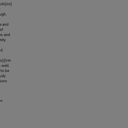
!\sb{oo}
t
ugh,
re and
of
es and
ity.
nd
oo}{\rm
s well
 to be
tudy
tions
ve