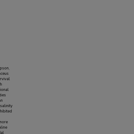
mpson,
aceus
rvival
th
tional
ties
an
salinity
hibited
s
 more
aline
dal