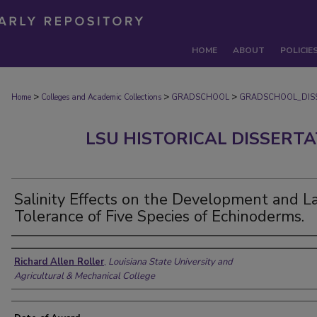
HOME
ABOUT
POLICIE
>
>
>
Home
Colleges and Academic Collections
GRADSCHOOL
GRADSCHOOL_DIS
LSU HISTORICAL DISSERT
Salinity Effects on the Development and L
Tolerance of Five Species of Echinoderms.
Author
Richard Allen Roller
,
Louisiana State University and
Agricultural & Mechanical College