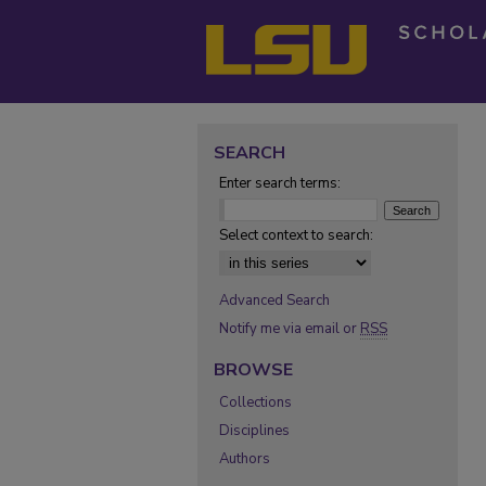
SEARCH
Enter search terms:
Select context to search:
Advanced Search
Notify me via email or
RSS
BROWSE
Collections
Disciplines
Authors