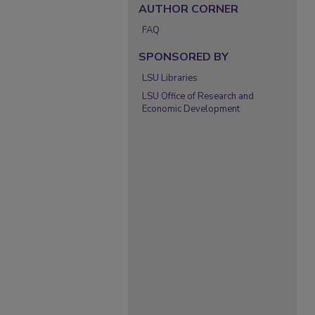
AUTHOR CORNER
FAQ
SPONSORED BY
LSU Libraries
LSU Office of Research and
Economic Development