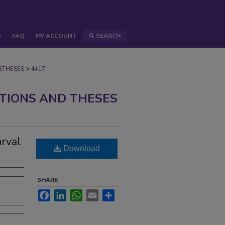
S
FAQ
MY ACCOUNT
SEARCH
>
STHESES
4417
ATIONS AND THESES
arval
Download
SHARE
Facebook
LinkedIn
WhatsApp
Email
Share