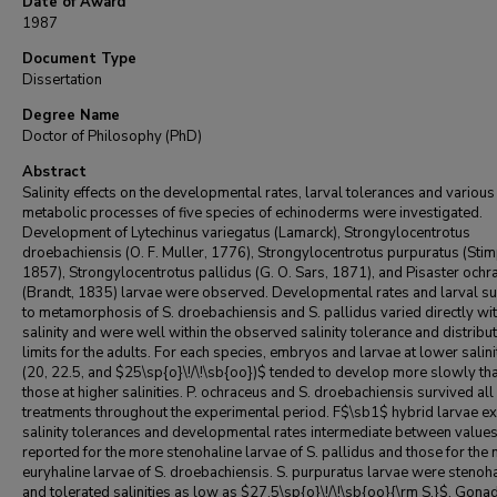
Date of Award
1987
Document Type
Dissertation
Degree Name
Doctor of Philosophy (PhD)
Abstract
Salinity effects on the developmental rates, larval tolerances and various
metabolic processes of five species of echinoderms were investigated.
Development of Lytechinus variegatus (Lamarck), Strongylocentrotus
droebachiensis (O. F. Muller, 1776), Strongylocentrotus purpuratus (Sti
1857), Strongylocentrotus pallidus (G. O. Sars, 1871), and Pisaster ochr
(Brandt, 1835) larvae were observed. Developmental rates and larval su
to metamorphosis of S. droebachiensis and S. pallidus varied directly wi
salinity and were well within the observed salinity tolerance and distribu
limits for the adults. For each species, embryos and larvae at lower salini
(20, 22.5, and $25\sp{o}\!/\!\sb{oo})$ tended to develop more slowly th
those at higher salinities. P. ochraceus and S. droebachiensis survived all 
treatments throughout the experimental period. F$\sb1$ hybrid larvae ex
salinity tolerances and developmental rates intermediate between value
reported for the more stenohaline larvae of S. pallidus and those for the
euryhaline larvae of S. droebachiensis. S. purpuratus larvae were stenoh
and tolerated salinities as low as $27.5\sp{o}\!/\!\sb{oo}{\rm S.}$. Gona