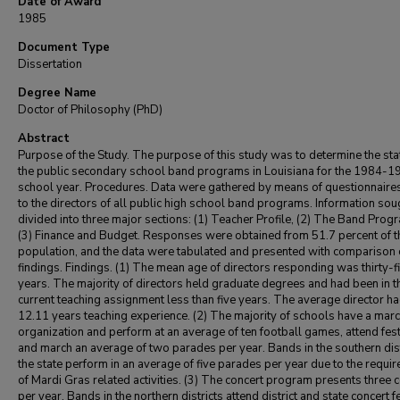
Date of Award
1985
Document Type
Dissertation
Degree Name
Doctor of Philosophy (PhD)
Abstract
Purpose of the Study. The purpose of this study was to determine the sta
the public secondary school band programs in Louisiana for the 1984-1
school year. Procedures. Data were gathered by means of questionnaire
to the directors of all public high school band programs. Information so
divided into three major sections: (1) Teacher Profile, (2) The Band Prog
(3) Finance and Budget. Responses were obtained from 51.7 percent of th
population, and the data were tabulated and presented with comparison 
findings. Findings. (1) The mean age of directors responding was thirty-f
years. The majority of directors held graduate degrees and had been in t
current teaching assignment less than five years. The average director h
12.11 years teaching experience. (2) The majority of schools have a mar
organization and perform at an average of ten football games, attend fest
and march an average of two parades per year. Bands in the southern dist
the state perform in an average of five parades per year due to the requi
of Mardi Gras related activities. (3) The concert program presents three 
per year. Bands in the northern districts attend district and state concert f