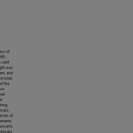
tus of
985
s sent
ught was
ram, and
e total
of the
ive
heir
ad
ching
ivals,
ricts of
rements
concerts
estivals