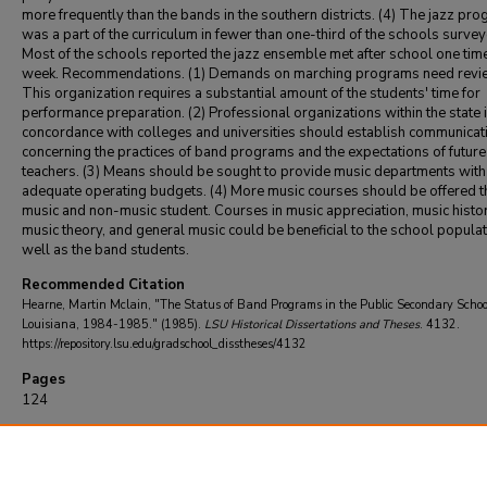
more frequently than the bands in the southern districts. (4) The jazz pr
was a part of the curriculum in fewer than one-third of the schools survey
Most of the schools reported the jazz ensemble met after school one tim
week. Recommendations. (1) Demands on marching programs need revi
This organization requires a substantial amount of the students' time for
performance preparation. (2) Professional organizations within the state 
concordance with colleges and universities should establish communicat
concerning the practices of band programs and the expectations of futur
teachers. (3) Means should be sought to provide music departments with
adequate operating budgets. (4) More music courses should be offered t
music and non-music student. Courses in music appreciation, music histor
music theory, and general music could be beneficial to the school populat
well as the band students.
Recommended Citation
Hearne, Martin Mclain, "The Status of Band Programs in the Public Secondary Schoo
Louisiana, 1984-1985." (1985).
LSU Historical Dissertations and Theses
. 4132.
https://repository.lsu.edu/gradschool_disstheses/4132
Pages
124
DOI
10.31390/gradschool_disstheses.4132