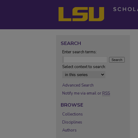
SEARCH
Enter search terms:
Select context to search:
Advanced Search
Notify me via email or
RSS
BROWSE
Collections
Disciplines
Authors