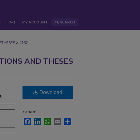
S
FAQ
MY ACCOUNT
SEARCH
>
STHESES
4132
ATIONS AND THESES
Download
.
SHARE
Facebook
LinkedIn
WhatsApp
Email
Share