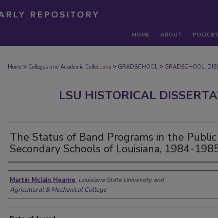
HOME
ABOUT
POLICIE
>
>
>
Home
Colleges and Academic Collections
GRADSCHOOL
GRADSCHOOL_DIS
LSU HISTORICAL DISSERT
The Status of Band Programs in the Public
Secondary Schools of Louisiana, 1984-1985
Author
Martin Mclain Hearne
,
Louisiana State University and
Agricultural & Mechanical College