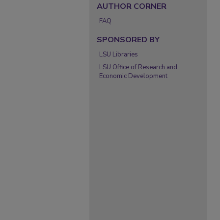
AUTHOR CORNER
FAQ
SPONSORED BY
LSU Libraries
LSU Office of Research and
Economic Development