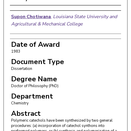
Author
Supon Chotiwana
,
Louisiana State University and
Agricultural & Mechanical College
Date of Award
1983
Document Type
Dissertation
Degree Name
Doctor of Philosophy (PhD)
Department
Chemistry
Abstract
Polymeric catechols have been synthesized by two general
procedures: (a) incorporation of catechol synthons into