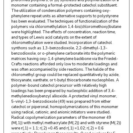
preformed polymers, or (b) synthesis and polymerization of a
monomer containing a formal-protected catechol substituent.
The utilization of condensation polymers containing oxy-
phenylene repeat units as alternative supports to polystyrene
has been evaluated. The techniques of functionalization of the
polymers via chloromethylation 1,4-bis(chloromethoxy)butane
were highlighted. The effects of concentration, reaction time,
and types of Lewis acid catalysts on the extent of
chloromethylation were studied. Incorporation of catechol
synthons such as 1,3-benzodioxole, 2,2-dimethyl-1,3-
benzodioxole, or o-phenylene carbonate into the polymeric
matrices having oxy-1,4-phenylene backbone via the Friedel-
Crafts reactions afforded only low to moderate loadings and
was often accompanied by side reactions. The halide of the
chloromethyl group could be replaced quantitatively by azide,
thiocyanate, xanthate, or t-butyl thiocarbonate nucleophiles. A
polymer-bound catechol precursor with relatively high
loadings has been prepared by nucleophilic addition of 3,4-
methylenedioxybenzyl alkoxide. A protected vinyl monomer,
5-vinyl-1,3-benzodioxole (49) was prepared from either
catechol or piperonal; homopolymerizations of this monomer
using radical, cationic, and anionic initiators were studied.
Radical copolymerization parameters of the monomer 49
(M(,1)) with methyl methacrylate (M(,2)) and with styrene (M(,2))
were r(,1) = 1.1; r(,2) =0.45 and r(,1) =1.02; r(,2) = 0.6