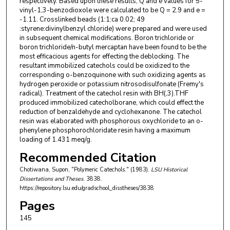
respectively. Based upon these results, Q and e values for 5-
vinyl-1,3-benzodioxole were calculated to be Q = 2.9 and e =
-1.11. Crosslinked beads (1:1:ca 0.02; 49
:styrene:divinylbenzyl chloride) were prepared and were used
in subsequent chemical modifications. Boron trichloride or
boron trichloride/n-butyl mercaptan have been found to be the
most efficacious agents for effecting the deblocking. The
resultant immobilized catechols could be oxidized to the
corresponding o-benzoquinone with such oxidizing agents as
hydrogen peroxide or potassium nitrosodisulfonate (Fremy's
radical). Treatment of the catechol resin with BH(,3).THF
produced immobilized catecholborane, which could effect the
reduction of benzaldehyde and cyclohexanone. The catechol
resin was elaborated with phosphorous oxychloride to an o-
phenylene phosphorochloridate resin having a maximum
loading of 1.431 meq/g.
Recommended Citation
Chotiwana, Supon, "Polymeric Catechols." (1983).
LSU Historical
Dissertations and Theses
. 3838.
https://repository.lsu.edu/gradschool_disstheses/3838
Pages
145