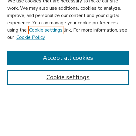
We use cookies that are necessary to make our site
work. We may also use additional cookies to analyze,
improve, and personalize our content and your digital
experience. You can manage your cookie preferences
using the
Cookie settings
link. For more information, see
our
Cookie Policy
Accept all cookies
SEARCH
Enter search terms:
Cookie settings
Select context to search:
Advanced Search
Notify me via email or
RSS