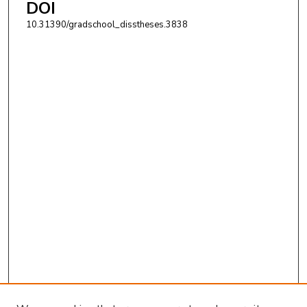
DOI
10.31390/gradschool_disstheses.3838