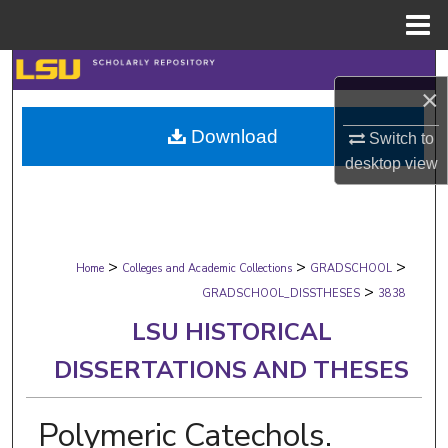
Menu
Home
Search
×
Browse Collections
Download
Switch to
desktop
view
My Account
About
>
>
>
Digital Commons Network™
Home
Colleges and Academic Collections
GRADSCHOOL
>
GRADSCHOOL_DISSTHESES
3838
LSU HISTORICAL
DISSERTATIONS AND THESES
Polymeric Catechols.