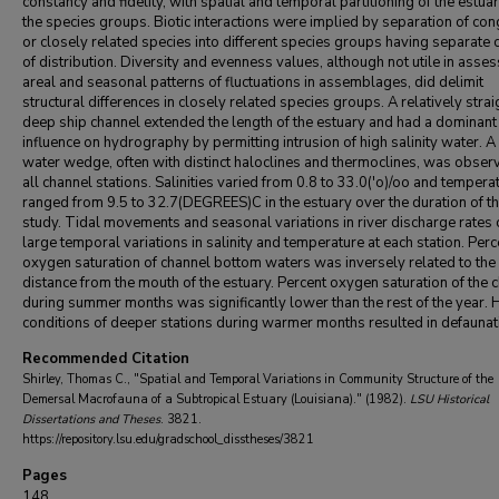
constancy and fidelity, with spatial and temporal partitioning of the estua
the species groups. Biotic interactions were implied by separation of co
or closely related species into different species groups having separate 
of distribution. Diversity and evenness values, although not utile in asse
areal and seasonal patterns of fluctuations in assemblages, did delimit
structural differences in closely related species groups. A relatively strai
deep ship channel extended the length of the estuary and had a dominant
influence on hydrography by permitting intrusion of high salinity water. A 
water wedge, often with distinct haloclines and thermoclines, was obser
all channel stations. Salinities varied from 0.8 to 33.0('o)/oo and tempera
ranged from 9.5 to 32.7(DEGREES)C in the estuary over the duration of t
study. Tidal movements and seasonal variations in river discharge rates
large temporal variations in salinity and temperature at each station. Perc
oxygen saturation of channel bottom waters was inversely related to the
distance from the mouth of the estuary. Percent oxygen saturation of the 
during summer months was significantly lower than the rest of the year.
conditions of deeper stations during warmer months resulted in defaunat
Recommended Citation
Shirley, Thomas C., "Spatial and Temporal Variations in Community Structure of the
Demersal Macrofauna of a Subtropical Estuary (Louisiana)." (1982).
LSU Historical
Dissertations and Theses
. 3821.
https://repository.lsu.edu/gradschool_disstheses/3821
Pages
148