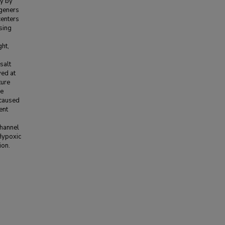
ry by
ngeners
centers
ssing
ght,
salt
ved at
ture
he
 caused
ent
channel
 Hypoxic
ion.