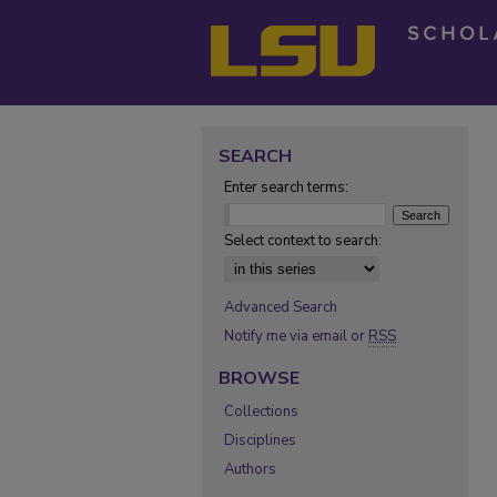
SEARCH
Enter search terms:
Select context to search:
Advanced Search
Notify me via email or
RSS
BROWSE
Collections
Disciplines
Authors