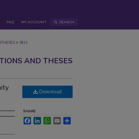
FAQ
MY ACCOUNT
SEARCH
>
STHESES
3821
ATIONS AND THESES
ity
Download
SHARE
Facebook
LinkedIn
WhatsApp
Email
Share