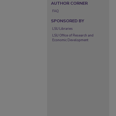
AUTHOR CORNER
FAQ
SPONSORED BY
LSU Libraries
LSU Office of Research and
Economic Development