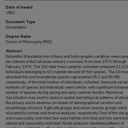
Date of Award
1982
Document Type
Dissertation
Degree Name
Doctor of Philosophy (PhD)
Abstract
Epibenthic (trawlable) macrofauna and hydrographic variables were sam
ten stations in the Calcasieu estuary, Louisiana, from June, 1974, through
February, 1976. The 100 otter trawl samples collected contained 32,22
individuals belonging to 63 invertebrate and 68 fish species. The 10 mos
abundant fish and invertebrate species represented 95.3 and 90.0%,
respectively, of the total number of individuals collected. Seasonal variati
numbers of species and individuals were similar, with significant increase
number of species during spring and early summer months. Numerical
classification was used to analyze spatial and temporal patterns of utiliza
the estuary and to examine correlates of demographical variation and
assemblage structure. Eight site groups and seven species groups were
allocated by normal and inverse analyses, respectively. Four of the site 
were seasonally restricted, two were habitat restricted and two were bo
habitat and seasonally restricted. Nodal analyses identified patterns of