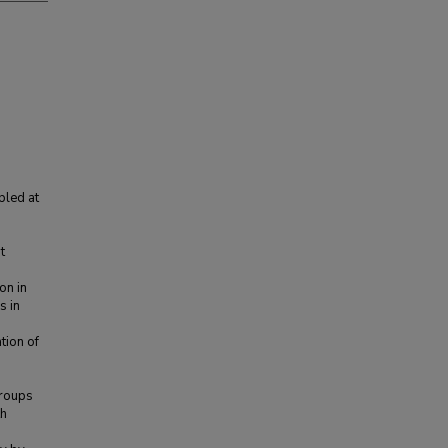
pled at
1
t
on in
s in
tion of
groups
th