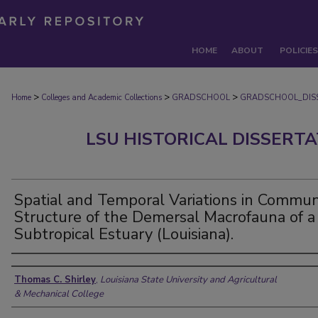
HOME
ABOUT
POLICIES
>
>
>
Home
Colleges and Academic Collections
GRADSCHOOL
GRADSCHOOL_DIS
LSU HISTORICAL DISSERT
Spatial and Temporal Variations in Commun
Structure of the Demersal Macrofauna of a
Subtropical Estuary (Louisiana).
Author
Thomas C. Shirley
,
Louisiana State University and Agricultural
& Mechanical College