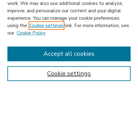
work. We may also use additional cookies to analyze,
improve, and personalize our content and your digital
experience. You can manage your cookie preferences
using the
Cookie settings
link. For more information, see
our
Cookie Policy
Accept all cookies
SEARCH
Enter search terms:
Cookie settings
Select context to search:
Advanced Search
Notify me via email or
RSS