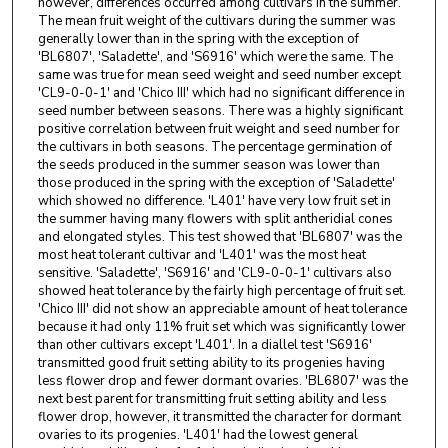
however, differences occurred among cultivars in the summer.
The mean fruit weight of the cultivars during the summer was
generally lower than in the spring with the exception of
'BL6807', 'Saladette', and 'S6916' which were the same. The
same was true for mean seed weight and seed number except
'CL9-0-0-1' and 'Chico III' which had no significant difference in
seed number between seasons. There was a highly significant
positive correlation between fruit weight and seed number for
the cultivars in both seasons. The percentage germination of
the seeds produced in the summer season was lower than
those produced in the spring with the exception of 'Saladette'
which showed no difference. 'L401' have very low fruit set in
the summer having many flowers with split antheridial cones
and elongated styles. This test showed that 'BL6807' was the
most heat tolerant cultivar and 'L401' was the most heat
sensitive. 'Saladette', 'S6916' and 'CL9-0-0-1' cultivars also
showed heat tolerance by the fairly high percentage of fruit set.
'Chico III' did not show an appreciable amount of heat tolerance
because it had only 11% fruit set which was significantly lower
than other cultivars except 'L401'. In a diallel test 'S6916'
transmitted good fruit setting ability to its progenies having
less flower drop and fewer dormant ovaries. 'BL6807' was the
next best parent for transmitting fruit setting ability and less
flower drop, however, it transmitted the character for dormant
ovaries to its progenies. 'L401' had the lowest general