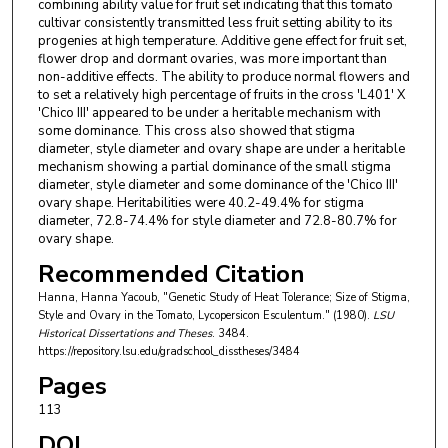
combining ability value for fruit set indicating that this tomato
cultivar consistently transmitted less fruit setting ability to its
progenies at high temperature. Additive gene effect for fruit set,
flower drop and dormant ovaries, was more important than
non-additive effects. The ability to produce normal flowers and
to set a relatively high percentage of fruits in the cross 'L401' X
'Chico III' appeared to be under a heritable mechanism with
some dominance. This cross also showed that stigma
diameter, style diameter and ovary shape are under a heritable
mechanism showing a partial dominance of the small stigma
diameter, style diameter and some dominance of the 'Chico III'
ovary shape. Heritabilities were 40.2-49.4% for stigma
diameter, 72.8-74.4% for style diameter and 72.8-80.7% for
ovary shape.
Recommended Citation
Hanna, Hanna Yacoub, "Genetic Study of Heat Tolerance; Size of Stigma,
Style and Ovary in the Tomato, Lycopersicon Esculentum." (1980).
LSU
Historical Dissertations and Theses
. 3484.
https://repository.lsu.edu/gradschool_disstheses/3484
Pages
113
DOI