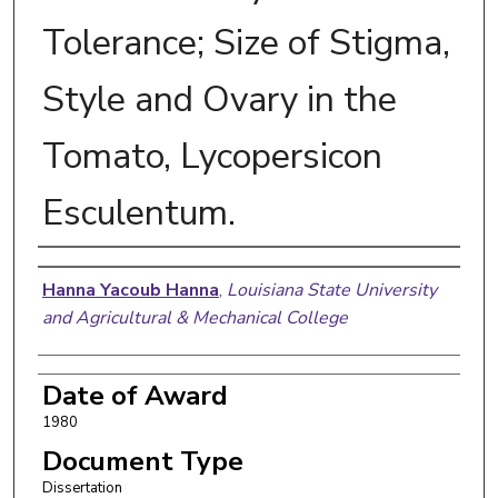
Tolerance; Size of Stigma,
Style and Ovary in the
Tomato, Lycopersicon
Esculentum.
Author
Hanna Yacoub Hanna
,
Louisiana State University
and Agricultural & Mechanical College
Date of Award
1980
Document Type
Dissertation