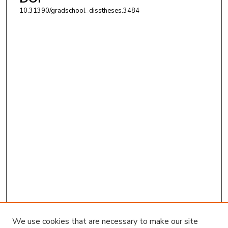
10.31390/gradschool_disstheses.3484
We use cookies that are necessary to make our site