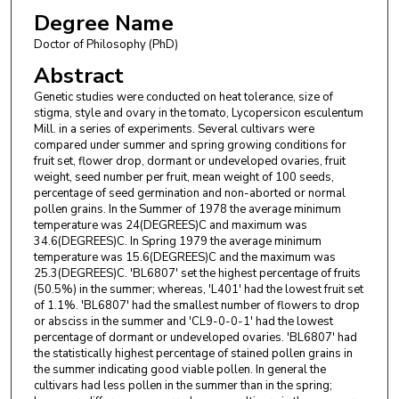
Degree Name
Doctor of Philosophy (PhD)
Abstract
Genetic studies were conducted on heat tolerance, size of
stigma, style and ovary in the tomato, Lycopersicon esculentum
Mill. in a series of experiments. Several cultivars were
compared under summer and spring growing conditions for
fruit set, flower drop, dormant or undeveloped ovaries, fruit
weight, seed number per fruit, mean weight of 100 seeds,
percentage of seed germination and non-aborted or normal
pollen grains. In the Summer of 1978 the average minimum
temperature was 24(DEGREES)C and maximum was
34.6(DEGREES)C. In Spring 1979 the average minimum
temperature was 15.6(DEGREES)C and the maximum was
25.3(DEGREES)C. 'BL6807' set the highest percentage of fruits
(50.5%) in the summer; whereas, 'L401' had the lowest fruit set
of 1.1%. 'BL6807' had the smallest number of flowers to drop
or absciss in the summer and 'CL9-0-0-1' had the lowest
percentage of dormant or undeveloped ovaries. 'BL6807' had
the statistically highest percentage of stained pollen grains in
the summer indicating good viable pollen. In general the
cultivars had less pollen in the summer than in the spring;