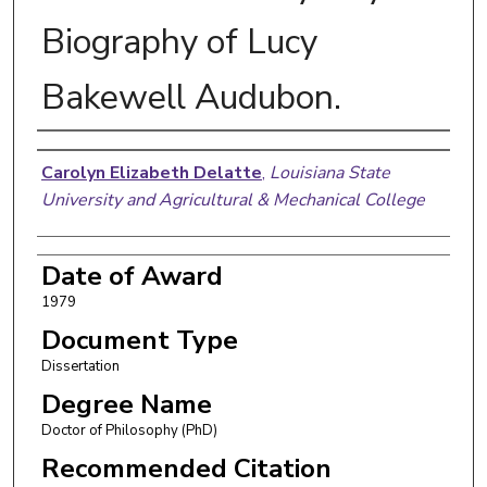
Biography of Lucy
Bakewell Audubon.
Author
Carolyn Elizabeth Delatte
,
Louisiana State
University and Agricultural & Mechanical College
Date of Award
1979
Document Type
Dissertation
Degree Name
Doctor of Philosophy (PhD)
Recommended Citation