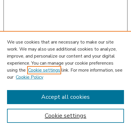
We use cookies that are necessary to make our site
work. We may also use additional cookies to analyze,
improve, and personalize our content and your digital
experience. You can manage your cookie preferences
using the
Cookie settings
link. For more information, see
our
Cookie Policy
Accept all cookies
SEARCH
Enter search terms:
Cookie settings