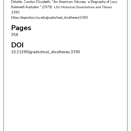
Delatte, Carolyn Elizabeth, "An American Odyssey: a Biography of Lucy
Bakewell Audubon." (1979).
LSU Historical Dissertations and Theses
.
3390.
https://repository.lsu.edu/gradschool_disstheses/3390
Pages
358
DOI
10.31390/gradschool_disstheses.3390