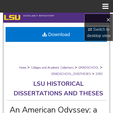
Menu
Home
Search
×
Switch to
Browse Collections
Download
desktop
view
My Account
About
>
>
>
Digital Commons Network™
Home
Colleges and Academic Collections
GRADSCHOOL
>
GRADSCHOOL_DISSTHESES
3390
LSU HISTORICAL
DISSERTATIONS AND THESES
An American Odyssey: a