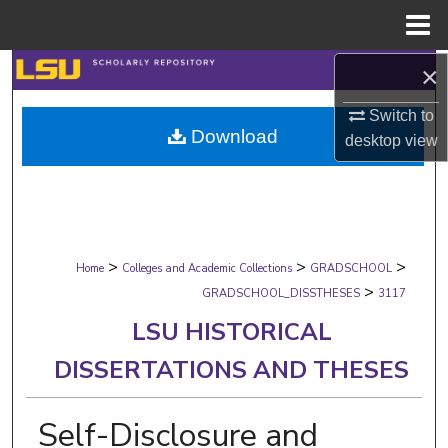
Menu
Home
×
Search
Switch to
Browse Collections
Download
desktop
view
My Account
About
>
>
>
Digital Commons Network™
Home
Colleges and Academic Collections
GRADSCHOOL
>
GRADSCHOOL_DISSTHESES
3117
LSU HISTORICAL
DISSERTATIONS AND THESES
Self-Disclosure and