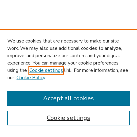
We use cookies that are necessary to make our site
work. We may also use additional cookies to analyze,
improve, and personalize our content and your digital
experience. You can manage your cookie preferences
using the
Cookie settings
link. For more information, see
our
Cookie Policy
Accept all cookies
SEARCH
Enter search terms:
Cookie settings