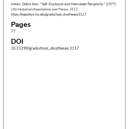
Inman, Debra Jean, "Self-Disclosure and Interviewer Reciprocity." (1977).
LSU Historical Dissertations and Theses
. 3117.
https://repository.lsu.edu/gradschool_disstheses/3117
Pages
77
DOI
10.31390/gradschool_disstheses.3117