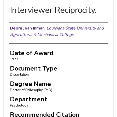
Interviewer Reciprocity.
Author
Debra Jean Inman
,
Louisiana State University and
Agricultural & Mechanical College
Date of Award
1977
Document Type
Dissertation
Degree Name
Doctor of Philosophy (PhD)
Department
Psychology
Recommended Citation