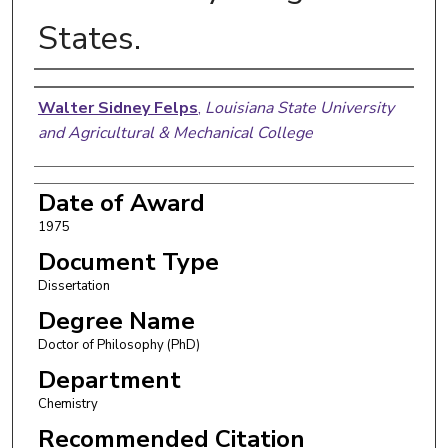
States.
Author
Walter Sidney Felps
,
Louisiana State University
and Agricultural & Mechanical College
Date of Award
1975
Document Type
Dissertation
Degree Name
Doctor of Philosophy (PhD)
Department
Chemistry
Recommended Citation