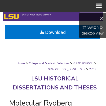
Menu
Home
×
Search
Switch to
Browse Collections
Download
desktop
view
My Account
About
>
>
>
Digital Commons Network™
Home
Colleges and Academic Collections
GRADSCHOOL
>
GRADSCHOOL_DISSTHESES
2786
LSU HISTORICAL
DISSERTATIONS AND THESES
Molecular Rydberg