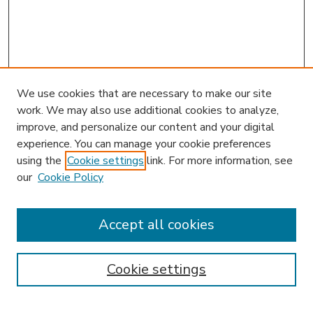
We use cookies that are necessary to make our site
work. We may also use additional cookies to analyze,
improve, and personalize our content and your digital
experience. You can manage your cookie preferences
using the
Cookie settings
link. For more information, see
our
Cookie Policy
Accept all cookies
SEARCH
Enter search terms:
Cookie settings