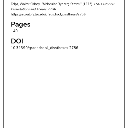
Felps, Walter Sidney, "Molecular Rydberg States." (1975).
LSU Historical
Dissertations and Theses
. 2786.
https://repository.lsu.edu/gradschool_disstheses/2786
Pages
140
DOI
10.31390/gradschool_disstheses.2786