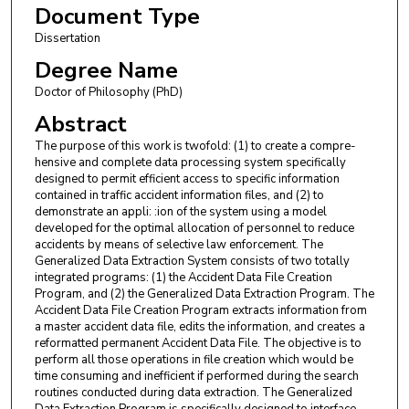
Document Type
Dissertation
Degree Name
Doctor of Philosophy (PhD)
Abstract
The purpose of this work is twofold: (1) to create a compre­
hensive and complete data processing system specifically
designed to permit efficient access to specific information
contained in traffic accident information files, and (2) to
demonstrate an appli: :ion of the system using a model
developed for the optimal allocation of per­sonnel to reduce
accidents by means of selective law enforcement. The
Generalized Data Extraction System consists of two totally
integrated programs: (1) the Accident Data File Creation
Program, and (2) the Generalized Data Extraction Program. The
Accident Data File Creation Program extracts information from
a master accident data file, edits the information, and creates a
reformatted permanent Accident Data File. The objective is to
perform all those operations in file creation which would be
time consuming and inefficient if performed during the search
routines conducted during data extraction. The Generalized
Data Extraction Program is specifically designed to interface