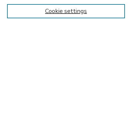
Enter search terms:
Cookie settings
Select context to search:
Advanced Search
Notify me via email or
RSS
BROWSE
Collections
Disciplines
Authors
AUTHOR CORNER
FAQ
SPONSORED BY