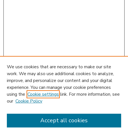
We use cookies that are necessary to make our site
work. We may also use additional cookies to analyze,
improve, and personalize our content and your digital
experience. You can manage your cookie preferences
using the
Cookie settings
link. For more information, see
our
Cookie Policy
Accept all cookies
SEARCH