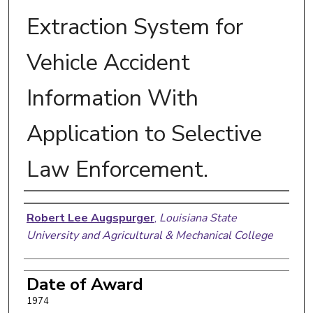
Extraction System for
Vehicle Accident
Information With
Application to Selective
Law Enforcement.
Author
Robert Lee Augspurger
,
Louisiana State
University and Agricultural & Mechanical College
Date of Award
1974