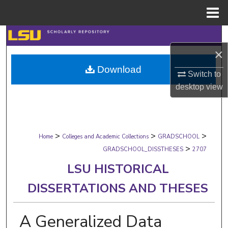
Menu
Home
Search
×
Browse Collections
Download
Switch to
My Account
desktop
view
About
>
>
>
Digital Commons Network™
Home
Colleges and Academic Collections
GRADSCHOOL
>
GRADSCHOOL_DISSTHESES
2707
LSU HISTORICAL
DISSERTATIONS AND THESES
A Generalized Data