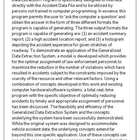
directly with the Accident Data File and to be utilized by
persons not trained in computer programming. In essence, this
program permits the user to 'ask the computer a question' and
obtain the answer in the form of three different formats the
program is capable of generating. The three output formats the
program is capable of generating are: (1) an accident swmnary
report, (2) a high accident location report, and (3) a histogram
depicting the accident experience for given stretches of
roadway. To demonstrate an application of the Generalized
Data Extrac­ tion System, a model is developed which provides
for the optimal assignment of law enforcement personnel to
maximize the reduction in the number of violations which have
resulted in accidents subject to the constraints imposed by the
scarcity of the resource and other relevant factors. Using a
combination of concepts developed in this work and existing
computer hardware/software systems, a total real-time
program with the specific objective of optimally reducing
accidents by timely and appropriate assignment of personnel
has been discussed. The feasibility and efficiency of the
Generalized Data Extrac­tion System and the concepts
underlying the system have been successfully demonstrated.
While the original system was designed to accommodate
vehicle accident data, the underlying concepts extend far
beyond this one specific application. Use of these concepts can